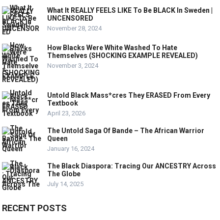
What It REALLY FEELS LIKE To Be BLACK In Sweden |
UNCENSORED
November 28, 2024
How Blacks Were White Washed To Hate
Themselves (SHOCKING EXAMPLE REVEALED)
November 3, 2024
Untold Black Mass*cres They ERASED From Every
Textbook
April 23, 2026
The Untold Saga Of Bande – The African Warrior
Queen
January 16, 2024
The Black Diaspora: Tracing Our ANCESTRY Across
The Globe
July 14, 2025
RECENT POSTS