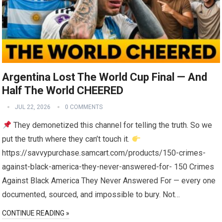
Argentina Lost The World Cup Final — And
Half The World CHEERED
JUL 22, 2026
0 COMMENTS
They demonetized this channel for telling the truth. So we
put the truth where they can’t touch it.
https://savvypurchase.samcart.com/products/150-crimes-
against-black-america-they-never-answered-for- 150 Crimes
Against Black America They Never Answered For — every one
documented, sourced, and impossible to bury. Not…
CONTINUE READING »