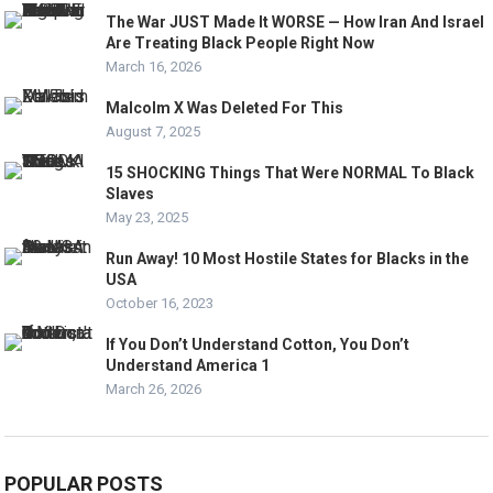
The War JUST Made It WORSE — How Iran And Israel
Are Treating Black People Right Now
March 16, 2026
Malcolm X Was Deleted For This
August 7, 2025
15 SHOCKING Things That Were NORMAL To Black
Slaves
May 23, 2025
Run Away! 10 Most Hostile States for Blacks in the
USA
October 16, 2023
If You Don’t Understand Cotton, You Don’t
Understand America 1
March 26, 2026
POPULAR POSTS