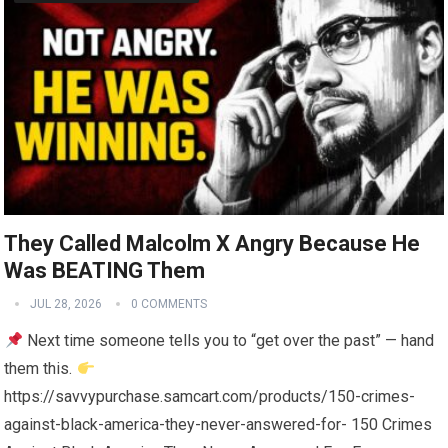
They Called Malcolm X Angry Because He
Was BEATING Them
JUL 28, 2026
0 COMMENTS
Next time someone tells you to “get over the past” — hand
them this.
https://savvypurchase.samcart.com/products/150-crimes-
against-black-america-they-never-answered-for- 150 Crimes