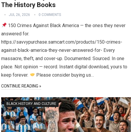
The History Books
JUL 26, 2026
0 COMMENTS
150 Crimes Against Black America — the ones they never
answered for.
https://savvypurchase.samcart.com/products/150-crimes-
against-black-america-they-never-answered-for- Every
massacre, theft, and cover-up. Documented. Sourced. In one
place. Not opinion — record. Instant digital download, yours to
keep forever.
Please consider buying us…
CONTINUE READING »
BLACK HISTORY AND CULTURE