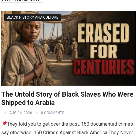
BLACK HISTORY AND CULTURE
The Untold Story of Black Slaves Who Were
Shipped to Arabia
AUG 04, 2026
0 COMMENTS
They told you to get over the past. 150 documented crimes
say otherwise. 150 Crimes Against Black America They Never