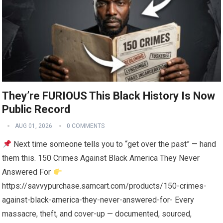
They’re FURIOUS This Black History Is Now
Public Record
AUG 01, 2026
0 COMMENTS
Next time someone tells you to “get over the past” — hand
them this. 150 Crimes Against Black America They Never
Answered For
https://savvypurchase.samcart.com/products/150-crimes-
against-black-america-they-never-answered-for- Every
massacre, theft, and cover-up — documented, sourced,