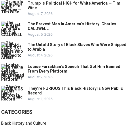
Trump Is Political HIGH for White America — Tim
Wise
August 7, 2026
The Bravest Man In America’s History: Charles
CALDWELL
August 5, 2026
The Untold Story of Black Slaves Who Were Shipped
to Arabia
August 4, 2026
Louise Farrakhan’s Speech That Got Him Banned
From Every Platform
August 2, 2026
They’re FURIOUS This Black History Is Now Public
Record
August 1, 2026
CATEGORIES
Black History and Culture