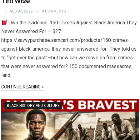
Tim Wise
AUG 07, 2026
0 COMMENTS
Own the evidence: 150 Crimes Against Black America They
Never Answered For — $27
https://savvypurchase.samcart.com/products/150-crimes-
against-black-america-they-never-answered-for- They told us
to “get over the past”—but how can we move on from crimes
that were never answered for? 150 documented massacres,
land…
CONTINUE READING »
BLACK HISTORY AND CULTURE