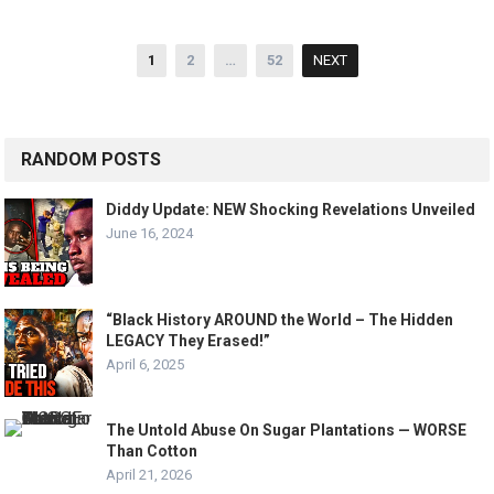
Posts
1
2
…
52
NEXT
pagination
RANDOM POSTS
Diddy Update: NEW Shocking Revelations Unveiled
June 16, 2024
“Black History AROUND the World – The Hidden
LEGACY They Erased!”
April 6, 2025
The Untold Abuse On Sugar Plantations — WORSE
Than Cotton
April 21, 2026