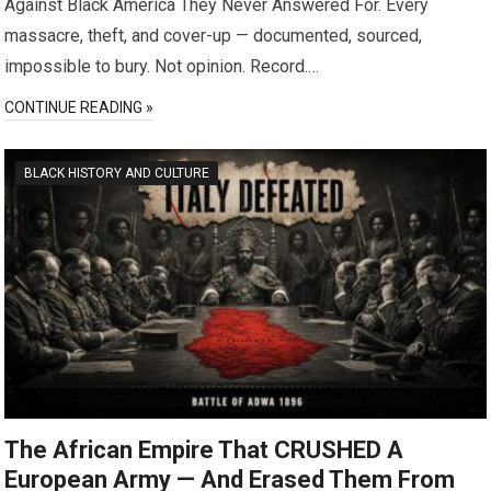
Against Black America They Never Answered For. Every
massacre, theft, and cover-up — documented, sourced,
impossible to bury. Not opinion. Record.…
CONTINUE READING »
BLACK HISTORY AND CULTURE
The African Empire That CRUSHED A
European Army — And Erased Them From