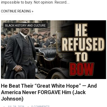
impossible to bury. Not opinion. Record.…
CONTINUE READING »
BLACK HISTORY AND CULTURE
He Beat Their “Great White Hope” — And
America Never FORGAVE Him (Jack
Johnson)
JUL 29, 2026
0 COMMENTS