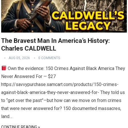
The Bravest Man In America’s History:
Charles CALDWELL
AUG 05, 2026
0 COMMENTS
Own the evidence: 150 Crimes Against Black America They
Never Answered For — $27
https://savvypurchase.samcart.com/products/150-crimes-
against-black-america-they-never-answered-for- They told us
to “get over the past”—but how can we move on from crimes
that were never answered for? 150 documented massacres,
land…
CONTINUE READING »