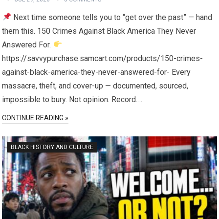
Next time someone tells you to “get over the past” — hand
them this. 150 Crimes Against Black America They Never
Answered For.
https://savvypurchase.samcart.com/products/150-crimes-
against-black-america-they-never-answered-for- Every
massacre, theft, and cover-up — documented, sourced,
impossible to bury. Not opinion. Record.…
CONTINUE READING »
BLACK HISTORY AND CULTURE