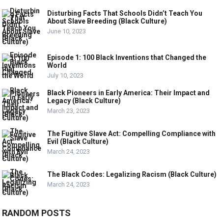
Disturbing Facts That Schools Didn’t Teach You
About Slave Breeding (Black Culture)
June 10, 2023
Episode 1: 100 Black Inventions that Changed the
World
July 10, 2023
Black Pioneers in Early America: Their Impact and
Legacy (Black Culture)
March 23, 2023
The Fugitive Slave Act: Compelling Compliance with
Evil (Black Culture)
March 24, 2023
The Black Codes: Legalizing Racism (Black Culture)
March 24, 2023
RANDOM POSTS