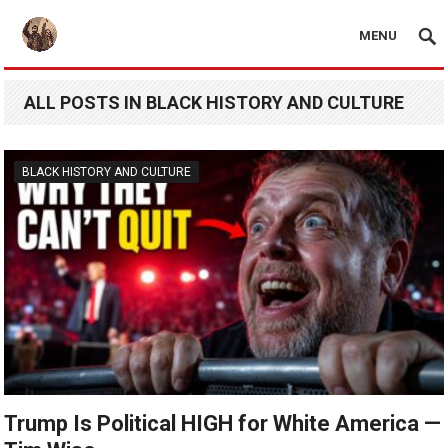
MENU
ALL POSTS IN BLACK HISTORY AND CULTURE
BLACK HISTORY AND CULTURE
Trump Is Political HIGH for White America —