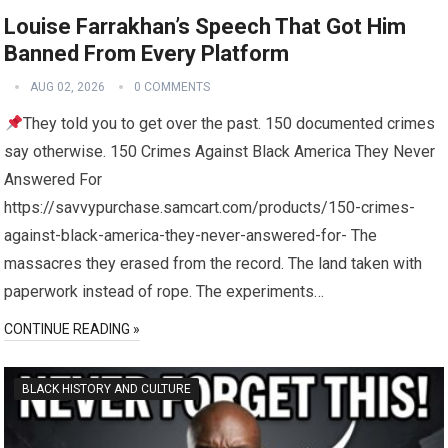
Louise Farrakhan’s Speech That Got Him
Banned From Every Platform
AUG 02, 2026
0 COMMENTS
They told you to get over the past. 150 documented crimes
say otherwise. 150 Crimes Against Black America They Never
Answered For
https://savvypurchase.samcart.com/products/150-crimes-
against-black-america-they-never-answered-for- The
massacres they erased from the record. The land taken with
paperwork instead of rope. The experiments…
CONTINUE READING »
BLACK HISTORY AND CULTURE