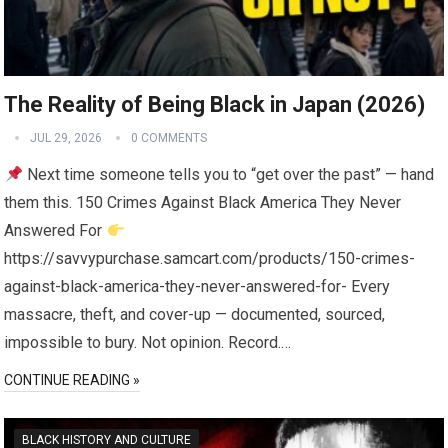
The Reality of Being Black in Japan (2026)
JUL 29, 2026
0 COMMENTS
Next time someone tells you to “get over the past” — hand
them this. 150 Crimes Against Black America They Never
Answered For
https://savvypurchase.samcart.com/products/150-crimes-
against-black-america-they-never-answered-for- Every
massacre, theft, and cover-up — documented, sourced,
impossible to bury. Not opinion. Record.…
CONTINUE READING »
BLACK HISTORY AND CULTURE