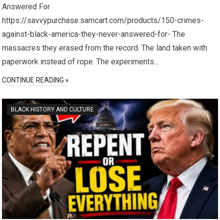
Answered For
https://savvypurchase.samcart.com/products/150-crimes-
against-black-america-they-never-answered-for- The
massacres they erased from the record. The land taken with
paperwork instead of rope. The experiments…
CONTINUE READING »
BLACK HISTORY AND CULTURE