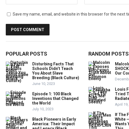
Save my name, email, and website in this browser for the next 
POPULAR POSTS
RANDOM POSTS
Disturbing Facts That
Malcol
Schools Didn’t Teach
SHOCKI
You About Slave
Our C
Breeding (Black Culture)
Decembe
June 10, 2023
Louis 
Episode 1: 100 Black
Tried T
Inventions that Changed
Radiat
the World
April 19
July 10, 2023
If The 
Black Pioneers in Early
White 
America: Their Impact
Wants 
and Legacy (Black
This