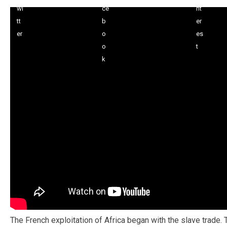
The French exploitation of Africa began with the slave trade.