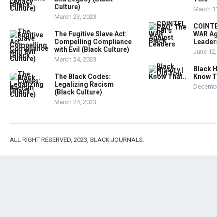
Culture)
March 1
March 23, 2023
COINTE
The Fugitive Slave Act:
WAR Ag
Compelling Compliance
Leader
with Evil (Black Culture)
June 12,
March 24, 2023
Black H
The Black Codes:
Know T
Legalizing Racism
Decembe
(Black Culture)
March 24, 2023
ALL RIGHT RESERVED, 2023, BLACK JOURNALS.