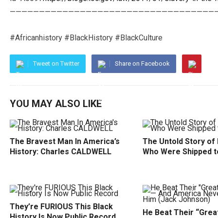
———————————————————————————————————
#Africanhistory #BlackHistory #BlackCulture
Tweet on Twitter
Share on Facebook
YOU MAY ALSO LIKE
The Bravest Man In America’s
The Untold Story of
History: Charles CALDWELL
Who Were Shipped t
They’re FURIOUS This Black
He Beat Their “Grea
History Is Now Public Record