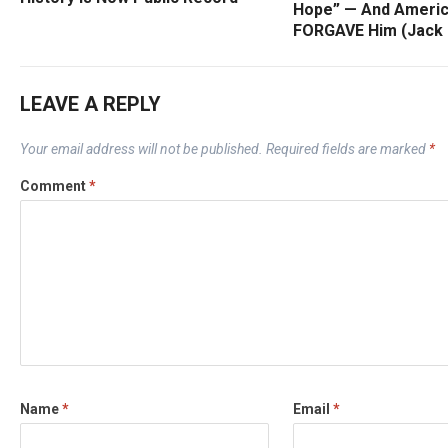
Hope” — And Ameri
FORGAVE Him (Jack
LEAVE A REPLY
Your email address will not be published.
Required fields are marked
*
Comment
*
Name
*
Email
*