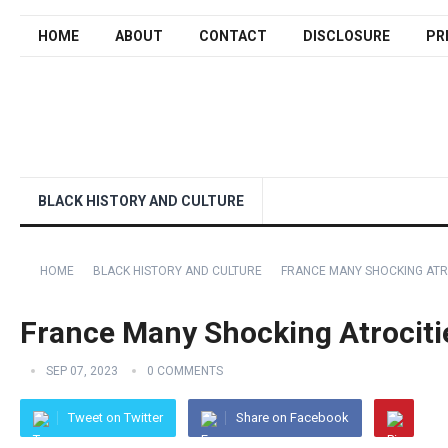
HOME
ABOUT
CONTACT
DISCLOSURE
PR
BLACK HISTORY AND CULTURE
HOME
BLACK HISTORY AND CULTURE
FRANCE MANY SHOCKING ATRO
France Many Shocking Atrocitie
SEP 07, 2023
0 COMMENTS
Tweet on Twitter
Share on Facebook