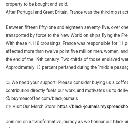
property to be bought and sold.
After Portugal and Great Britain, France was the third most act
Between fifteen fifty-one and eighteen seventy-five, over on
transported by force to the New World on ships flying the Fr
With these 4,118 crossings, France was responsible for 11 perc
affected more than twelve point five million men, women, and 
the end of the 19th century. Two-thirds of those enslaved w
Approximately 13 percent perished during the “middle passage
🤝 We need your support! Please consider buying us a coffee 
contribution directly fuels our work, and motivates us to deliv
🤗 buymeacoffee.com/blackjournals
👉 Visit Our Merch Store:
https://black-journals.myspreadsh
Join me on a transformative journey as we honour our black a