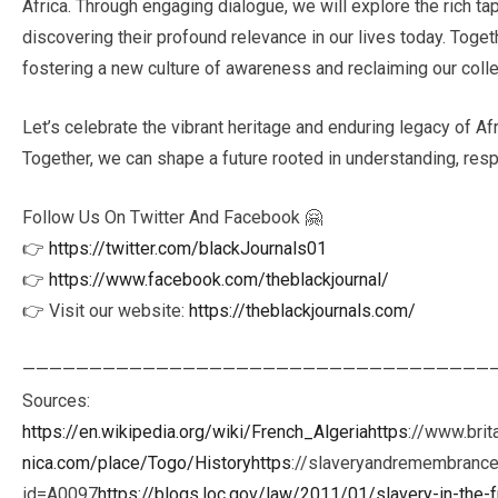
Africa. Through engaging dialogue, we will explore the rich tap
discovering their profound relevance in our lives today. Toge
fostering a new culture of awareness and reclaiming our collec
Let’s celebrate the vibrant heritage and enduring legacy of Afr
Together, we can shape a future rooted in understanding, resp
Follow Us On Twitter And Facebook 🤗
👉
https://twitter.com/blackJournals01
👉
https://www.facebook.com/theblackjournal/
👉 Visit our website:
https://theblackjournals.com/
———————————————————————————————————
Sources:
https://en.wikipedia.org/wiki/French_Algeriahttps
://www.bri
nica.com/place/Togo/Historyhttps
://slaveryandremembrance.
id=A0097
https://blogs.loc.gov/law/2011/01/slavery-in-the-