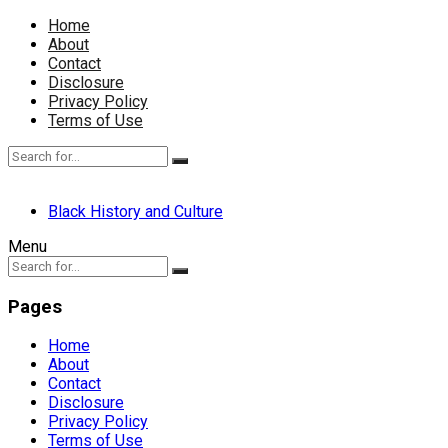
Home
About
Contact
Disclosure
Privacy Policy
Terms of Use
Black History and Culture
Menu
Pages
Home
About
Contact
Disclosure
Privacy Policy
Terms of Use