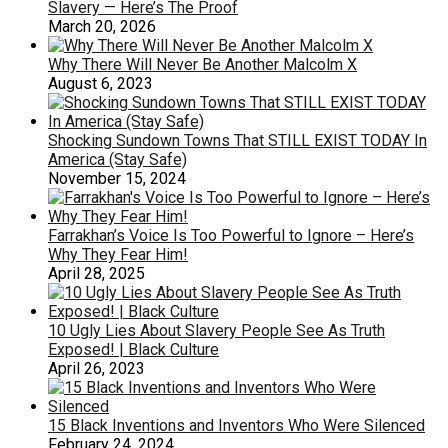
Slavery — Here’s The Proof
March 20, 2026
Why There Will Never Be Another Malcolm X
August 6, 2023
Shocking Sundown Towns That STILL EXIST TODAY In
America (Stay Safe)
November 15, 2024
Farrakhan’s Voice Is Too Powerful to Ignore – Here’s
Why They Fear Him!
April 28, 2025
10 Ugly Lies About Slavery People See As Truth
Exposed! | Black Culture
April 26, 2023
15 Black Inventions and Inventors Who Were Silenced
February 24, 2024