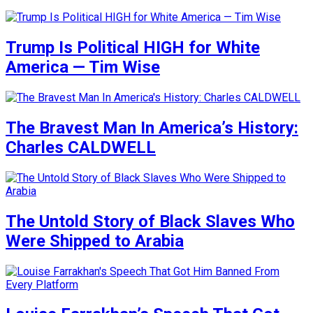
Trump Is Political HIGH for White
America — Tim Wise
The Bravest Man In America’s History:
Charles CALDWELL
The Untold Story of Black Slaves Who
Were Shipped to Arabia