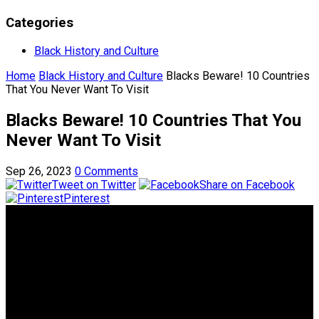
Categories
Black History and Culture
Home
Black History and Culture
Blacks Beware! 10 Countries
That You Never Want To Visit
Blacks Beware! 10 Countries That You
Never Want To Visit
Sep 26, 2023
0 Comments
Tweet on Twitter
Share on Facebook
Pinterest