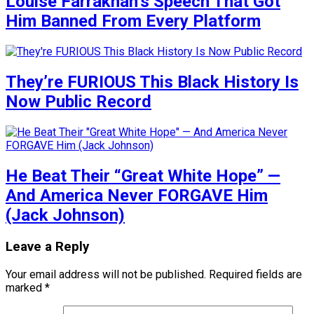
Louise Farrakhan’s Speech That Got
Him Banned From Every Platform
They’re FURIOUS This Black History Is
Now Public Record
He Beat Their “Great White Hope” —
And America Never FORGAVE Him
(Jack Johnson)
Leave a Reply
Your email address will not be published.
Required fields are
marked
*