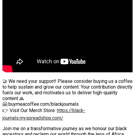
🤝 We need your support! Please consider buying us a coffee
to help sustain and grow our content. Your contribution directly
fuels our work, and motivates us to deliver high-quality
content 🙏
🤗 buymeacoffee.com/blackjournals
👉 Visit Our Merch Store:
https://black-
journals.myspreadshop.com/
Join me on a transformative journey as we honour our black
ancestors and reclaim our world through the lens of Africa.