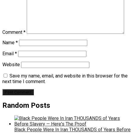
Comment
*
Name
*
Email
*
Website
Save my name, email, and website in this browser for the
next time I comment.
Random Posts
Black People Were In Iran THOUSANDS of Years Before