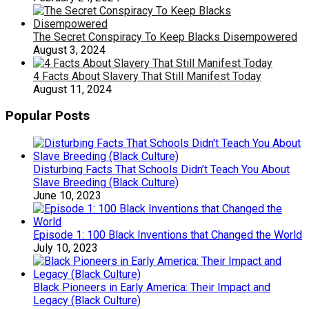
The Secret Conspiracy To Keep Blacks Disempowered
August 3, 2024
4 Facts About Slavery That Still Manifest Today
August 11, 2024
Popular Posts
Disturbing Facts That Schools Didn’t Teach You About
Slave Breeding (Black Culture)
June 10, 2023
Episode 1: 100 Black Inventions that Changed the World
July 10, 2023
Black Pioneers in Early America: Their Impact and
Legacy (Black Culture)