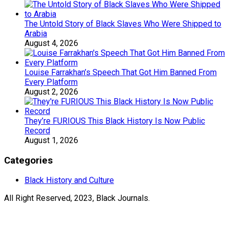
The Untold Story of Black Slaves Who Were Shipped to
Arabia
August 4, 2026
Louise Farrakhan’s Speech That Got Him Banned From
Every Platform
August 2, 2026
They’re FURIOUS This Black History Is Now Public
Record
August 1, 2026
Categories
Black History and Culture
All Right Reserved, 2023, Black Journals.