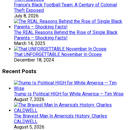
France’s Black Football Team: A Century of Colonial
Theft Exposed
July 8, 2026
The REAL Reasons Behind the Rise of Single Black
Parents – Shocking Facts!
March 14, 2025
That UNFORGETTABLE November In Ocoee
December 18, 2024
Recent Posts
Trump Is Political HIGH for White America — Tim Wise
August 7, 2026
The Bravest Man In America’s History: Charles
CALDWELL
August 5, 2026