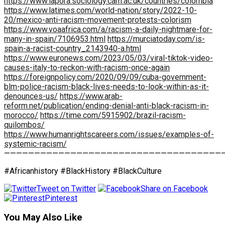
https://www.lapora.sociology.cam.ac.uk/countries/colombia
https://www.latimes.com/world-nation/story/2022-10-
20/mexico-anti-racism-movement-protests-colorism
https://www.voaafrica.com/a/racism-a-daily-nightmare-for-
many-in-spain/7106953.html
https://murciatoday.com/is-
spain-a-racist-country_2143940-a.html
https://www.euronews.com/2023/05/03/viral-tiktok-video-
causes-italy-to-reckon-with-racism-once-again
https://foreignpolicy.com/2020/09/09/cuba-government-
blm-police-racism-black-lives-needs-to-look-within-as-it-
denounces-us/
https://www.arab-
reform.net/publication/ending-denial-anti-black-racism-in-
morocco/
https://time.com/5915902/brazil-racism-
quilombos/
https://www.humanrightscareers.com/issues/examples-of-
systemic-racism/
————————————————————————————————————
#Africanhistory #BlackHistory #BlackCulture
Tweet on Twitter
Share on Facebook
Pinterest
You May Also Like