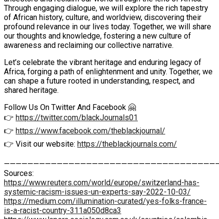
Through engaging dialogue, we will explore the rich tapestry
of African history, culture, and worldview, discovering their
profound relevance in our lives today. Together, we will share
our thoughts and knowledge, fostering a new culture of
awareness and reclaiming our collective narrative.
Let’s celebrate the vibrant heritage and enduring legacy of
Africa, forging a path of enlightenment and unity. Together, we
can shape a future rooted in understanding, respect, and
shared heritage.
Follow Us On Twitter And Facebook 🤗
👉
https://twitter.com/blackJournals01
👉
https://www.facebook.com/theblackjournal/
👉 Visit our website:
https://theblackjournals.com/
————————————————————————————————————
Sources:
https://www.reuters.com/world/europe/switzerland-has-
systemic-racism-issues-un-experts-say-2022-10-03/
https://medium.com/illumination-curated/yes-folks-france-
is-a-racist-country-311a050d8ca3