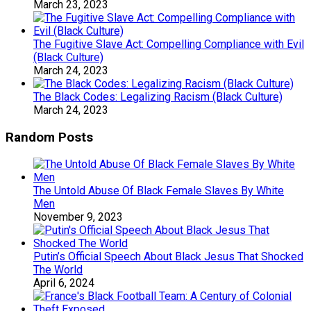
March 23, 2023
The Fugitive Slave Act: Compelling Compliance with Evil
(Black Culture)
March 24, 2023
The Black Codes: Legalizing Racism (Black Culture)
March 24, 2023
Random Posts
The Untold Abuse Of Black Female Slaves By White
Men
November 9, 2023
Putin’s Official Speech About Black Jesus That Shocked
The World
April 6, 2024