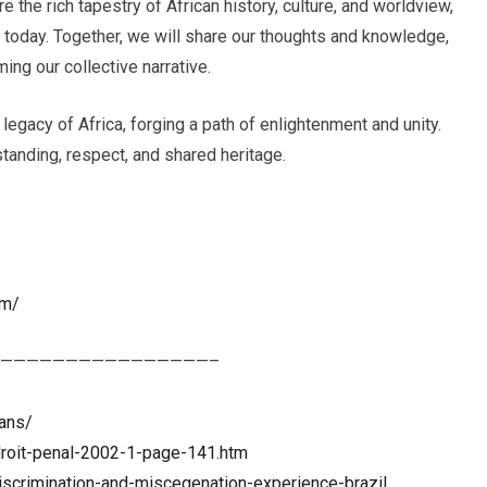
e the rich tapestry of African history, culture, and worldview,
s today. Together, we will share our thoughts and knowledge,
ing our collective narrative.
 legacy of Africa, forging a path of enlightenment and unity.
tanding, respect, and shared heritage.
om/
————————————————–
ians/
-droit-penal-2002-1-page-141.htm
discrimination-and-miscegenation-experience-brazil