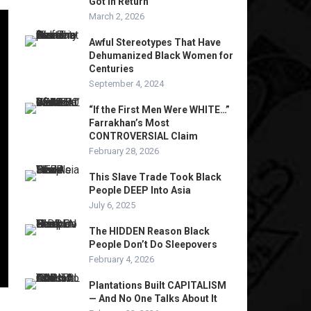
Got In Return
March 2, 2026
Awful Stereotypes That Have
Dehumanized Black Women for
Centuries
September 4, 2024
“If the First Men Were WHITE…”
Farrakhan’s Most
CONTROVERSIAL Claim
February 28, 2026
This Slave Trade Took Black
People DEEP Into Asia
July 6, 2025
The HIDDEN Reason Black
People Don’t Do Sleepovers
February 4, 2026
Plantations Built CAPITALISM
— And No One Talks About It