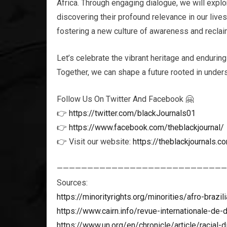
Africa. Through engaging dialogue, we will explor
discovering their profound relevance in our live
fostering a new culture of awareness and reclaim
Let’s celebrate the vibrant heritage and enduring
Together, we can shape a future rooted in unders
Follow Us On Twitter And Facebook 🤗
👉
https://twitter.com/blackJournals01
👉
https://www.facebook.com/theblackjournal/
👉 Visit our website:
https://theblackjournals.c
————————————————————————————
Sources:
https://minorityrights.org/minorities/afro-brazil
https://www.cairn.info/revue-internationale-de
https://www.un.org/en/chronicle/article/racial-