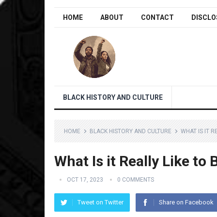
HOME
ABOUT
CONTACT
DISCLO
BLACK HISTORY AND CULTURE
HOME
BLACK HISTORY AND CULTURE
WHAT IS IT R
What Is it Really Like to 
OCT 17, 2023
0 COMMENTS
Tweet on Twitter
Share on Facebook