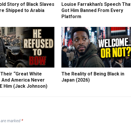
ld Story of Black Slaves
Louise Farrakhan’s Speech Tha
e Shipped to Arabia
Got Him Banned From Every
Platform
 Their “Great White
The Reality of Being Black in
 And America Never
Japan (2026)
 Him (Jack Johnson)
s are marked
*