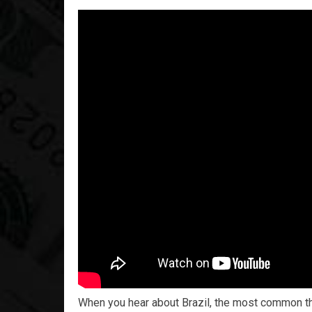
When you hear about Brazil, the most common thin