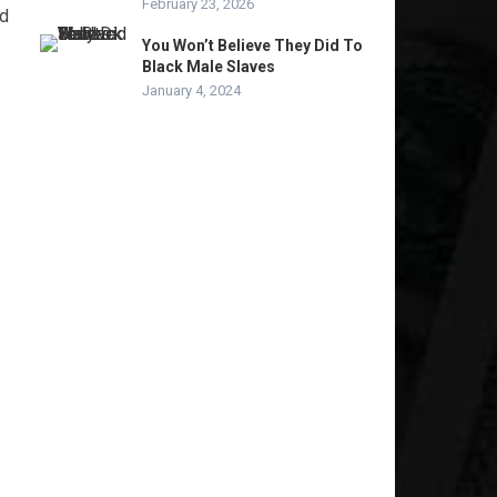
February 23, 2026
nd
You Won’t Believe They Did To
Black Male Slaves
January 4, 2024