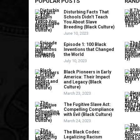
POPULAR POSTS
RAND
Disturbing Facts That
Schools Didn’t Teach
You About Slave
Breeding (Black Culture)
June 10, 2023
Episode 1: 100 Black
Inventions that Changed
the World
July 10, 2023
Black Pioneers in Early
America: Their Impact
and Legacy (Black
Culture)
March 23, 2023
The Fugitive Slave Act:
Compelling Compliance
with Evil (Black Culture)
March 24, 2023
The Black Codes:
Legalizing Racism