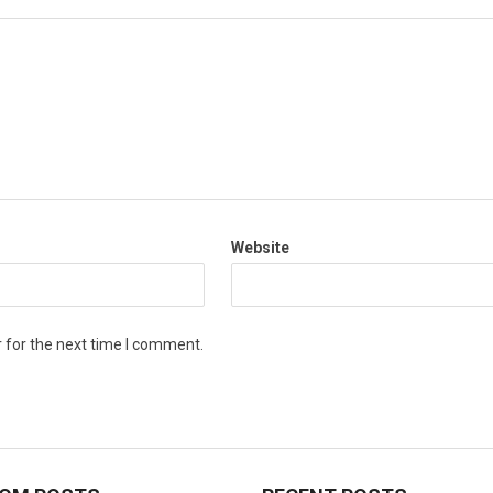
Website
 for the next time I comment.