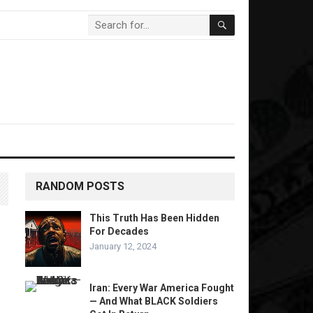
RANDOM POSTS
This Truth Has Been Hidden
For Decades
January 12, 2024
Iran: Every War America Fought
— And What BLACK Soldiers