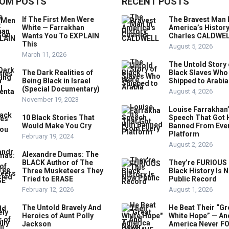
OM POSTS
RECENT POSTS
If The First Men Were
The Bravest Man 
White — Farrakhan
America’s History
Wants You To EXPLAIN
Charles CALDWE
This
August 5, 2026
March 11, 2026
The Untold Story 
The Dark Realities of
Black Slaves Who
Being Black in Israel
Shipped to Arabia
(Special Documentary)
August 4, 2026
November 19, 2023
Louise Farrakhan
10 Black Stories That
Speech That Got 
Would Make You Cry
Banned From Eve
Platform
February 19, 2024
August 2, 2026
Alexandre Dumas: The
BLACK Author of The
They’re FURIOUS 
Three Musketeers They
Black History Is 
Tried to ERASE
Public Record
February 12, 2026
August 1, 2026
The Untold Bravely And
He Beat Their “Gr
Heroics of Aunt Polly
White Hope” — An
Jackson
America Never F