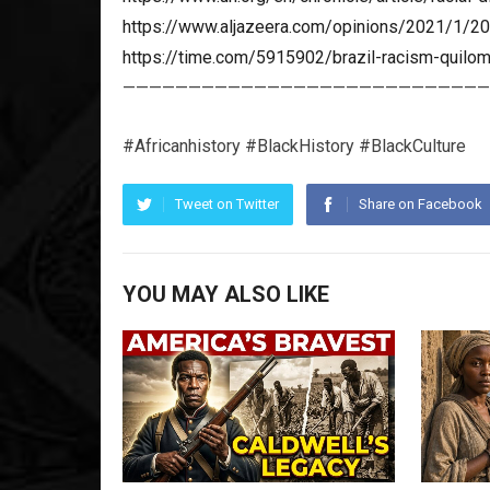
https://www.aljazeera.com/opinions/2021/1/20/
https://time.com/5915902/brazil-racism-quilo
————————————————————————————
#Africanhistory #BlackHistory #BlackCulture
Tweet on Twitter
Share on Facebook
YOU MAY ALSO LIKE