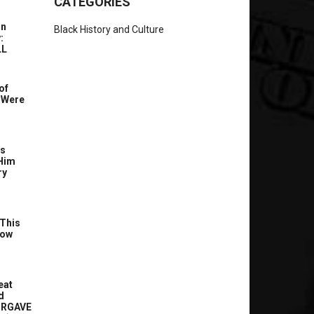
CATEGORIES
In
Black History and Culture
:
LL
of
 Were
’s
Him
ry
This
Now
eat
d
ORGAVE