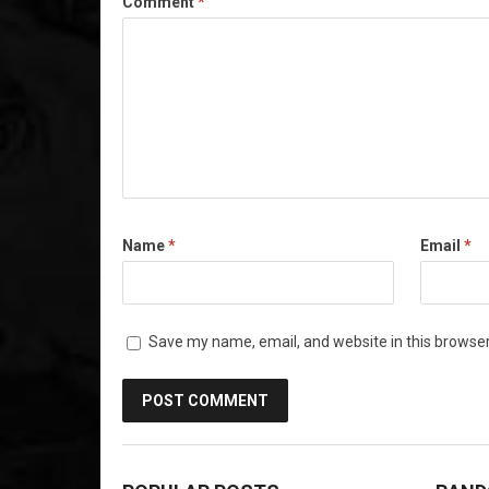
Comment
*
Name
*
Email
*
Save my name, email, and website in this browser