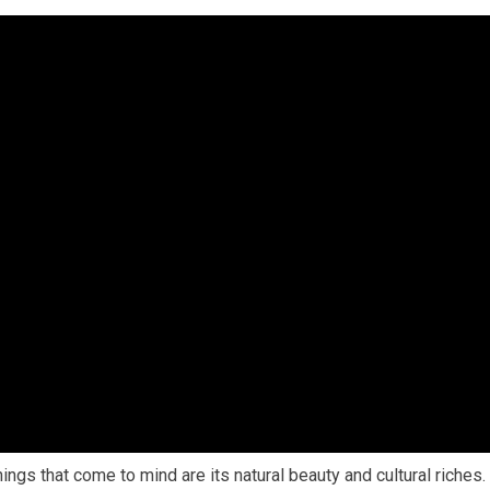
gs that come to mind are its natural beauty and cultural riches.