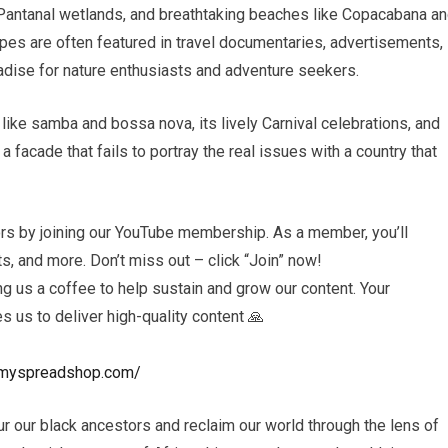
Pantanal wetlands, and breathtaking beaches like Copacabana a
pes are often featured in travel documentaries, advertisements,
aradise for nature enthusiasts and adventure seekers.
like samba and bossa nova, its lively Carnival celebrations, and
t a facade that fails to portray the real issues with a country that
rs by joining our YouTube membership. As a member, you’ll
, and more. Don’t miss out – click “Join” now!
 us a coffee to help sustain and grow our content. Your
es us to deliver high-quality content 🙏
ls.myspreadshop.com/
r our black ancestors and reclaim our world through the lens of