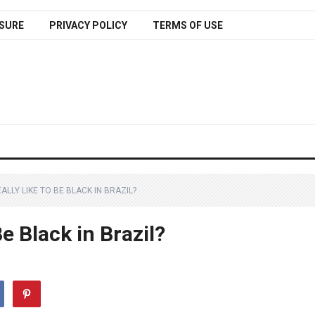
SURE
PRIVACY POLICY
TERMS OF USE
EALLY LIKE TO BE BLACK IN BRAZIL?
Be Black in Brazil?