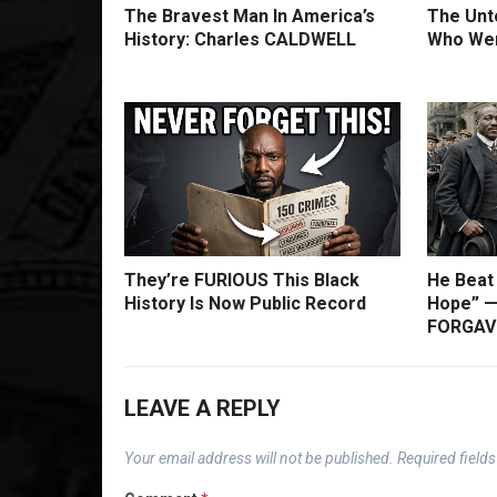
The Bravest Man In America’s
The Unto
History: Charles CALDWELL
Who Wer
They’re FURIOUS This Black
He Beat
History Is Now Public Record
Hope” —
FORGAVE
LEAVE A REPLY
Your email address will not be published.
Required field