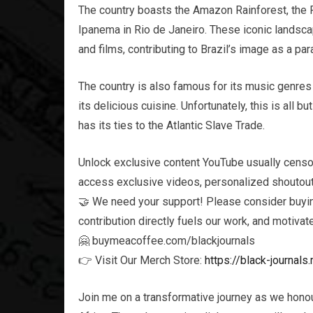
The country boasts the Amazon Rainforest, the 
Ipanema in Rio de Janeiro. These iconic landsca
and films, contributing to Brazil’s image as a p
The country is also famous for its music genres 
its delicious cuisine. Unfortunately, this is all bu
has its ties to the Atlantic Slave Trade.
Unlock exclusive content YouTube usually censo
access exclusive videos, personalized shoutouts
🤝 We need your support! Please consider buying
contribution directly fuels our work, and motivat
🤗 buymeacoffee.com/blackjournals
👉 Visit Our Merch Store:
https://black-journa
Join me on a transformative journey as we honou