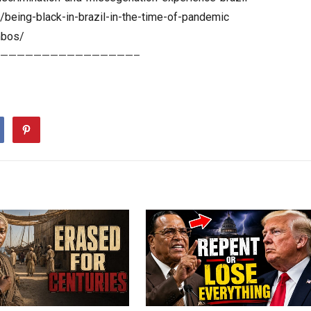
being-black-in-brazil-in-the-time-of-pandemic
mbos/
————————————————–