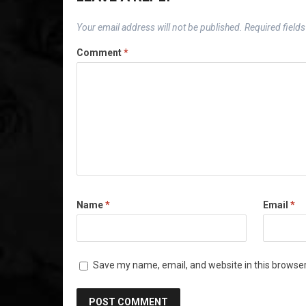
Your email address will not be published.
Required field
Comment
*
Name
*
Email
*
Save my name, email, and website in this browser