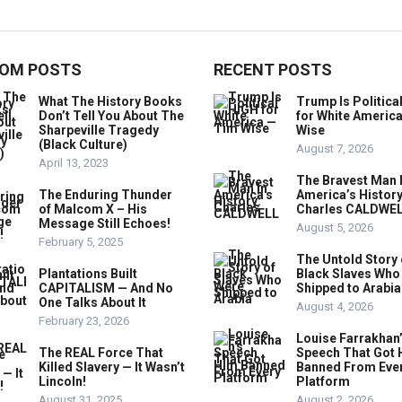
OM POSTS
RECENT POSTS
What The History Books
Trump Is Politica
Don’t Tell You About The
for White Americ
Sharpeville Tragedy
Wise
(Black Culture)
August 7, 2026
April 13, 2023
The Bravest Man 
The Enduring Thunder
America’s History
of Malcom X – His
Charles CALDWE
Message Still Echoes!
August 5, 2026
February 5, 2025
The Untold Story 
Plantations Built
Black Slaves Who
CAPITALISM — And No
Shipped to Arabia
One Talks About It
August 4, 2026
February 23, 2026
Louise Farrakhan
The REAL Force That
Speech That Got 
Killed Slavery — It Wasn’t
Banned From Eve
Lincoln!
Platform
August 31, 2025
August 2, 2026