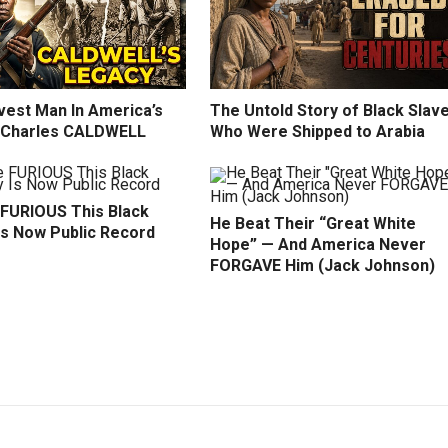
vest Man In America’s
The Untold Story of Black Slav
: Charles CALDWELL
Who Were Shipped to Arabia
 FURIOUS This Black
He Beat Their “Great White
Is Now Public Record
Hope” — And America Never
FORGAVE Him (Jack Johnson)