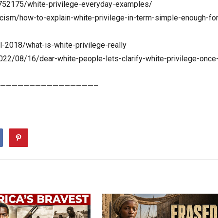
752175/white-privilege-everyday-examples/
acism/how-to-explain-white-privilege-in-term-simple-enough-for
l-2018/what-is-white-privilege-really
22/08/16/dear-white-people-lets-clarify-white-privilege-once
————————————————–