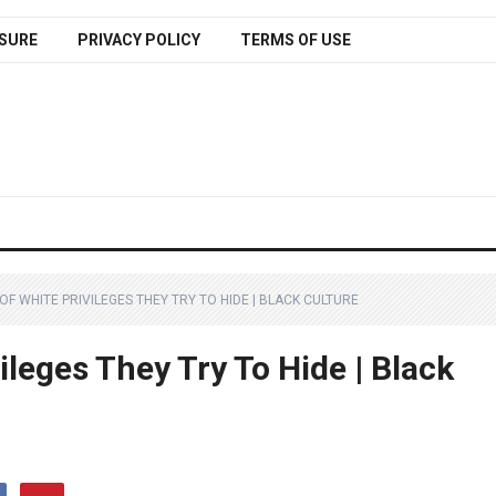
SURE
PRIVACY POLICY
TERMS OF USE
OF WHITE PRIVILEGES THEY TRY TO HIDE | BLACK CULTURE
ileges They Try To Hide | Black