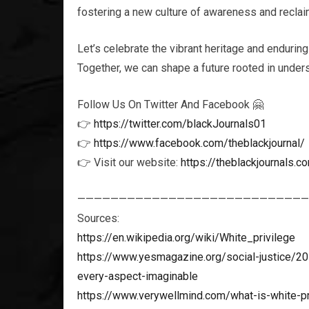
fostering a new culture of awareness and reclaim
Let’s celebrate the vibrant heritage and enduring
Together, we can shape a future rooted in unders
Follow Us On Twitter And Facebook 🤗
👉
https://twitter.com/blackJournals01
👉
https://www.facebook.com/theblackjournal/
👉 Visit our website:
https://theblackjournals.c
————————————————————————————
Sources:
https://en.wikipedia.org/wiki/White_privilege
https://www.yesmagazine.org/social-justice/20
every-aspect-imaginable
https://www.verywellmind.com/what-is-white-p