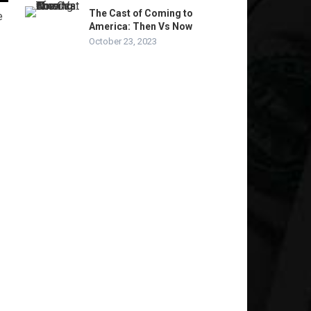
The Cast of Coming to
e
America: Then Vs Now
October 23, 2023