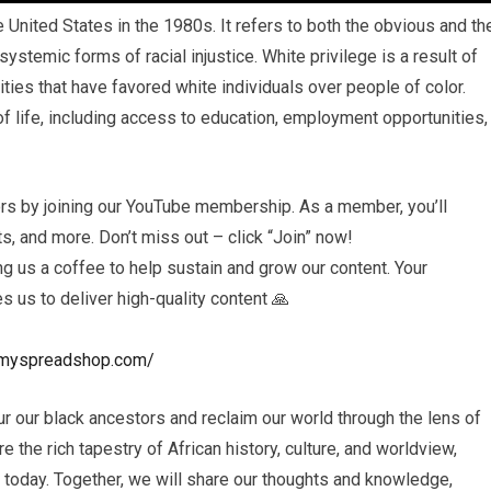
he United States in the 1980s. It refers to both the obvious and th
stemic forms of racial injustice. White privilege is a result of
lities that have favored white individuals over people of color.
 life, including access to education, employment opportunities,
rs by joining our YouTube membership. As a member, you’ll
, and more. Don’t miss out – click “Join” now!
 us a coffee to help sustain and grow our content. Your
es us to deliver high-quality content 🙏
ls.myspreadshop.com/
r our black ancestors and reclaim our world through the lens of
e the rich tapestry of African history, culture, and worldview,
s today. Together, we will share our thoughts and knowledge,