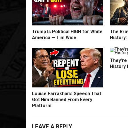
Trump Is Political HIGH for White
The Bra
America — Tim Wise
History
They’re
History 
Louise Farrakhan’s Speech That
Got Him Banned From Every
Platform
LEAVE A REPLY