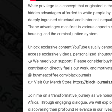
White privilege is a concept that originated in t
hidden advantages afforded to white people by sy
deeply ingrained structural and historical inequa
These advantages manifest in various aspects of
housing, and the criminal justice system.
Unlock exclusive content YouTube usually censo
access exclusive videos, personalized shoutouts
🤝 We need your support! Please consider buying
contribution directly fuels our work, and motivat
🤗 buymeacoffee.com/blackjournals
👉 Visit Our Merch Store:
https://black-journa
Join me on a transformative journey as we honou
Africa. Through engaging dialogue, we will explor
discovering their profound relevance in our live