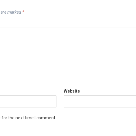
s are marked
*
Website
 for the next time I comment.