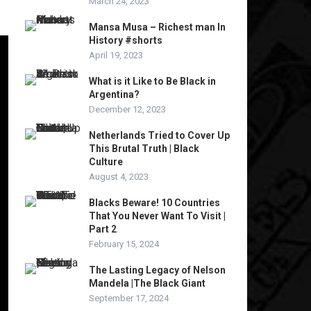
March 24, 2023
Mansa Musa – Richest man In
History #shorts
April 19, 2023
What is it Like to Be Black in
Argentina?
December 12, 2023
Netherlands Tried to Cover Up
This Brutal Truth | Black
Culture
August 4, 2023
Blacks Beware! 10 Countries
That You Never Want To Visit |
Part 2
February 15, 2024
The Lasting Legacy of Nelson
Mandela |The Black Giant
September 17, 2024