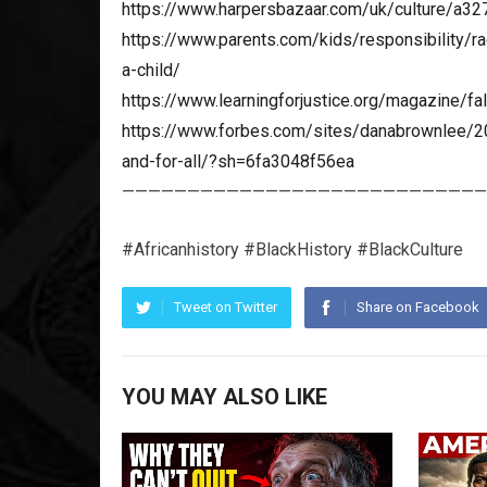
https://www.harpersbazaar.com/uk/culture/a32
https://www.parents.com/kids/responsibility/r
a-child/
https://www.learningforjustice.org/magazine/fal
https://www.forbes.com/sites/danabrownlee/20
and-for-all/?sh=6fa3048f56ea
————————————————————————————
#Africanhistory #BlackHistory #BlackCulture
Tweet on Twitter
Share on Facebook
YOU MAY ALSO LIKE