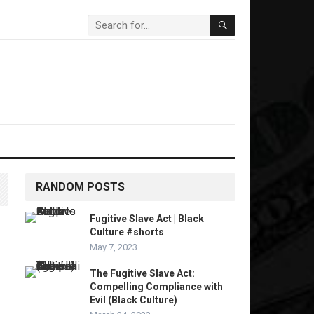
RANDOM POSTS
Fugitive Slave Act | Black
Culture #shorts
May 7, 2023
The Fugitive Slave Act:
Compelling Compliance with
Evil (Black Culture)