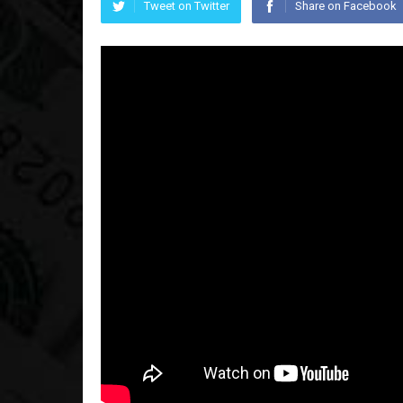
Tweet on Twitter
Share on Facebook