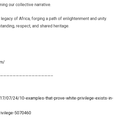
ing our collective narrative.
 legacy of Africa, forging a path of enlightenment and unity.
tanding, respect, and shared heritage.
om/
————————————————–
17/07/24/10-examples-that-prove-white-privilege-exists-in-
rivilege-5070460