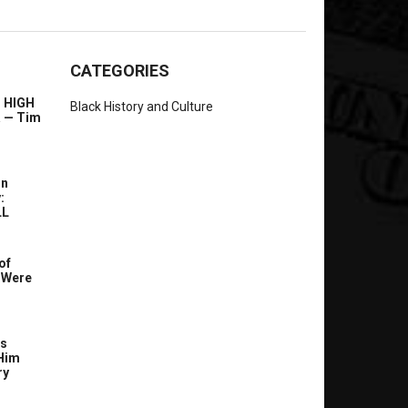
CATEGORIES
l HIGH
Black History and Culture
a — Tim
In
:
LL
of
 Were
’s
Him
ry