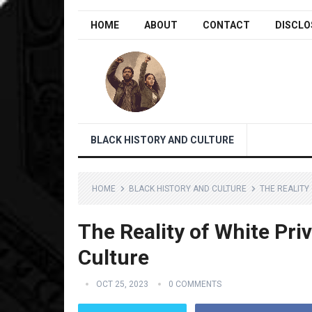
HOME
ABOUT
CONTACT
DISCLO
BLACK HISTORY AND CULTURE
HOME
BLACK HISTORY AND CULTURE
THE REALITY 
The Reality of White Priv
Culture
OCT 25, 2023
0 COMMENTS