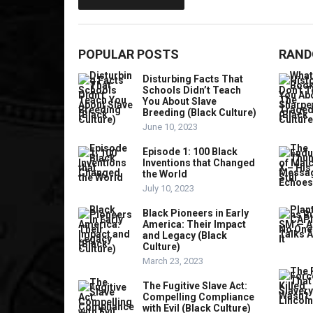
POPULAR POSTS
RAND
Disturbing Facts That
Schools Didn’t Teach
You About Slave
Breeding (Black Culture)
June 10, 2023
Episode 1: 100 Black
Inventions that Changed
the World
July 10, 2023
Black Pioneers in Early
America: Their Impact
and Legacy (Black
Culture)
March 23, 2023
The Fugitive Slave Act:
Compelling Compliance
with Evil (Black Culture)