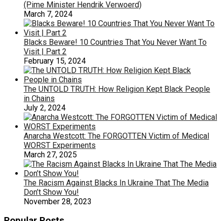
(Pime Minister Hendrik Verwoerd)
March 7, 2024
Blacks Beware! 10 Countries That You Never Want To
Visit | Part 2
February 15, 2024
The UNTOLD TRUTH: How Religion Kept Black People
in Chains
July 2, 2024
Anarcha Westcott: The FORGOTTEN Victim of Medical
WORST Experiments
March 27, 2025
The Racism Against Blacks In Ukraine That The Media
Don’t Show You!
November 28, 2023
Popular Posts