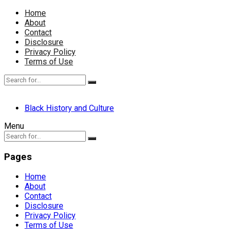
Home
About
Contact
Disclosure
Privacy Policy
Terms of Use
Black History and Culture
Menu
Pages
Home
About
Contact
Disclosure
Privacy Policy
Terms of Use