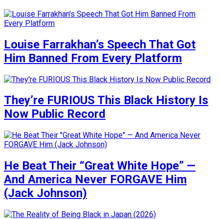
Louise Farrakhan’s Speech That Got
Him Banned From Every Platform
They’re FURIOUS This Black History Is
Now Public Record
He Beat Their “Great White Hope” —
And America Never FORGAVE Him
(Jack Johnson)