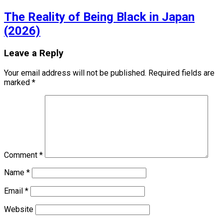
The Reality of Being Black in Japan
(2026)
Leave a Reply
Your email address will not be published.
Required fields are
marked
*
Comment
*
Name
*
Email
*
Website