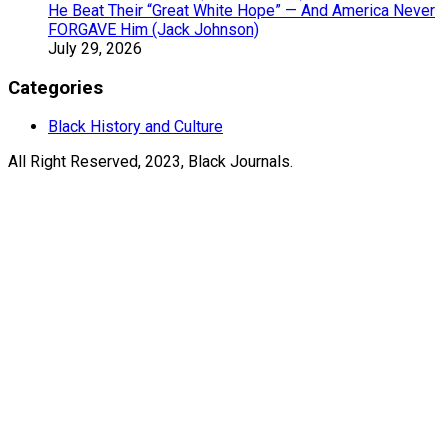
He Beat Their “Great White Hope” — And America Never
FORGAVE Him (Jack Johnson)
July 29, 2026
Categories
Black History and Culture
All Right Reserved, 2023, Black Journals.