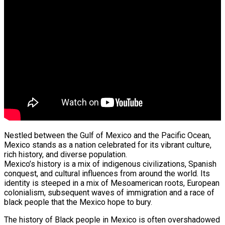
Nestled between the Gulf of Mexico and the Pacific Ocean,
Mexico stands as a nation celebrated for its vibrant culture,
rich history, and diverse population.
Mexico’s history is a mix of indigenous civilizations, Spanish
conquest, and cultural influences from around the world. Its
identity is steeped in a mix of Mesoamerican roots, European
colonialism, subsequent waves of immigration and a race of
black people that the Mexico hope to bury.
The history of Black people in Mexico is often overshadowed