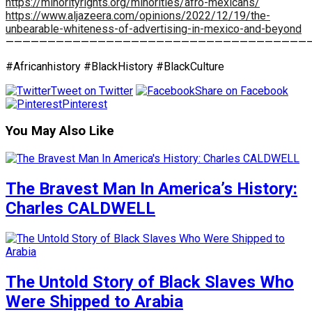
https://minorityrights.org/minorities/afro-mexicans/
https://www.aljazeera.com/opinions/2022/12/19/the-
unbearable-whiteness-of-advertising-in-mexico-and-beyond
————————————————————————————————————
#Africanhistory #BlackHistory #BlackCulture
Tweet on Twitter
Share on Facebook
Pinterest
You May Also Like
The Bravest Man In America’s History:
Charles CALDWELL
The Untold Story of Black Slaves Who
Were Shipped to Arabia