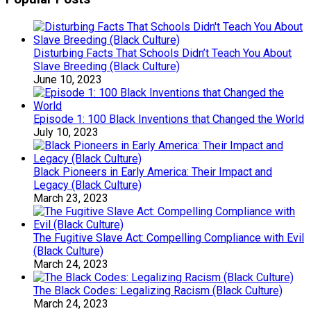
Disturbing Facts That Schools Didn’t Teach You About
Slave Breeding (Black Culture)
June 10, 2023
Episode 1: 100 Black Inventions that Changed the World
July 10, 2023
Black Pioneers in Early America: Their Impact and
Legacy (Black Culture)
March 23, 2023
The Fugitive Slave Act: Compelling Compliance with Evil
(Black Culture)
March 24, 2023
The Black Codes: Legalizing Racism (Black Culture)
March 24, 2023