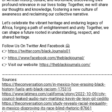
profound relevance in our lives today. Together, we will share
our thoughts and knowledge, fostering a new culture of
awareness and reclaiming our collective narrative.
Let’s celebrate the vibrant heritage and enduring legacy of
Africa, forging a path of enlightenment and unity. Together, we
can shape a future rooted in understanding, respect, and
shared heritage.
Follow Us On Twitter And Facebook 🤗
👉
https://twitter.com/blackJournals01
👉
https://www.facebook.com/theblackjournal/
👉 Visit our website:
https://theblackjournals.com/
————————————————————————————————————
Sources:
https://theconversation.com/in-mexico-how-erasing-black-
history-fuels-anti-black-racism-175315
https://www.latimes.com/california/story/2022-10-09/city-
council-leaked-audio-nury-martinez-kevin-de-leon-gil-cedillo
https://theconversation.com/study-reveals-racial-inequality-
in-mexico-disproving-its-race-blind-rhetoric-87661