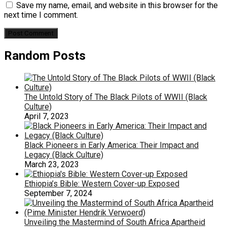
Save my name, email, and website in this browser for the
next time I comment.
Random Posts
The Untold Story of The Black Pilots of WWII (Black
Culture)
April 7, 2023
Black Pioneers in Early America: Their Impact and
Legacy (Black Culture)
March 23, 2023
Ethiopia’s Bible: Western Cover-up Exposed
September 7, 2024
Unveiling the Mastermind of South Africa Apartheid