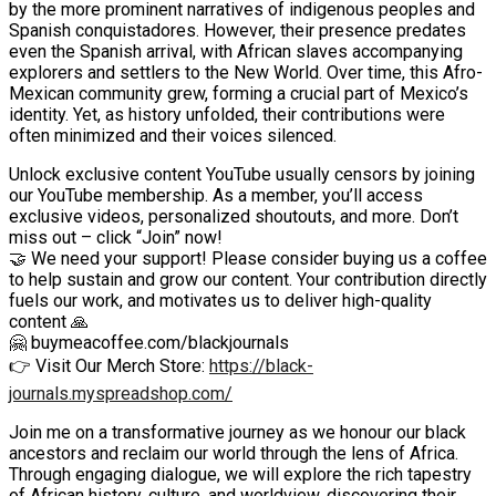
by the more prominent narratives of indigenous peoples and
Spanish conquistadores. However, their presence predates
even the Spanish arrival, with African slaves accompanying
explorers and settlers to the New World. Over time, this Afro-
Mexican community grew, forming a crucial part of Mexico’s
identity. Yet, as history unfolded, their contributions were
often minimized and their voices silenced.
Unlock exclusive content YouTube usually censors by joining
our YouTube membership. As a member, you’ll access
exclusive videos, personalized shoutouts, and more. Don’t
miss out – click “Join” now!
🤝 We need your support! Please consider buying us a coffee
to help sustain and grow our content. Your contribution directly
fuels our work, and motivates us to deliver high-quality
content 🙏
🤗 buymeacoffee.com/blackjournals
👉 Visit Our Merch Store:
https://black-
journals.myspreadshop.com/
Join me on a transformative journey as we honour our black
ancestors and reclaim our world through the lens of Africa.
Through engaging dialogue, we will explore the rich tapestry
of African history, culture, and worldview, discovering their