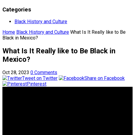
Categories
Black History and Culture
Home
Black History and Culture
What Is It Really like to Be
Black in Mexico?
What Is It Really like to Be Black in
Mexico?
Oct 28, 2023
0 Comments
Tweet on Twitter
Share on Facebook
Pinterest