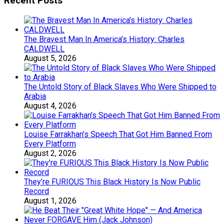
Recent Posts
The Bravest Man In America’s History: Charles
CALDWELL
August 5, 2026
The Untold Story of Black Slaves Who Were Shipped to
Arabia
August 4, 2026
Louise Farrakhan’s Speech That Got Him Banned From
Every Platform
August 2, 2026
They’re FURIOUS This Black History Is Now Public
Record
August 1, 2026