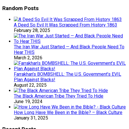
Random Posts
A Deed So Evil It Was Scrapped From History 1863
February 28, 2025
The Iran War Just Started — And Black People Need To
Hear THIS
March 2, 2026
Farrakhan’s BOMBSHELL: The U.S. Government’s EVIL
Plan Against Blacks!
August 22, 2025
The Black American Tribe They Tried To Hide
June 19, 2024
How Long Have We Been in the Bible? – Black Culture
January 31, 2025