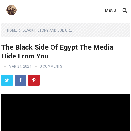
MENU
HOME
BLACK HISTORY AND CULTURE
The Black Side Of Egypt The Media
Hide From You
MAR 24, 2024
0 COMMENTS