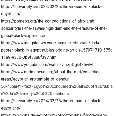
https://thevarsity.ca/2024/02/25/the-erasure-of-black-
egyptians/
https://pomeps.org/the-contradictions-of-afro-arab-
solidarityies-the-aswan-high-dam-and-the-erasure-of-the-
global-black-experience
https://www.insightnews.com/opinion/editorials/darker-
poorer-black-in-egypt-nubian-origins/article_57971710-575c-
11e9-933d-3b9f32a8f397.html
https://www.youtube.com/watch?v=izpDgk4F5wM
https://www.metmuseum.org/about-the-met/collection-
areas/egyptian-art/temple-of-dendur-
50/nubia
#:~:text=Egypt%20conquered%20all%20of%20Nubia,i
n%20a%20variety%20of%20locations.
https://thevarsity.ca/2024/02/25/the-erasure-of-black-
egyptians/
https://www.inside-egypt.com/blog/top-tips-for-travelers-