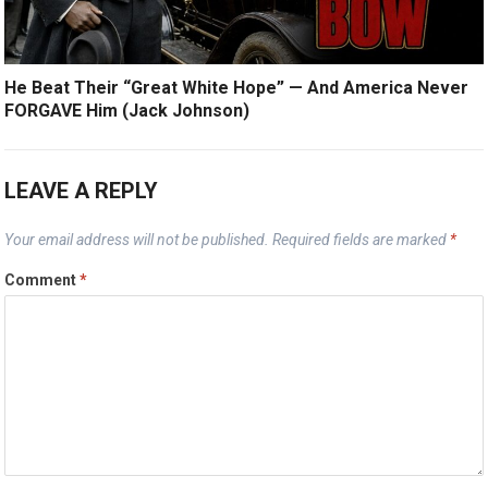
He Beat Their “Great White Hope” — And America Never
FORGAVE Him (Jack Johnson)
LEAVE A REPLY
Your email address will not be published.
Required fields are marked
*
Comment
*