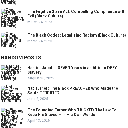
The Fugitive Slave Act: Compelling Compliance with
Evil (Black Culture)
March 24, 2023
The Black Codes: Legalizing Racism (Black Culture)
March 24, 2023
RANDOM POSTS
Harriet Jacobs: SEVEN Years in an Attic to DEFY
Slavery!
August 20, 2025
Nat Turner: The Black PREACHER Who Made the
South TERRIFIED
June 8, 2025
The Founding Father Who TRICKED The Law To
Keep His Slaves — In His Own Words
April 13, 2026