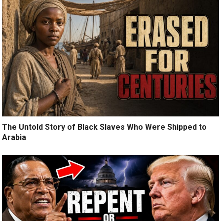
The Untold Story of Black Slaves Who Were Shipped to
Arabia