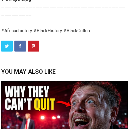
————————————————————————————————————
————————–
#Africanhistory #BlackHistory #BlackCulture
YOU MAY ALSO LIKE