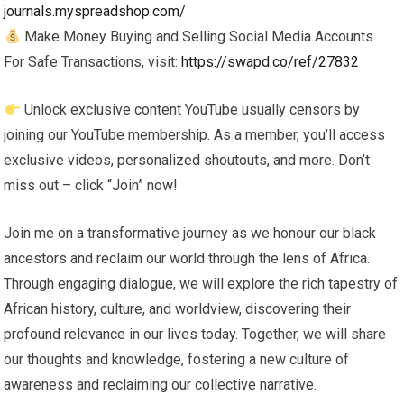
journals.myspreadshop.com/
Make Money Buying and Selling Social Media Accounts
For Safe Transactions, visit:
https://swapd.co/ref/27832
Unlock exclusive content YouTube usually censors by
joining our YouTube membership. As a member, you’ll access
exclusive videos, personalized shoutouts, and more. Don’t
miss out – click “Join” now!
Join me on a transformative journey as we honour our black
ancestors and reclaim our world through the lens of Africa.
Through engaging dialogue, we will explore the rich tapestry of
African history, culture, and worldview, discovering their
profound relevance in our lives today. Together, we will share
our thoughts and knowledge, fostering a new culture of
awareness and reclaiming our collective narrative.