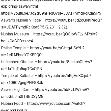
exploring-aswan.html
https://youtu.be/3d2qQ9nPegQ?si=JDATPymdRcKqa5P5
Aswan’s Nubian Village –
https://youtu.be/3d2qQ9nPegQ?
si=JDATPymdRcKqa5P5
(2:23 – 2:32)
Nubian Museum –
https://youtu.be/QOOioWFLviM?si=9-
bqLkGeSGDszoc4
Philae Temple –
https://youtu.be/yGHtgAIScYU?
si=1eRAEbudYOKEFQ0f
Unfinished Obelisk –
https://youtu.be/8tnrkahCLHw?
si=UaTtqTp5upTGcQPN
Temple of Kalbsha –
https://youtu.be/hRgHnKXijxU?
si=x108C7gngPNFSBJk
Aswan High Dam –
https://youtu.be/hbRzLlW3niA?
si=oGiLJm0tTBBDSyM8
Nubian Food –
https://www.youtube.com/watch?
v=acTcjrOnqUg