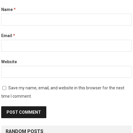
Name
*
Email
*
Website
Save my name, email, and website in this browser for the next
time I comment.
RANDOM POSTS