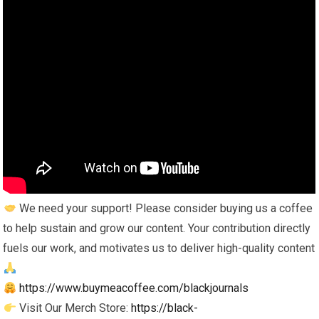
We need your support! Please consider buying us a coffee
to help sustain and grow our content. Your contribution directly
fuels our work, and motivates us to deliver high-quality content
https://www.buymeacoffee.com/blackjournals
Visit Our Merch Store:
https://black-