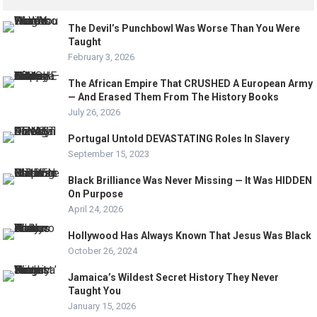
The Devil’s Punchbowl Was Worse Than You Were
Taught
February 3, 2026
The African Empire That CRUSHED A European Army
— And Erased Them From The History Books
July 26, 2026
Portugal Untold DEVASTATING Roles In Slavery
September 15, 2023
Black Brilliance Was Never Missing — It Was HIDDEN
On Purpose
April 24, 2026
Hollywood Has Always Known That Jesus Was Black
October 26, 2024
Jamaica’s Wildest Secret History They Never
Taught You
January 15, 2026