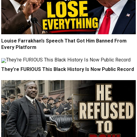
Louise Farrakhan’s Speech That Got Him Banned From
Every Platform
They’re FURIOUS This Black History Is Now Public Record