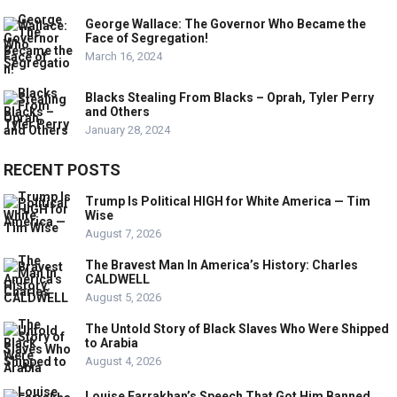
George Wallace: The Governor Who Became the
Face of Segregation!
March 16, 2024
Blacks Stealing From Blacks – Oprah, Tyler Perry
and Others
January 28, 2024
RECENT POSTS
Trump Is Political HIGH for White America — Tim
Wise
August 7, 2026
The Bravest Man In America’s History: Charles
CALDWELL
August 5, 2026
The Untold Story of Black Slaves Who Were Shipped
to Arabia
August 4, 2026
Louise Farrakhan’s Speech That Got Him Banned