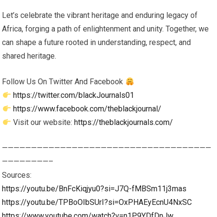
Let’s celebrate the vibrant heritage and enduring legacy of
Africa, forging a path of enlightenment and unity. Together, we
can shape a future rooted in understanding, respect, and
shared heritage.
Follow Us On Twitter And Facebook
https://twitter.com/blackJournals01
https://www.facebook.com/theblackjournal/
Visit our website:
https://theblackjournals.com/
————————————————————————————————————
————————–
Sources:
https://youtu.be/BnFcKiqjyu0?si=J7Q-fMBSm11j3mas
https://youtu.be/TPBoOIbSUrI?si=OxPHAEyEcnU4NxSC
https://www.youtube.com/watch?v=n1P9YDfDnJw