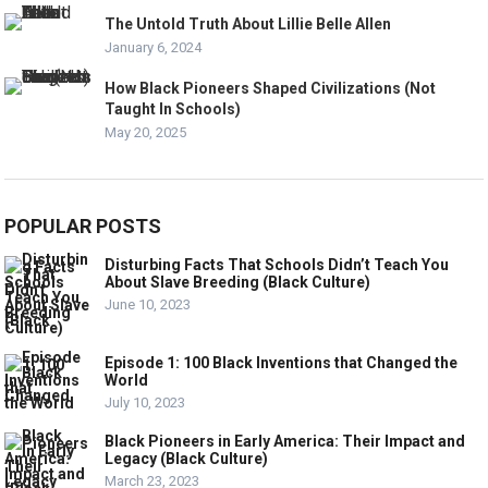
The Untold Truth About Lillie Belle Allen
January 6, 2024
How Black Pioneers Shaped Civilizations (Not
Taught In Schools)
May 20, 2025
POPULAR POSTS
Disturbing Facts That Schools Didn’t Teach You
About Slave Breeding (Black Culture)
June 10, 2023
Episode 1: 100 Black Inventions that Changed the
World
July 10, 2023
Black Pioneers in Early America: Their Impact and
Legacy (Black Culture)
March 23, 2023