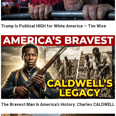
Trump Is Political HIGH for White America — Tim Wise
The Bravest Man In America’s History: Charles CALDWELL