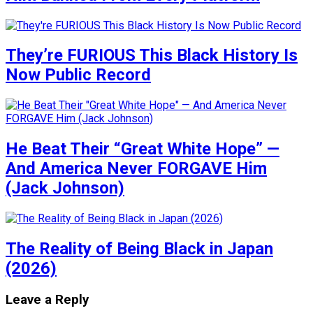
They’re FURIOUS This Black History Is
Now Public Record
He Beat Their “Great White Hope” —
And America Never FORGAVE Him
(Jack Johnson)
The Reality of Being Black in Japan
(2026)
Leave a Reply