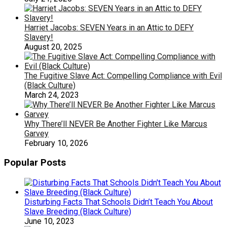
Harriet Jacobs: SEVEN Years in an Attic to DEFY
Slavery!
August 20, 2025
The Fugitive Slave Act: Compelling Compliance with Evil
(Black Culture)
March 24, 2023
Why There’ll NEVER Be Another Fighter Like Marcus
Garvey
February 10, 2026
Popular Posts
Disturbing Facts That Schools Didn’t Teach You About
Slave Breeding (Black Culture)
June 10, 2023