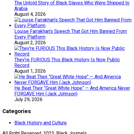
The Untold Story of Black Slaves Who Were Shipped to
Arabia
August 4, 2026
Louise Farrakhan’s Speech That Got Him Banned From
Every Platform
August 2, 2026
They’re FURIOUS This Black History Is Now Public
Record
August 1, 2026
He Beat Their “Great White Hope” — And America Never
FORGAVE Him (Jack Johnson)
July 29, 2026
Categories
Black History and Culture
All Right Reserved, 2023, Black Journals.