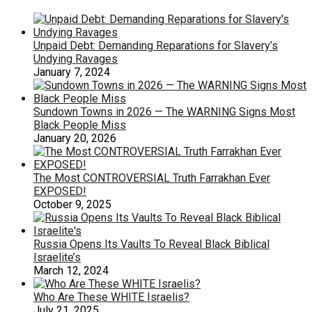
Unpaid Debt: Demanding Reparations for Slavery’s
Undying Ravages
January 7, 2024
Sundown Towns in 2026 — The WARNING Signs Most
Black People Miss
January 20, 2026
The Most CONTROVERSIAL Truth Farrakhan Ever
EXPOSED!
October 9, 2025
Russia Opens Its Vaults To Reveal Black Biblical
Israelite’s
March 12, 2024
Who Are These WHITE Israelis?
July 21, 2025