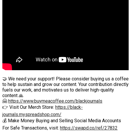
🤝 We need your support! Please consider buying us a coffee
to help sustain and grow our content. Your contribution directly
fuels our work, and motivates us to deliver high-quality
content 🙏
🤗
https://www.buymeacoffee.com/blackjournals
👉 Visit Our Merch Store:
https://black-
journals.myspreadshop.com/
💰 Make Money Buying and Selling Social Media Accounts
For Safe Transactions, visit:
https://swapd.co/ref/27832