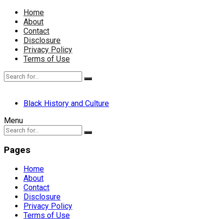
Home
About
Contact
Disclosure
Privacy Policy
Terms of Use
Black History and Culture
Menu
Pages
Home
About
Contact
Disclosure
Privacy Policy
Terms of Use