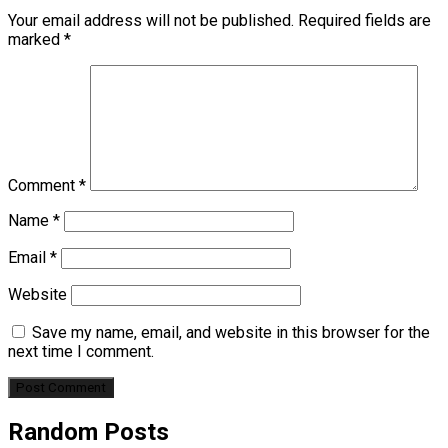
Your email address will not be published.
Required fields are
marked
*
Comment
*
Name
*
Email
*
Website
Save my name, email, and website in this browser for the
next time I comment.
Random Posts