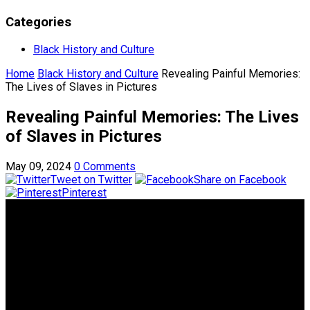
Categories
Black History and Culture
Home
Black History and Culture
Revealing Painful Memories:
The Lives of Slaves in Pictures
Revealing Painful Memories: The Lives
of Slaves in Pictures
May 09, 2024
0 Comments
Tweet on Twitter
Share on Facebook
Pinterest