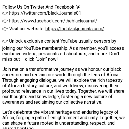
Follow Us On Twitter And Facebook 🤗
👉
https://twitter.com/blackJournals01
👉
https://www.facebook.com/theblackjournal/
👉 Visit our website:
https://theblackjournals.com/
👉 Unlock exclusive content YouTube usually censors by
joining our YouTube membership. As a member, you’ll access
exclusive videos, personalized shoutouts, and more. Don’t
miss out – click “Join” now!
Join me on a transformative journey as we honour our black
ancestors and reclaim our world through the lens of Africa.
Through engaging dialogue, we will explore the rich tapestry
of African history, culture, and worldview, discovering their
profound relevance in our lives today. Together, we will share
our thoughts and knowledge, fostering a new culture of
awareness and reclaiming our collective narrative.
Let’s celebrate the vibrant heritage and enduring legacy of
Africa, forging a path of enlightenment and unity. Together, we
can shape a future rooted in understanding, respect, and
shared heritage.