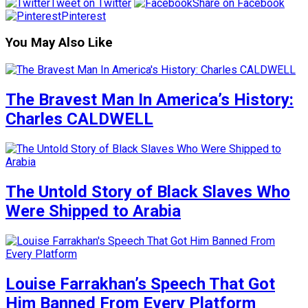
Tweet on Twitter
Share on Facebook
Pinterest
You May Also Like
The Bravest Man In America’s History:
Charles CALDWELL
The Untold Story of Black Slaves Who
Were Shipped to Arabia
Louise Farrakhan’s Speech That Got
Him Banned From Every Platform