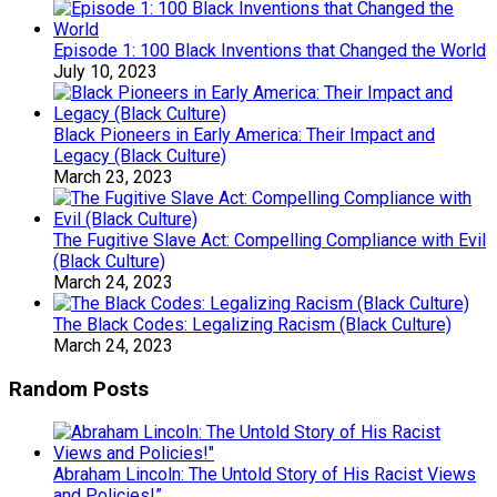
Episode 1: 100 Black Inventions that Changed the World
July 10, 2023
Black Pioneers in Early America: Their Impact and
Legacy (Black Culture)
March 23, 2023
The Fugitive Slave Act: Compelling Compliance with Evil
(Black Culture)
March 24, 2023
The Black Codes: Legalizing Racism (Black Culture)
March 24, 2023
Random Posts
Abraham Lincoln: The Untold Story of His Racist Views
and Policies!”