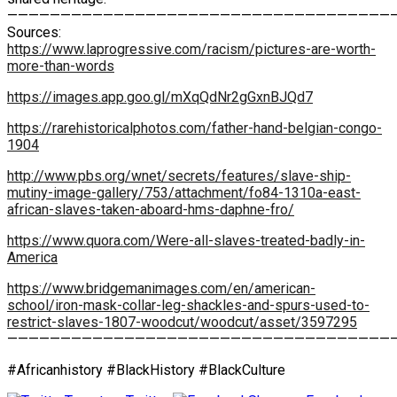
————————————————————————————————————
Sources:
https://www.laprogressive.com/racism/pictures-are-worth-
more-than-words
https://images.app.goo.gl/mXqQdNr2gGxnBJQd7
https://rarehistoricalphotos.com/father-hand-belgian-congo-
1904
http://www.pbs.org/wnet/secrets/features/slave-ship-
mutiny-image-gallery/753/attachment/fo84-1310a-east-
african-slaves-taken-aboard-hms-daphne-fro/
https://www.quora.com/Were-all-slaves-treated-badly-in-
America
https://www.bridgemanimages.com/en/american-
school/iron-mask-collar-leg-shackles-and-spurs-used-to-
restrict-slaves-1807-woodcut/woodcut/asset/3597295
————————————————————————————————————
#Africanhistory #BlackHistory #BlackCulture