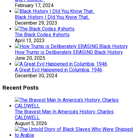
February 17, 2024
Black History | DId You Know That..
December 29, 2023
The Black Codes #shorts
April 13, 2023
How Trump is Deliberately ERASING Black History
June 20, 2025
A Great Evil Happened in Columbia, 1946
December 30, 2024
Recent Posts
The Bravest Man In America’s History: Charles
CALDWELL
August 5, 2026