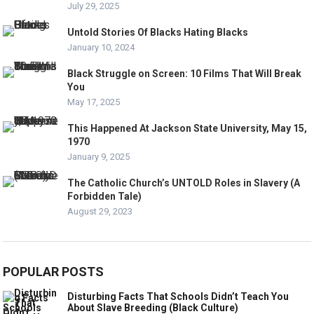
July 29, 2025
Untold Stories Of Blacks Hating Blacks
January 10, 2024
Black Struggle on Screen: 10 Films That Will Break
You
May 17, 2025
This Happened At Jackson State University, May 15,
1970
January 9, 2025
The Catholic Church’s UNTOLD Roles in Slavery (A
Forbidden Tale)
August 29, 2023
POPULAR POSTS
Disturbing Facts That Schools Didn’t Teach You
About Slave Breeding (Black Culture)