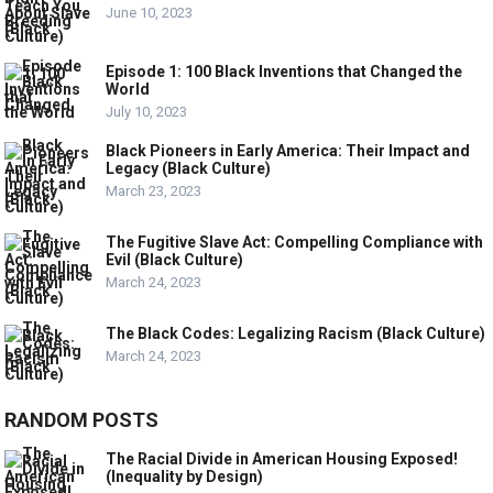
June 10, 2023
Episode 1: 100 Black Inventions that Changed the
World
July 10, 2023
Black Pioneers in Early America: Their Impact and
Legacy (Black Culture)
March 23, 2023
The Fugitive Slave Act: Compelling Compliance with
Evil (Black Culture)
March 24, 2023
The Black Codes: Legalizing Racism (Black Culture)
March 24, 2023
RANDOM POSTS
The Racial Divide in American Housing Exposed!
(Inequality by Design)