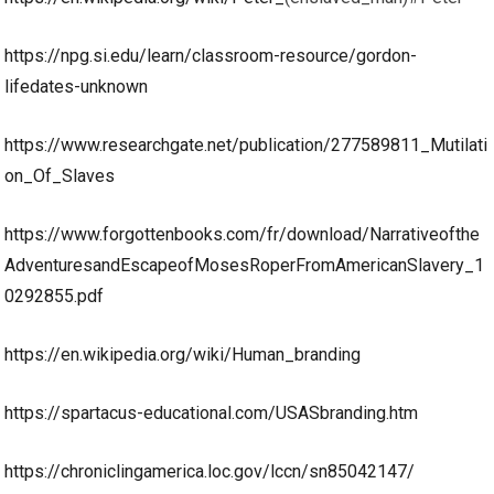
https://npg.si.edu/learn/classroom-resource/gordon-
lifedates-unknown
https://www.researchgate.net/publication/277589811_Mutilati
on_Of_Slaves
https://www.forgottenbooks.com/fr/download/Narrativeofthe
AdventuresandEscapeofMosesRoperFromAmericanSlavery_1
0292855.pdf
https://en.wikipedia.org/wiki/Human_branding
https://spartacus-educational.com/USASbranding.htm
https://chroniclingamerica.loc.gov/lccn/sn85042147/