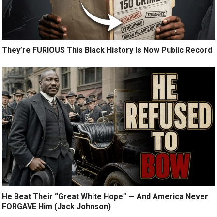
They’re FURIOUS This Black History Is Now Public Record
He Beat Their “Great White Hope” — And America Never
FORGAVE Him (Jack Johnson)