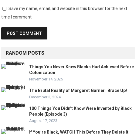
Save my name, email, and website in this browser for the next
time I comment.
RANDOM POSTS
Things You Never Knew Blacks Had Achieved Before
Colonization
November 14, 2025
The Brutal Reality of Margaret Garner | Brace Up!
December 3, 2024
100 Things You Didn’t Know Were Invented by Black
People (Episode 3)
August 17, 2023
If You’re Black, WATCH This Before They Delete It