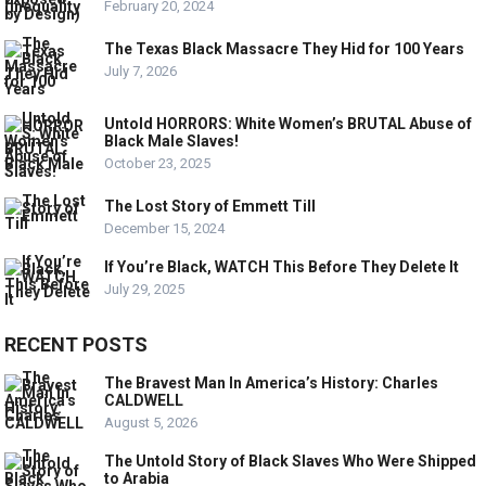
February 20, 2024
The Texas Black Massacre They Hid for 100 Years
July 7, 2026
Untold HORRORS: White Women’s BRUTAL Abuse of
Black Male Slaves!
October 23, 2025
The Lost Story of Emmett Till
December 15, 2024
If You’re Black, WATCH This Before They Delete It
July 29, 2025
RECENT POSTS
The Bravest Man In America’s History: Charles
CALDWELL
August 5, 2026
The Untold Story of Black Slaves Who Were Shipped
to Arabia