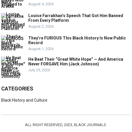
August 4, 2026
Louise Farrakhan’s Speech That Got Him Banned
From Every Platform
August 2, 2026
They’re FURIOUS This Black History Is Now Public
Record
August 1, 2026
He Beat Their “Great White Hope” — And America
Never FORGAVE Him (Jack Johnson)
July 29, 2026
CATEGORIES
Black History and Culture
ALL RIGHT RESERVED, 2023, BLACK JOURNALS.