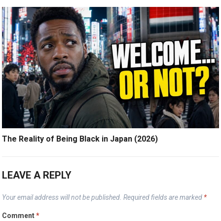
The Reality of Being Black in Japan (2026)
LEAVE A REPLY
Your email address will not be published.
Required fields are marked
*
Comment
*