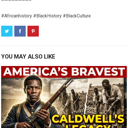
————————–
#Africanhistory #BlackHistory #BlackCulture
YOU MAY ALSO LIKE