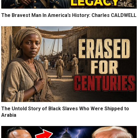
The Bravest Man In America’s History: Charles CALDWELL
The Untold Story of Black Slaves Who Were Shipped to
Arabia