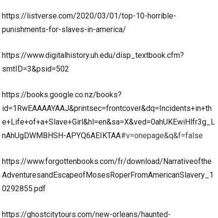
https://listverse.com/2020/03/01/top-10-horrible-
punishments-for-slaves-in-america/
https://www.digitalhistory.uh.edu/disp_textbook.cfm?
smtID=3&psid=502
https://books.google.co.nz/books?
id=1RwEAAAAYAAJ&printsec=frontcover&dq=Incidents+in+th
e+Life+of+a+Slave+Girl&hl=en&sa=X&ved=0ahUKEwiHlfr3g_L
nAhUgDWMBHSH-APYQ6AEIKTAA
#v=onepage&q&f=false
https://www.forgottenbooks.com/fr/download/Narrativeofthe
AdventuresandEscapeofMosesRoperFromAmericanSlavery_1
0292855.pdf
https://ghostcitytours.com/new-orleans/haunted-