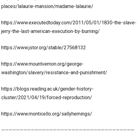
places/lalaurie-mansion/madame-lalaurie/
https://www.executedtoday.com/2011/05/01/1830-the-slave-
jerry-the-last-american-execution-by-burning/
https://www.jstor.org/stable/27568132
https://www.mountvernon.org/george-
washington/slavery/resistance-and-punishment/
https://blogs.reading.ac.uk/gender-history-
cluster/2021/04/19/forced-reproduction/
https://www.monticello.org/sallyhemings/
————————————————————————————————————