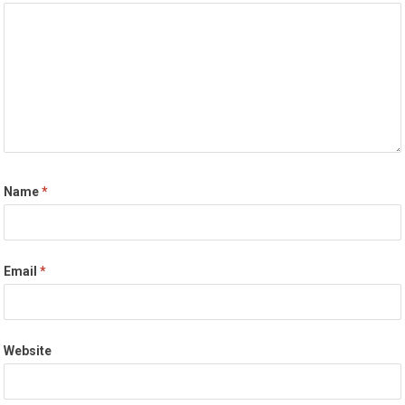
Name
*
Email
*
Website