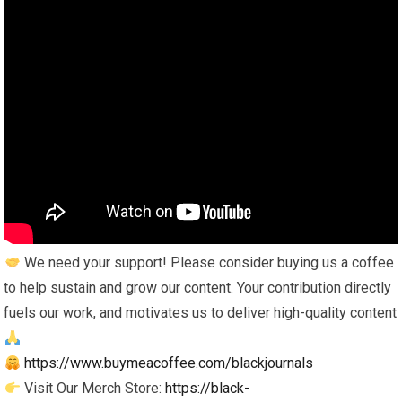
We need your support! Please consider buying us a coffee
to help sustain and grow our content. Your contribution directly
fuels our work, and motivates us to deliver high-quality content
https://www.buymeacoffee.com/blackjournals
Visit Our Merch Store:
https://black-