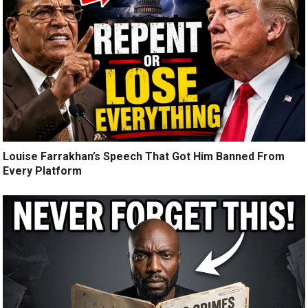
Louise Farrakhan’s Speech That Got Him Banned From
Every Platform