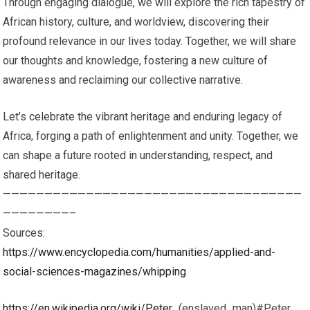
Through engaging dialogue, we will explore the rich tapestry of
African history, culture, and worldview, discovering their
profound relevance in our lives today. Together, we will share
our thoughts and knowledge, fostering a new culture of
awareness and reclaiming our collective narrative.
Let’s celebrate the vibrant heritage and enduring legacy of
Africa, forging a path of enlightenment and unity. Together, we
can shape a future rooted in understanding, respect, and
shared heritage.
————————————————————————————————————
————————–
Sources:
https://www.encyclopedia.com/humanities/applied-and-
social-sciences-magazines/whipping
https://en.wikipedia.org/wiki/Peter_
(enslaved_man)#Peter