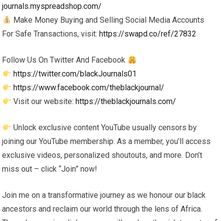
journals.myspreadshop.com/
Make Money Buying and Selling Social Media Accounts
For Safe Transactions, visit:
https://swapd.co/ref/27832
Follow Us On Twitter And Facebook
https://twitter.com/blackJournals01
https://www.facebook.com/theblackjournal/
Visit our website:
https://theblackjournals.com/
Unlock exclusive content YouTube usually censors by
joining our YouTube membership. As a member, you’ll access
exclusive videos, personalized shoutouts, and more. Don’t
miss out – click “Join” now!
Join me on a transformative journey as we honour our black
ancestors and reclaim our world through the lens of Africa.