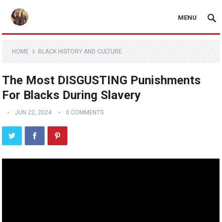
MENU
HOME
BLACK HISTORY AND CULTURE
The Most DISGUSTING Punishments
For Blacks During Slavery
JUN 22, 2024
0 COMMENTS