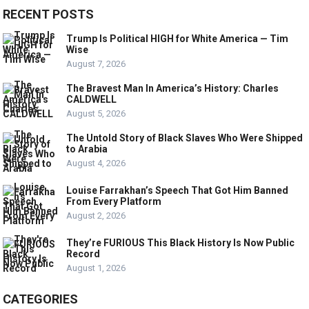
RECENT POSTS
Trump Is Political HIGH for White America — Tim
Wise
August 7, 2026
The Bravest Man In America’s History: Charles
CALDWELL
August 5, 2026
The Untold Story of Black Slaves Who Were Shipped
to Arabia
August 4, 2026
Louise Farrakhan’s Speech That Got Him Banned
From Every Platform
August 2, 2026
They’re FURIOUS This Black History Is Now Public
Record
August 1, 2026
CATEGORIES