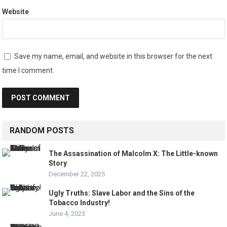
Website
Save my name, email, and website in this browser for the next
time I comment.
RANDOM POSTS
The Assassination of Malcolm X: The Little-known
Story
December 22, 2025
Ugly Truths: Slave Labor and the Sins of the
Tobacco Industry!
June 4, 2023