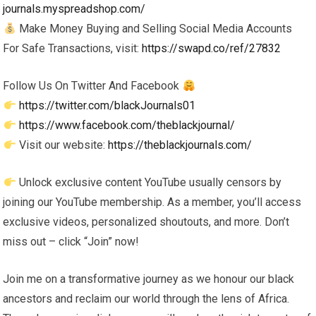
journals.myspreadshop.com/
Make Money Buying and Selling Social Media Accounts
For Safe Transactions, visit:
https://swapd.co/ref/27832
Follow Us On Twitter And Facebook
https://twitter.com/blackJournals01
https://www.facebook.com/theblackjournal/
Visit our website:
https://theblackjournals.com/
Unlock exclusive content YouTube usually censors by
joining our YouTube membership. As a member, you’ll access
exclusive videos, personalized shoutouts, and more. Don’t
miss out – click “Join” now!
Join me on a transformative journey as we honour our black
ancestors and reclaim our world through the lens of Africa.