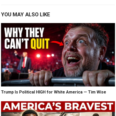
YOU MAY ALSO LIKE
Trump Is Political HIGH for White America — Tim Wise