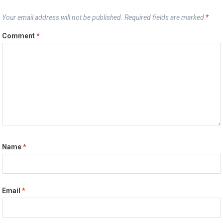
Your email address will not be published.
Required fields are marked
*
Comment
*
Name
*
Email
*