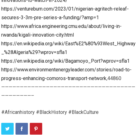
innovations-to-watch-in-2024/
https://ventureburn.com/2023/01/nigerian-agritech-releaf-
secures-3-3m-pre-series-a-funding/?amp=1
https://www.africa.engineering.cmu.edu/about/living-in-
rwanda/kigali-innovation-city.html
https://en.wikipedia.org/wiki/East%E2%80%93West_Highway
_%28Algeria%29?wprov=sfla1
https://en.wikipedia.org/wiki/Bagamoyo_Port?wprov=sfla1
https://www.environmentenergyleader.com/stories/road-to-
progress-enhancing-comoros-transport-network
,44860
————————————————————————————————————
————————–
#Africanhistory #BlackHistory #BlackCulture