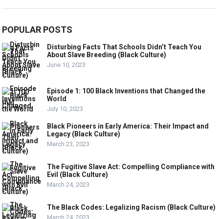
POPULAR POSTS
Disturbing Facts That Schools Didn’t Teach You
About Slave Breeding (Black Culture)
June 10, 2023
Episode 1: 100 Black Inventions that Changed the
World
July 10, 2023
Black Pioneers in Early America: Their Impact and
Legacy (Black Culture)
March 23, 2023
The Fugitive Slave Act: Compelling Compliance with
Evil (Black Culture)
March 24, 2023
The Black Codes: Legalizing Racism (Black Culture)
March 24, 2023