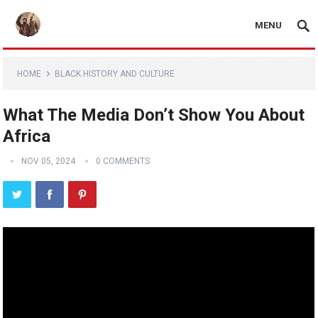
MENU
HOME
BLACK HISTORY AND CULTURE
What The Media Don’t Show You About
Africa
NOV 05, 2024
0 COMMENTS