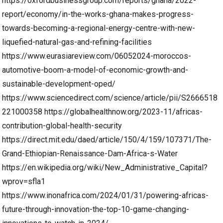
https://oxfordbusinessgroup.com/reports/ghana/2022-
report/economy/in-the-works-ghana-makes-progress-
towards-becoming-a-regional-energy-centre-with-new-
liquefied-natural-gas-and-refining-facilities
https://www.eurasiareview.com/06052024-moroccos-
automotive-boom-a-model-of-economic-growth-and-
sustainable-development-oped/
https://www.sciencedirect.com/science/article/pii/S2666518
221000358
https://globalhealthnow.org/2023-11/africas-
contribution-global-health-security
https://direct.mit.edu/daed/article/150/4/159/107371/The-
Grand-Ethiopian-Renaissance-Dam-Africa-s-Water
https://en.wikipedia.org/wiki/New_Administrative_Capital?
wprov=sfla1
https://www.inonafrica.com/2024/01/31/powering-africas-
future-through-innovation-the-top-10-game-changing-