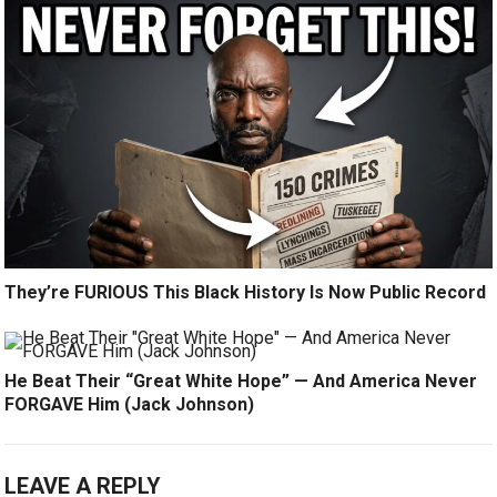
They’re FURIOUS This Black History Is Now Public Record
He Beat Their “Great White Hope” — And America Never
FORGAVE Him (Jack Johnson)
LEAVE A REPLY