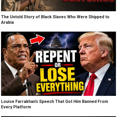
The Untold Story of Black Slaves Who Were Shipped to
Arabia
Louise Farrakhan’s Speech That Got Him Banned From
Every Platform