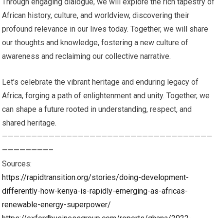
Through engaging dialogue, we will explore the rich tapestry of
African history, culture, and worldview, discovering their
profound relevance in our lives today. Together, we will share
our thoughts and knowledge, fostering a new culture of
awareness and reclaiming our collective narrative.
Let’s celebrate the vibrant heritage and enduring legacy of
Africa, forging a path of enlightenment and unity. Together, we
can shape a future rooted in understanding, respect, and
shared heritage.
————————————————————————————————————
————————–
Sources:
https://rapidtransition.org/stories/doing-development-
differently-how-kenya-is-rapidly-emerging-as-africas-
renewable-energy-superpower/