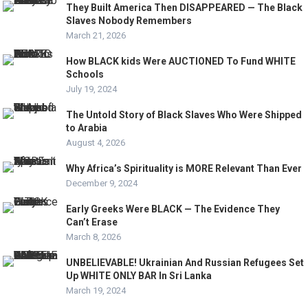
They Built America Then DISAPPEARED — The Black
Slaves Nobody Remembers
March 21, 2026
How BLACK kids Were AUCTIONED To Fund WHITE
Schools
July 19, 2024
The Untold Story of Black Slaves Who Were Shipped
to Arabia
August 4, 2026
Why Africa’s Spirituality is MORE Relevant Than Ever
December 9, 2024
Early Greeks Were BLACK — The Evidence They
Can’t Erase
March 8, 2026
UNBELIEVABLE! Ukrainian And Russian Refugees Set
Up WHITE ONLY BAR In Sri Lanka
March 19, 2024