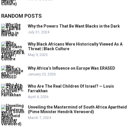
RANDOM POSTS
Why the Powers That Be Want Blacks in the Dark
July 31, 2024
Why Black Africans Were Historically Viewed As A
Threat | Black Culture
May 9, 2023
Why Africa’s Influence on Europe Was ERASED
January 23, 2026
Who Are The Real Children Of Israel? — Louis
Farrakhan
April 4, 2026
Unveiling the Mastermind of South Africa Apartheid
(Pime Minister Hendrik Verwoerd)
March 7, 2024