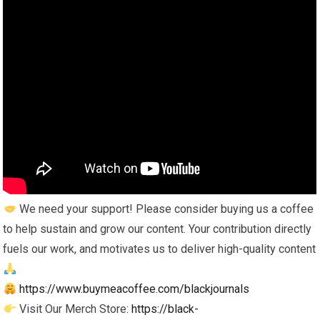
We need your support! Please consider buying us a coffee
to help sustain and grow our content. Your contribution directly
fuels our work, and motivates us to deliver high-quality content
https://www.buymeacoffee.com/blackjournals
Visit Our Merch Store:
https://black-