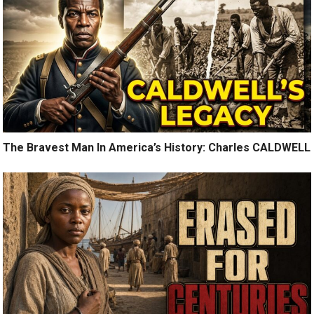
The Bravest Man In America’s History: Charles CALDWELL