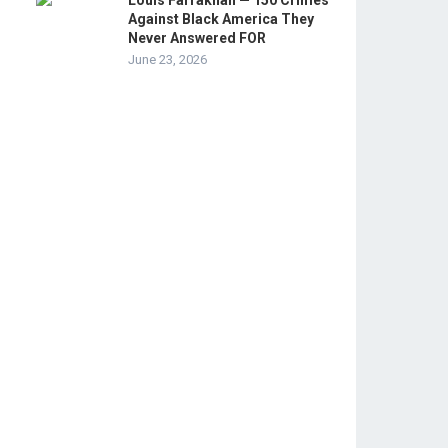
Louis Farrakhan — 150 Crimes
Against Black America They
Never Answered FOR
June 23, 2026