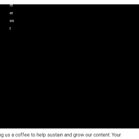
 us a coffee to help sustain and grow our content. Your