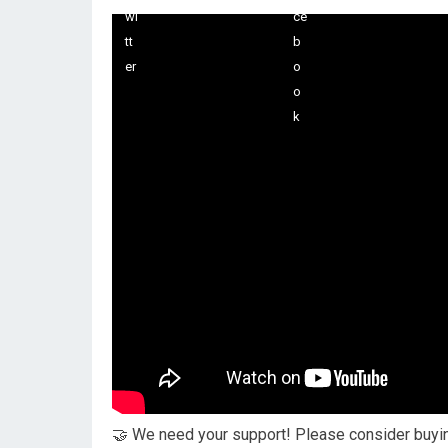
🤝 We need your support! Please consider buying