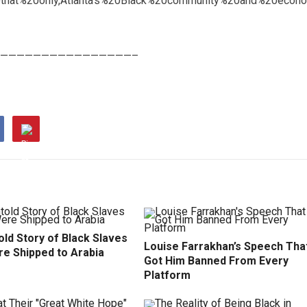
that%20only,Atlanta’s%20Black%20community%20and%20econo
————————————————–
ld Story of Black Slaves
Louise Farrakhan’s Speech Tha
e Shipped to Arabia
Got Him Banned From Every
Platform