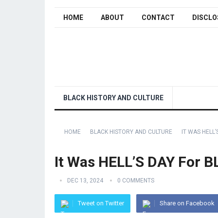
HOME
ABOUT
CONTACT
DISCLO
BLACK HISTORY AND CULTURE
HOME
BLACK HISTORY AND CULTURE
IT WAS HELL’
It Was HELL’S DAY For B
DEC 13, 2024
0 COMMENTS
Tweet on Twitter
Share on Facebook