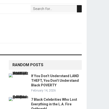
RANDOM POSTS
If You Don’t Understand LAND
THEFT, You Don’t Understand
Black POVERTY
February 14, 2026
7 Black Celebrities Who Lost
Everything in the L.A. Fire
Outbreak!