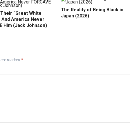
The Reality of Being Black in
 Their “Great White
Japan (2026)
 And America Never
 Him (Jack Johnson)
s are marked
*