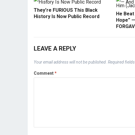
They’re FURIOUS This Black
He Beat
History Is Now Public Record
Hope” —
FORGAVE
LEAVE A REPLY
Your email address will not be published.
Required field
Comment
*