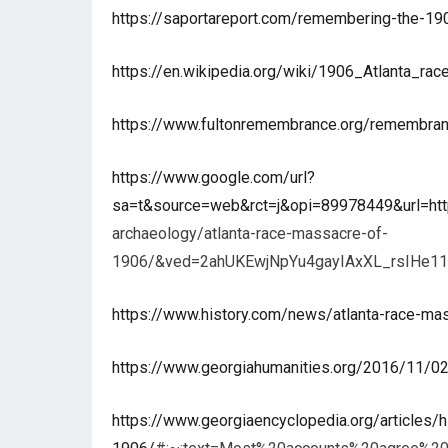
https://saportareport.com/remembering-the-1906
https://en.wikipedia.org/wiki/1906_Atlanta_ra
https://www.fultonremembrance.org/remembran
https://www.google.com/url?
sa=t&source=web&rct=j&opi=89978449&url=ht
archaeology/atlanta-race-massacre-of-
1906/&ved=2ahUKEwjNpYu4gayIAxXL_rsIH
https://www.history.com/news/atlanta-race-ma
https://www.georgiahumanities.org/2016/11/02/
https://www.georgiaencyclopedia.org/articles/h