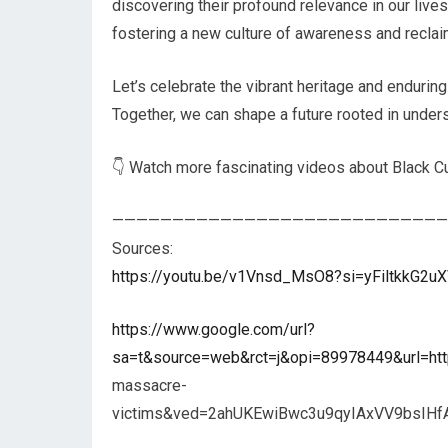
discovering their profound relevance in our live
fostering a new culture of awareness and reclaim
Let’s celebrate the vibrant heritage and enduring
Together, we can shape a future rooted in unders
👇 Watch more fascinating videos about Black Cu
————————————————————————————
Sources:
https://youtu.be/v1Vnsd_MsO8?si=yFiltkkG2
https://www.google.com/url?
sa=t&source=web&rct=j&opi=89978449&url=ht
massacre-
victims&ved=2ahUKEwiBwc3u9qyIAxVV9bsIH