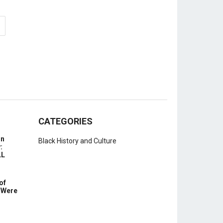
CATEGORIES
In
Black History and Culture
:
LL
of
 Were