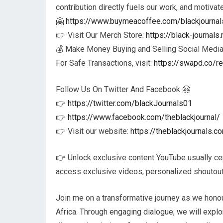
contribution directly fuels our work, and motivat
🤗
https://www.buymeacoffee.com/blackjournal
👉 Visit Our Merch Store:
https://black-journa
💰 Make Money Buying and Selling Social Medi
For Safe Transactions, visit:
https://swapd.co/r
Follow Us On Twitter And Facebook 🤗
👉
https://twitter.com/blackJournals01
👉
https://www.facebook.com/theblackjournal/
👉 Visit our website:
https://theblackjournals.c
👉 Unlock exclusive content YouTube usually ce
access exclusive videos, personalized shoutouts
Join me on a transformative journey as we honou
Africa. Through engaging dialogue, we will explor