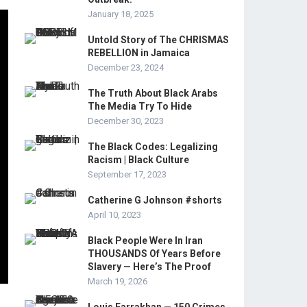
January 18, 2025
Untold Story of The CHRISMAS
REBELLION in Jamaica
December 23, 2024
The Truth About Black Arabs
The Media Try To Hide
December 30, 2023
The Black Codes: Legalizing
Racism | Black Culture
September 17, 2023
Catherine G Johnson #shorts
April 10, 2023
Black People Were In Iran
THOUSANDS Of Years Before
Slavery — Here’s The Proof
March 19, 2026