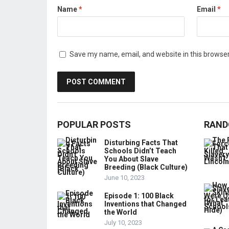
Name
*
Email
*
Save my name, email, and website in this browser
POPULAR POSTS
RAND
Disturbing Facts That
Schools Didn’t Teach
You About Slave
Breeding (Black Culture)
June 10, 2023
Episode 1: 100 Black
Inventions that Changed
the World
July 10, 2023