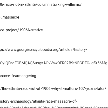
-race-riot-in-atlanta/columnists/king-williams/
ce_massacre
ce-project/1906Narrative
tps
://www.georgiaencyclopedia.org/articles/history-
e11CyIQFnoECBMQAQ&usg=AOvVaw0FR02B9tNBGDFGJgfX56Mg
ssacre-fearmongering
the-atlanta-race-riot-of-1906-why-it-matters-107-years-later/
istory-archaeology/atlanta-race-massacre-of-