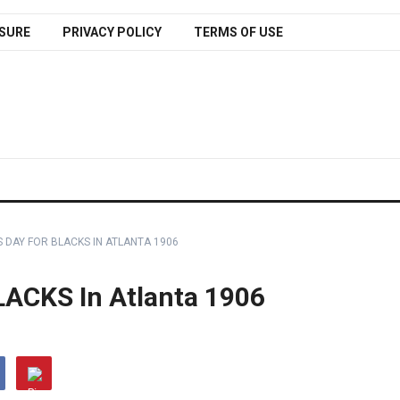
SURE
PRIVACY POLICY
TERMS OF USE
S DAY FOR BLACKS IN ATLANTA 1906
LACKS In Atlanta 1906