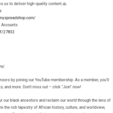
es us to deliver high-quality content 🙏
s
ls.myspreadshop.com/
a Accounts
ef/27832
om/
nsors by joining our YouTube membership. As a member, you’ll
, and more. Don’t miss out – click “Join” now!
r our black ancestors and reclaim our world through the lens of
e the rich tapestry of African history, culture, and worldview,