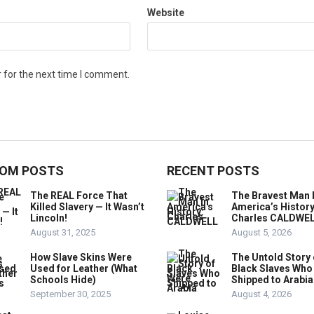
Website
 for the next time I comment.
OM POSTS
RECENT POSTS
The REAL Force That
The Bravest Man 
Killed Slavery — It Wasn’t
America’s History
Lincoln!
Charles CALDWE
August 31, 2025
August 5, 2026
How Slave Skins Were
The Untold Story 
Used for Leather (What
Black Slaves Who
Schools Hide)
Shipped to Arabia
September 30, 2025
August 4, 2026