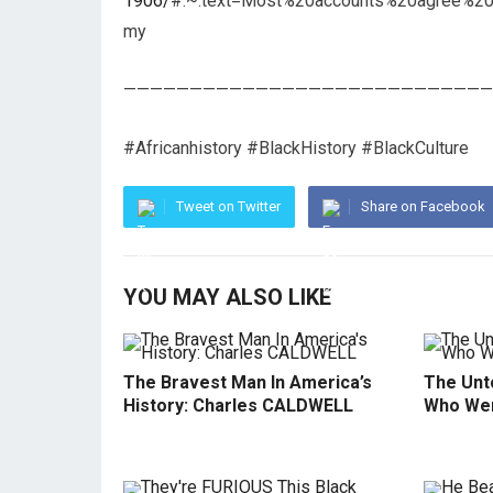
1906/
#:~:text=Most%20accounts%20agree%20
my
————————————————————————————
#Africanhistory #BlackHistory #BlackCulture
Tweet on Twitter
Share on Facebook
YOU MAY ALSO LIKE
The Bravest Man In America’s
The Unto
History: Charles CALDWELL
Who Wer