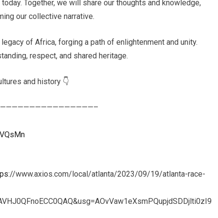
s today. Together, we will share our thoughts and knowledge,
ing our collective narrative.
 legacy of Africa, forging a path of enlightenment and unity.
tanding, respect, and shared heritage.
ltures and history 👇
————————————————–
uXVQsMn
tps
://www.axios.com/local/atlanta/2023/09/19/atlanta-race-
fAVHJ0QFnoECC0QAQ&usg=AOvVaw1eXsmPQupjdSDDjlti0zI9