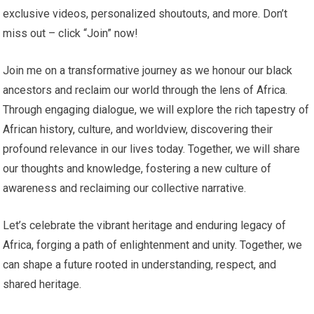
exclusive videos, personalized shoutouts, and more. Don’t
miss out – click “Join” now!
Join me on a transformative journey as we honour our black
ancestors and reclaim our world through the lens of Africa.
Through engaging dialogue, we will explore the rich tapestry of
African history, culture, and worldview, discovering their
profound relevance in our lives today. Together, we will share
our thoughts and knowledge, fostering a new culture of
awareness and reclaiming our collective narrative.
Let’s celebrate the vibrant heritage and enduring legacy of
Africa, forging a path of enlightenment and unity. Together, we
can shape a future rooted in understanding, respect, and
shared heritage.