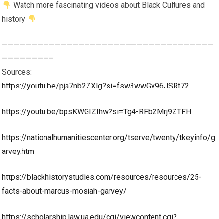
Watch more fascinating videos about Black Cultures and
history
————————————————————————————————————
————————–
Sources:
https://youtu.be/pja7nb2ZXlg?si=fsw3wwGv96JSRt72
https://youtu.be/bpsKWGIZIhw?si=Tg4-RFb2Mrj9ZTFH
https://nationalhumanitiescenter.org/tserve/twenty/tkeyinfo/g
arvey.htm
https://blackhistorystudies.com/resources/resources/25-
facts-about-marcus-mosiah-garvey/
https://scholarship.law.ua.edu/cgi/viewcontent.cgi?