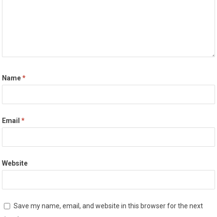
Name
*
Email
*
Website
Save my name, email, and website in this browser for the next