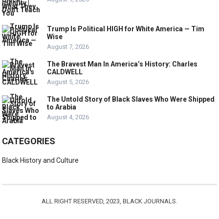
Trump Is Political HIGH for White America — Tim
Wise
August 7, 2026
The Bravest Man In America’s History: Charles
CALDWELL
August 5, 2026
The Untold Story of Black Slaves Who Were Shipped
to Arabia
August 4, 2026
CATEGORIES
Black History and Culture
ALL RIGHT RESERVED, 2023, BLACK JOURNALS.