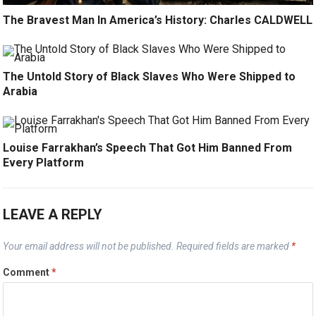
The Bravest Man In America’s History: Charles CALDWELL
The Untold Story of Black Slaves Who Were Shipped to
Arabia
Louise Farrakhan’s Speech That Got Him Banned From
Every Platform
LEAVE A REPLY
Your email address will not be published.
Required fields are marked
*
Comment
*