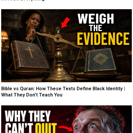
Bible vs Quran: How These Texts Define Black Identity |
What They Don’t Teach You