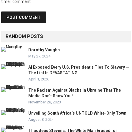
time I comment.
RANDOM POSTS
Dorothy Vaughn
May 27, 2024
AI Exposed Every U.S. President’s Ties To Slavery —
The List Is DEVASTATING
April 1, 2026
The Racism Against Blacks In Ukraine That The
Media Don’t Show You!
November 28, 2023
Unveiling South Africa’s UNTOLD White-Only Town
August 8, 2024
Thaddeus Stevens: The White Man Erased for