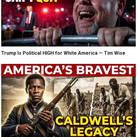
Trump Is Political HIGH for White America — Tim Wise