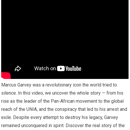
Marcus Garvey was a revolutionary icon the world tried to
silence. In this video, we uncover the whole story — from his
rise as the leader of the Pan-African movement to the global
reach of the UNIA, and the conspiracy that led to his arrest and
exile. Despite every attempt to destroy his legacy, Garvey
remained unconquered in spirit. Discover the real story of the