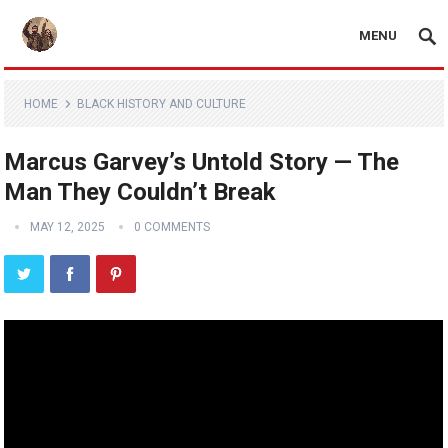
MENU
HOME
BLACK HISTORY AND CULTURE
Marcus Garvey’s Untold Story — The
Man They Couldn’t Break
MAY 12, 2025
0 COMMENTS