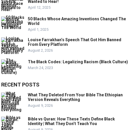
Wanted to Hear!
April 12, 2025
50 Blacks Whose Amazing Inventions Changed The
World
April 1, 2025
Louise Farrakhan’s Speech That Got Him Banned
From Every Platform
August 2, 2026
The Black Codes: Legalizing Racism (Black Culture)
March 24, 2023
RECENT POSTS
What They Deleted From Your Bible The Ethiopian
Version Reveals Everything
August 9, 2026
Bible vs Quran: How These Texts Define Black
Identity | What They Don’t Teach You
August 9, 2026