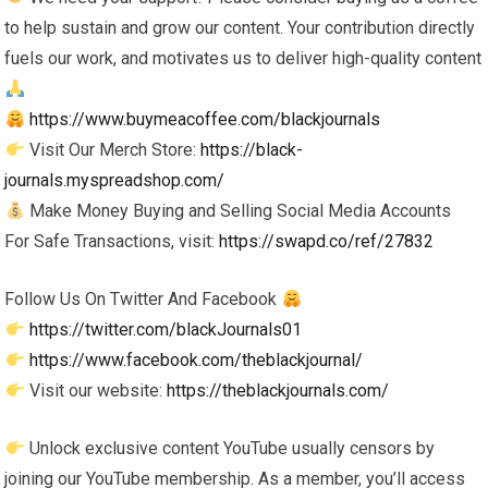
to help sustain and grow our content. Your contribution directly
fuels our work, and motivates us to deliver high-quality content
https://www.buymeacoffee.com/blackjournals
Visit Our Merch Store:
https://black-
journals.myspreadshop.com/
Make Money Buying and Selling Social Media Accounts
For Safe Transactions, visit:
https://swapd.co/ref/27832
Follow Us On Twitter And Facebook
https://twitter.com/blackJournals01
https://www.facebook.com/theblackjournal/
Visit our website:
https://theblackjournals.com/
Unlock exclusive content YouTube usually censors by
joining our YouTube membership. As a member, you’ll access