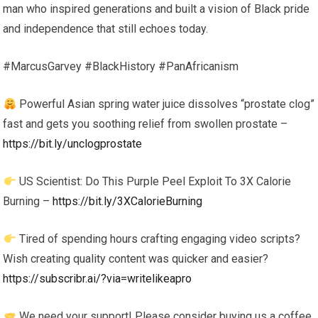
man who inspired generations and built a vision of Black pride
and independence that still echoes today.
#MarcusGarvey #BlackHistory #PanAfricanism
Powerful Asian spring water juice dissolves “prostate clog”
fast and gets you soothing relief from swollen prostate –
https://bit.ly/unclogprostate
US Scientist: Do This Purple Peel Exploit To 3X Calorie
Burning –
https://bit.ly/3XCalorieBurning
Tired of spending hours crafting engaging video scripts?
Wish creating quality content was quicker and easier?
https://subscribr.ai/?via=writelikeapro
We need your support! Please consider buying us a coffee