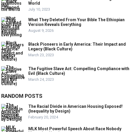
World
July 10, 2023
What They Deleted From Your Bible The Ethiopian
Version Reveals Everything
August 9, 2026
Black Pioneers in Early America: Their Impact and
Legacy (Black Culture)
March 23, 2023
The Fugitive Slave Act: Compelling Compliance with
Evil (Black Culture)
March 24, 2023
RANDOM POSTS
The Racial Divide in American Housing Exposed!
(Inequality by Design)
February 20, 2024
MLK Most Powerful Speech About Race Nobody