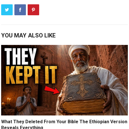
YOU MAY ALSO LIKE
What They Deleted From Your Bible The Ethiopian Version
Reveals Everything