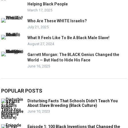
Helping Black People
March 17, 2025
Who Are These WHITE Israelis?
July 21, 2025
What It Feels Like To Be A Black Male Slave!
August 27, 2024
Garrett Morgan: The BLACK Genius Changed the
World — But Had to Hide His Face
June 16, 2025
POPULAR POSTS
Disturbing Facts That Schools Didn’t Teach You
About Slave Breeding (Black Culture)
June 10, 2023
Episode 1: 100 Black Inventions that Changed the