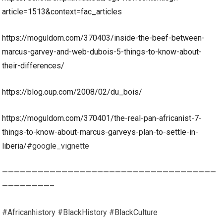
article=1513&context=fac_articles
https://moguldom.com/370403/inside-the-beef-between-
marcus-garvey-and-web-dubois-5-things-to-know-about-
their-differences/
https://blog.oup.com/2008/02/du_bois/
https://moguldom.com/370401/the-real-pan-africanist-7-
things-to-know-about-marcus-garveys-plan-to-settle-in-
liberia/
#google_vignette
————————————————————————————————————
————————–
#Africanhistory #BlackHistory #BlackCulture