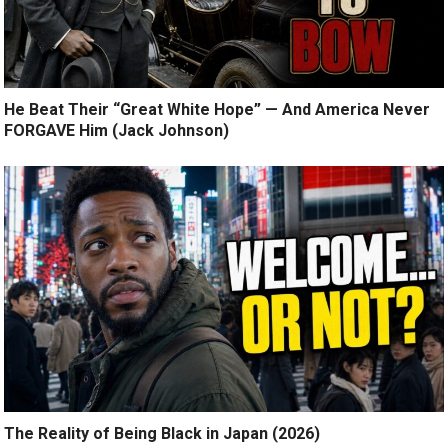
He Beat Their “Great White Hope” — And America Never
FORGAVE Him (Jack Johnson)
The Reality of Being Black in Japan (2026)