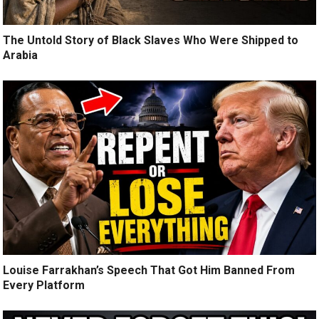
The Untold Story of Black Slaves Who Were Shipped to
Arabia
Louise Farrakhan’s Speech That Got Him Banned From
Every Platform