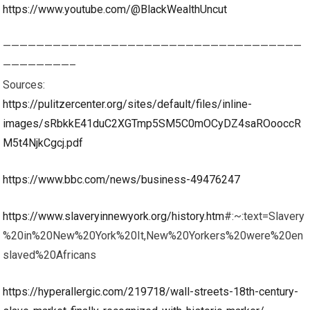
https://www.youtube.com/@BlackWealthUncut
————————————————————————————————————
————————–
Sources:
https://pulitzercenter.org/sites/default/files/inline-
images/sRbkkE41duC2XGTmp5SM5C0mOCyDZ4saROooccR
M5t4NjkCgcj.pdf
https://www.bbc.com/news/business-49476247
https://www.slaveryinnewyork.org/history.htm
#:~:text=Slavery
%20in%20New%20York%20It,New%20Yorkers%20were%20en
slaved%20Africans
https://hyperallergic.com/219718/wall-streets-18th-century-