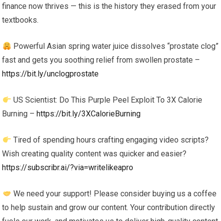
finance now thrives — this is the history they erased from your
textbooks.
Powerful Asian spring water juice dissolves “prostate clog”
fast and gets you soothing relief from swollen prostate –
https://bit.ly/unclogprostate
US Scientist: Do This Purple Peel Exploit To 3X Calorie
Burning –
https://bit.ly/3XCalorieBurning
Tired of spending hours crafting engaging video scripts?
Wish creating quality content was quicker and easier?
https://subscribr.ai/?via=writelikeapro
We need your support! Please consider buying us a coffee
to help sustain and grow our content. Your contribution directly