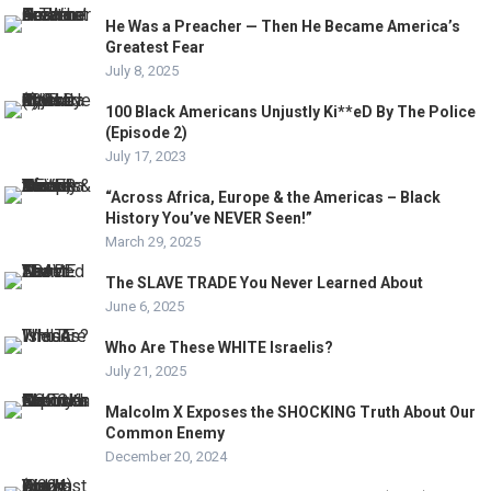
He Was a Preacher — Then He Became America’s
Greatest Fear
July 8, 2025
100 Black Americans Unjustly Ki**eD By The Police
(Episode 2)
July 17, 2023
“Across Africa, Europe & the Americas – Black
History You’ve NEVER Seen!”
March 29, 2025
The SLAVE TRADE You Never Learned About
June 6, 2025
Who Are These WHITE Israelis?
July 21, 2025
Malcolm X Exposes the SHOCKING Truth About Our
Common Enemy
December 20, 2024