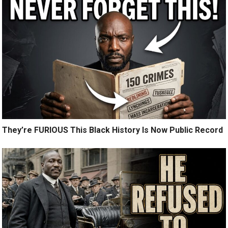
They’re FURIOUS This Black History Is Now Public Record