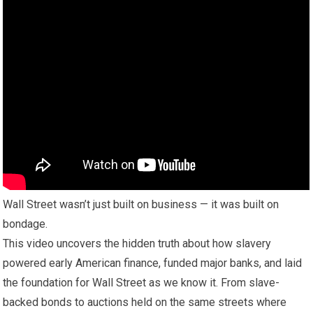
Wall Street wasn’t just built on business — it was built on
bondage.
This video uncovers the hidden truth about how slavery
powered early American finance, funded major banks, and laid
the foundation for Wall Street as we know it. From slave-
backed bonds to auctions held on the same streets where