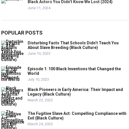
Black Actors You Didn’t Know We Lost (2024)
June 11, 2024
POPULAR POSTS
Disturbing Facts That Schools Didn’t Teach You
About Slave Breeding (Black Culture)
June 10, 2023
Episode 1: 100 Black Inventions that Changed the
World
July 10, 2023
Black Pioneers in Early America: Their Impact and
Legacy (Black Culture)
March 23, 2023
The Fugitive Slave Act: Compelling Compliance with
Evil (Black Culture)
March 24, 2023