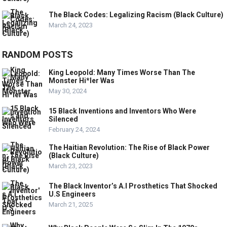
The Black Codes: Legalizing Racism (Black Culture)
March 24, 2023
RANDOM POSTS
King Leopold: Many Times Worse Than The
Monster Hi*ler Was
May 30, 2024
15 Black Inventions and Inventors Who Were
Silenced
February 24, 2024
The Haitian Revolution: The Rise of Black Power
(Black Culture)
March 23, 2023
The Black Inventor’s A.I Prosthetics That Shocked
U.S Engineers
March 21, 2025