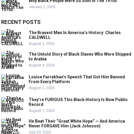
Why Black People Were So Slim In The 1970s
January 2, 2026
RECENT POSTS
The Bravest Man In America’s History: Charles
CALDWELL
August 5, 2026
The Untold Story of Black Slaves Who Were Shipped
to Arabia
August 4, 2026
Louise Farrakhan’s Speech That Got Him Banned
From Every Platform
August 2, 2026
They’re FURIOUS This Black History Is Now Public
Record
August 1, 2026
He Beat Their “Great White Hope” — And America
Never FORGAVE Him (Jack Johnson)
July 29, 2026