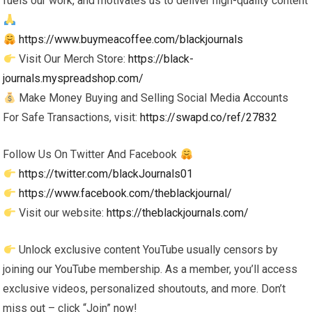
fuels our work, and motivates us to deliver high-quality content
https://www.buymeacoffee.com/blackjournals
Visit Our Merch Store:
https://black-
journals.myspreadshop.com/
Make Money Buying and Selling Social Media Accounts
For Safe Transactions, visit:
https://swapd.co/ref/27832
Follow Us On Twitter And Facebook
https://twitter.com/blackJournals01
https://www.facebook.com/theblackjournal/
Visit our website:
https://theblackjournals.com/
Unlock exclusive content YouTube usually censors by
joining our YouTube membership. As a member, you’ll access
exclusive videos, personalized shoutouts, and more. Don’t
miss out – click “Join” now!