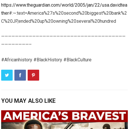
https://www.theguardian.com/world/2005/jan/22/usa.davidtea
ther
#:~:text=America%27s%20second%20biggest%20bank%2
C%20JP,ended%20up%20owning%20several%20hundred
————————————————————————————————————
————————–
#Africanhistory #BlackHistory #BlackCulture
YOU MAY ALSO LIKE