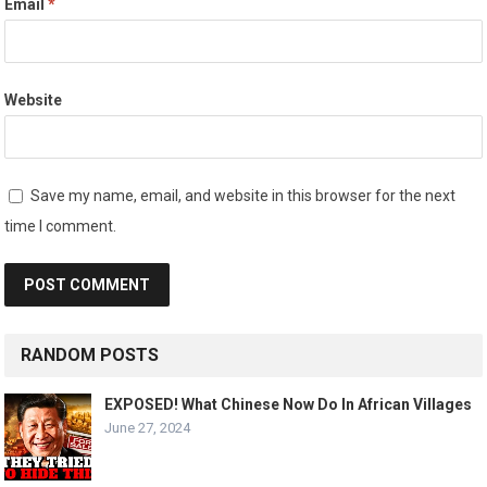
Email
*
Website
Save my name, email, and website in this browser for the next
time I comment.
RANDOM POSTS
EXPOSED! What Chinese Now Do In African Villages
June 27, 2024