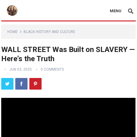
MENU
HOME
BLACK HISTORY AND CULTURE
WALL STREET Was Built on SLAVERY —
Here’s the Truth
JUN 03, 2025
0 COMMENTS