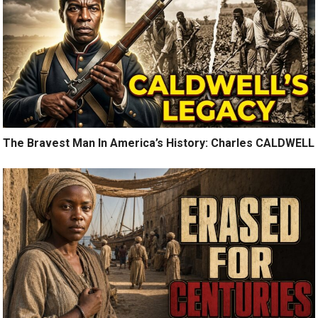
The Bravest Man In America’s History: Charles CALDWELL