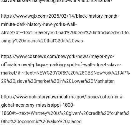
slave-market-finally-recognized-with-historic-marker/
https://www.wcjb.com/2025/02/14/black-history-month-
minute-dark-history-new-yorks-wall-
street/
#:~:text=Slavery%20had%20been%20introduced%20to,
simply%20means%20that%20it%20was
https://www.cbsnews.com/newyork/news/mayor-nyc-
officials-unveil-plaque-marking-spot-of-wall-street-slave-
market/
#:~:text=NEW%20YORK%20%28CBSNewYork%2FAP%
29%20,slave%20market%20in%20Lower%20Manhattan
https://www.mshistorynow.mdah.ms.gov/issue/cotton-in-a-
global-economy-mississippi-1800-
1860
#:~:text=Whitney%20is%20given%20credit%20for,that%2
0the%20economic%20value%20placed