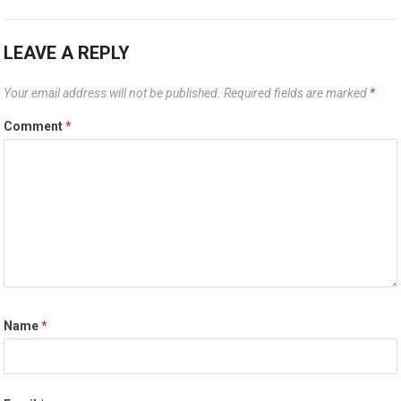
LEAVE A REPLY
Your email address will not be published.
Required fields are marked
*
Comment
*
Name
*