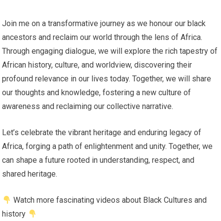
Join me on a transformative journey as we honour our black
ancestors and reclaim our world through the lens of Africa.
Through engaging dialogue, we will explore the rich tapestry of
African history, culture, and worldview, discovering their
profound relevance in our lives today. Together, we will share
our thoughts and knowledge, fostering a new culture of
awareness and reclaiming our collective narrative.
Let’s celebrate the vibrant heritage and enduring legacy of
Africa, forging a path of enlightenment and unity. Together, we
can shape a future rooted in understanding, respect, and
shared heritage.
Watch more fascinating videos about Black Cultures and
history