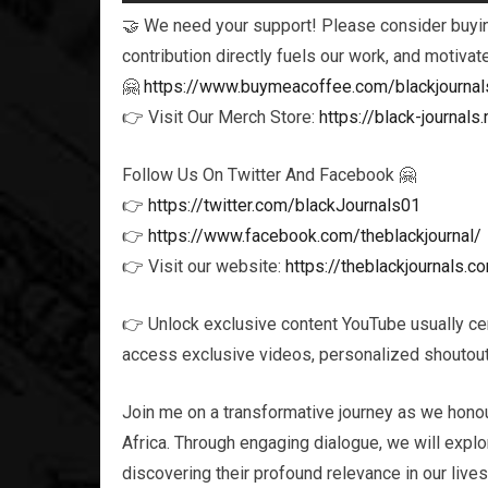
🤝 We need your support! Please consider buying
contribution directly fuels our work, and motivat
🤗
https://www.buymeacoffee.com/blackjournal
👉 Visit Our Merch Store:
https://black-journa
Follow Us On Twitter And Facebook 🤗
👉
https://twitter.com/blackJournals01
👉
https://www.facebook.com/theblackjournal/
👉 Visit our website:
https://theblackjournals.c
👉 Unlock exclusive content YouTube usually ce
access exclusive videos, personalized shoutouts
Join me on a transformative journey as we honou
Africa. Through engaging dialogue, we will explor
discovering their profound relevance in our live