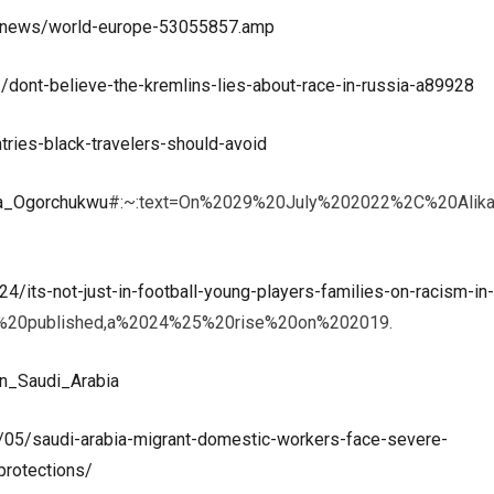
/news/world-europe-53055857.amp
ont-believe-the-kremlins-lies-about-race-in-russia-a89928
tries-black-travelers-should-avoid
ika_Ogorchukwu
#:~:text=On%2029%20July%202022%2C%20Alika
/its-not-just-in-football-young-players-families-on-racism-in-
y%20published,a%2024%25%20rise%20on%202019.
_in_Saudi_Arabia
/05/saudi-arabia-migrant-domestic-workers-face-severe-
protections/