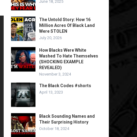
June 18, 2025
The Untold Story: How 16
Million Acres Of Black Land
Were STOLEN
July 20, 2026
How Blacks Were White
Washed To Hate Themselves
(SHOCKING EXAMPLE
REVEALED)
November 3, 2024
The Black Codes #shorts
April 13, 2023
Black Sounding Names and
Their Surprising History
October 18, 2024