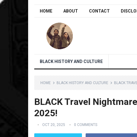
HOME
ABOUT
CONTACT
DISCLO
BLACK HISTORY AND CULTURE
HOME
BLACK HISTORY AND CULTURE
BLACK TRAVE
BLACK Travel Nightmare
2025!
OCT 20, 2025
0 COMMENTS