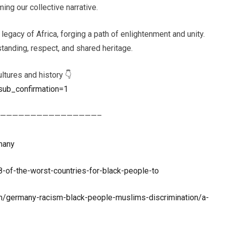
ing our collective narrative.
 legacy of Africa, forging a path of enlightenment and unity.
tanding, respect, and shared heritage.
ltures and history 👇
sub_confirmation=1
————————————————–
many
of-the-worst-countries-for-black-people-to
germany-racism-black-people-muslims-discrimination/a-