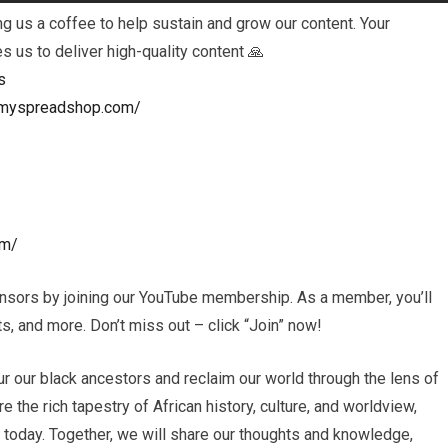
 us a coffee to help sustain and grow our content. Your
es us to deliver high-quality content 🙏
s
ls.myspreadshop.com/
om/
nsors by joining our YouTube membership. As a member, you’ll
, and more. Don’t miss out – click “Join” now!
r our black ancestors and reclaim our world through the lens of
e the rich tapestry of African history, culture, and worldview,
s today. Together, we will share our thoughts and knowledge,