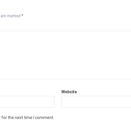
s are marked
*
Website
 for the next time I comment.