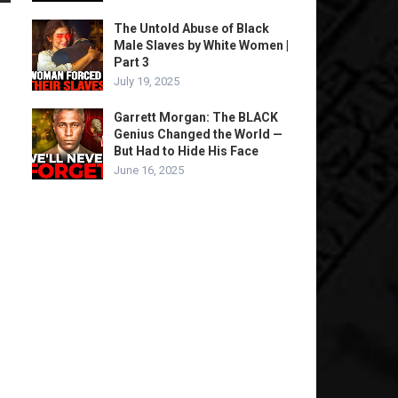
The Untold Abuse of Black
Male Slaves by White Women |
Part 3
July 19, 2025
Garrett Morgan: The BLACK
Genius Changed the World —
But Had to Hide His Face
June 16, 2025