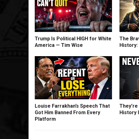
Trump Is Political HIGH for White
The Bra
America — Tim Wise
History
Louise Farrakhan’s Speech That
They’re
Got Him Banned From Every
History 
Platform