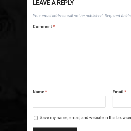
LEAVE A REPLY
Your email address will not be published.
Required field
Comment
*
Name
*
Email
*
Save my name, email, and website in this browser