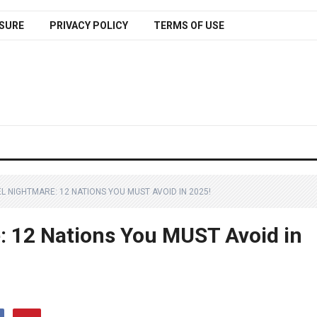
SURE
PRIVACY POLICY
TERMS OF USE
L NIGHTMARE: 12 NATIONS YOU MUST AVOID IN 2025!
: 12 Nations You MUST Avoid in