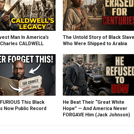
vest Man In America’s
The Untold Story of Black Slav
: Charles CALDWELL
Who Were Shipped to Arabia
 FURIOUS This Black
He Beat Their “Great White
Is Now Public Record
Hope” — And America Never
FORGAVE Him (Jack Johnson)