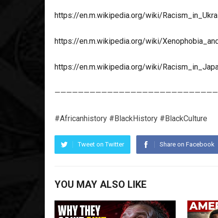
https://en.m.wikipedia.org/wiki/Racism_in_Ukra
https://en.m.wikipedia.org/wiki/Xenophobia_an
https://en.m.wikipedia.org/wiki/Racism_in_Jap
————————————————————————————
#Africanhistory #BlackHistory #BlackCulture
Tweet on Twitter
Share on Facebook
YOU MAY ALSO LIKE