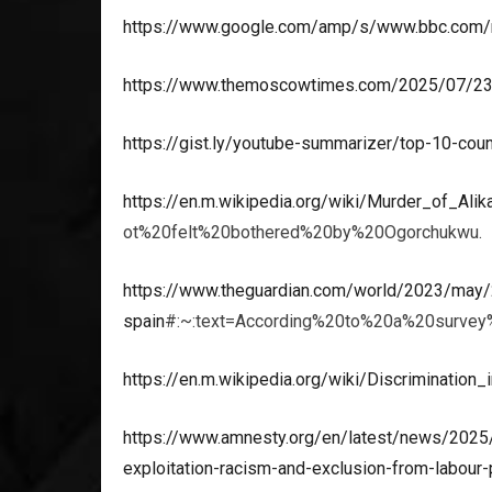
https://www.google.com/amp/s/www.bbc.com
https://www.themoscowtimes.com/2025/07/23/d
https://gist.ly/youtube-summarizer/top-10-coun
https://en.m.wikipedia.org/wiki/Murder_of_Al
ot%20felt%20bothered%20by%20Ogorchukwu.
https://www.theguardian.com/world/2023/may/24
spain
#:~:text=According%20to%20a%20surve
https://en.m.wikipedia.org/wiki/Discrimination
https://www.amnesty.org/en/latest/news/2025
exploitation-racism-and-exclusion-from-labour-