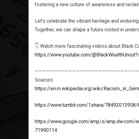
fostering a new culture of awareness and reclaim
Let’s celebrate the vibrant heritage and enduring
Together, we can shape a future rooted in unders
👇 Watch more fascinating videos about Black Cu
https://www.youtube.com/@BlackWealthUncut?
————————————————————————————
Sources:
https://en.m.wikipedia.org/wiki/Racism_in_Ger
https://www.tumblr.com/1shara/78492013958/8-
https://www.google.com/amp/s/amp.dw.com/en/
71990114