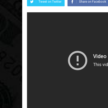
Tweet on Twitter
Share on Facebook