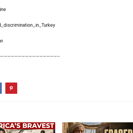
ine
d_discrimination_in_Turkey
an
————————————————–