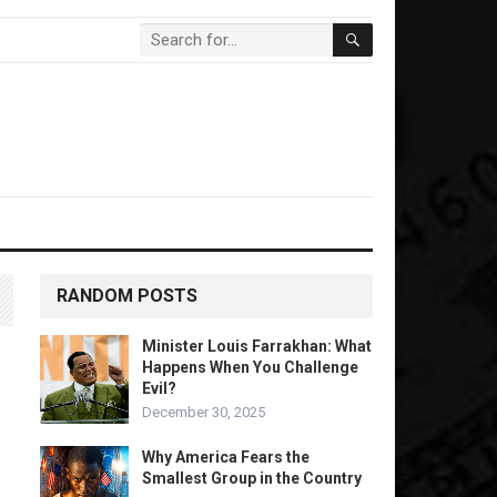
RANDOM POSTS
Minister Louis Farrakhan: What
Happens When You Challenge
Evil?
December 30, 2025
Why America Fears the
Smallest Group in the Country