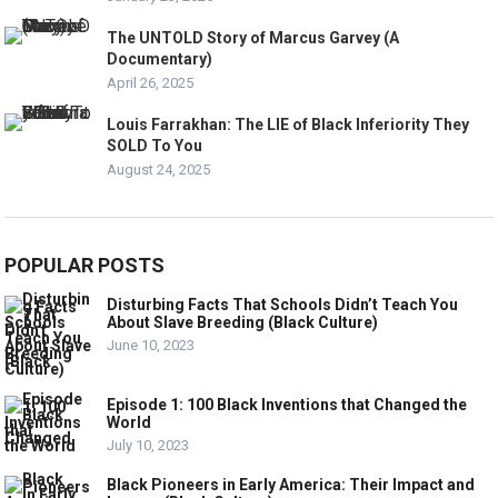
The UNTOLD Story of Marcus Garvey (A
Documentary)
April 26, 2025
Louis Farrakhan: The LIE of Black Inferiority They
SOLD To You
August 24, 2025
POPULAR POSTS
Disturbing Facts That Schools Didn’t Teach You
About Slave Breeding (Black Culture)
June 10, 2023
Episode 1: 100 Black Inventions that Changed the
World
July 10, 2023
Black Pioneers in Early America: Their Impact and