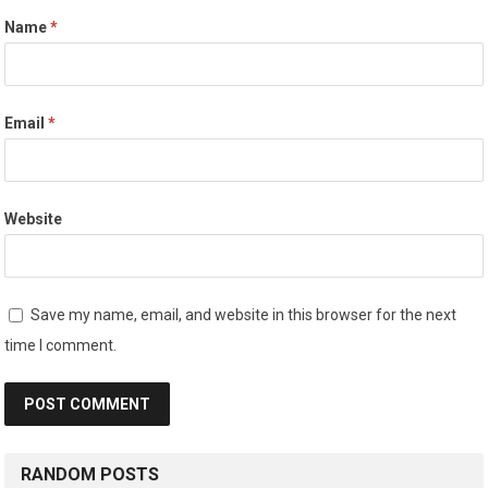
Name
*
Email
*
Website
Save my name, email, and website in this browser for the next
time I comment.
RANDOM POSTS