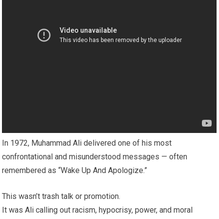
In 1972, Muhammad Ali delivered one of his most
confrontational and misunderstood messages — often
remembered as “Wake Up And Apologize.”
This wasn’t trash talk or promotion.
It was Ali calling out racism, hypocrisy, power, and moral