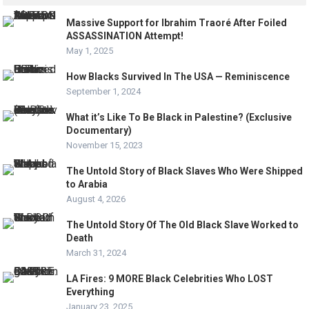
Massive Support for Ibrahim Traoré After Foiled
ASSASSINATION Attempt!
May 1, 2025
How Blacks Survived In The USA — Reminiscence
September 1, 2024
What it’s Like To Be Black in Palestine? (Exclusive
Documentary)
November 15, 2023
The Untold Story of Black Slaves Who Were Shipped
to Arabia
August 4, 2026
The Untold Story Of The Old Black Slave Worked to
Death
March 31, 2024
LA Fires: 9 MORE Black Celebrities Who LOST
Everything
January 23, 2025