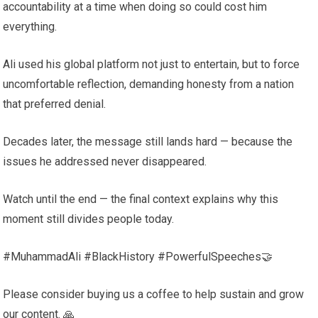
accountability at a time when doing so could cost him
everything.
Ali used his global platform not just to entertain, but to force
uncomfortable reflection, demanding honesty from a nation
that preferred denial.
Decades later, the message still lands hard — because the
issues he addressed never disappeared.
Watch until the end — the final context explains why this
moment still divides people today.
#MuhammadAli #BlackHistory #PowerfulSpeeches🤝
Please consider buying us a coffee to help sustain and grow
our content. 🙏