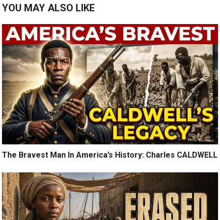
YOU MAY ALSO LIKE
The Bravest Man In America’s History: Charles CALDWELL