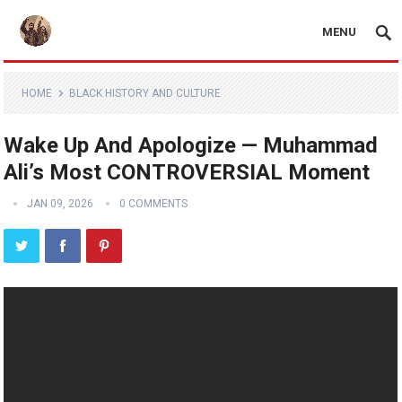
MENU
HOME
BLACK HISTORY AND CULTURE
Wake Up And Apologize — Muhammad
Ali’s Most CONTROVERSIAL Moment
JAN 09, 2026
0 COMMENTS