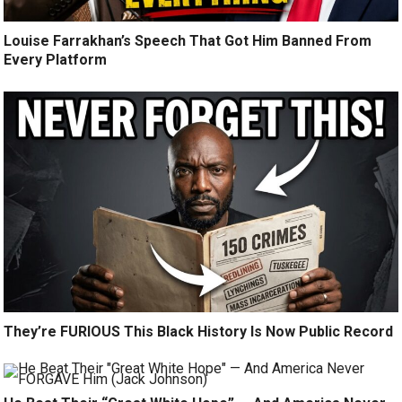
Louise Farrakhan’s Speech That Got Him Banned From
Every Platform
They’re FURIOUS This Black History Is Now Public Record