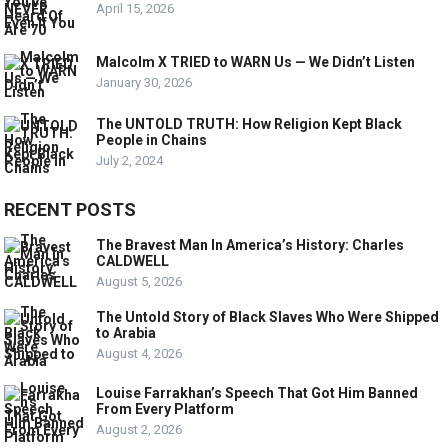
April 15, 2026
Malcolm X TRIED to WARN Us — We Didn’t Listen
January 30, 2026
The UNTOLD TRUTH: How Religion Kept Black
People in Chains
July 2, 2024
RECENT POSTS
The Bravest Man In America’s History: Charles
CALDWELL
August 5, 2026
The Untold Story of Black Slaves Who Were Shipped
to Arabia
August 4, 2026
Louise Farrakhan’s Speech That Got Him Banned
From Every Platform
August 2, 2026