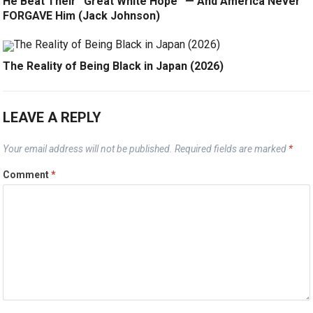
He Beat Their “Great White Hope” — And America Never
FORGAVE Him (Jack Johnson)
The Reality of Being Black in Japan (2026)
LEAVE A REPLY
Your email address will not be published.
Required fields are marked
*
Comment
*