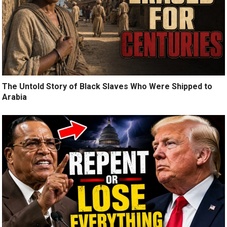
The Untold Story of Black Slaves Who Were Shipped to
Arabia