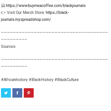
🤗
https://www.buymeacoffee.com/blackjournals
👉 Visit Our Merch Store:
https://black-
journals.myspreadshop.com/
————————————————————————————————————
————————–
Sources:
————————————————————————————————————
————————–
#Africanhistory #BlackHistory #BlackCulture