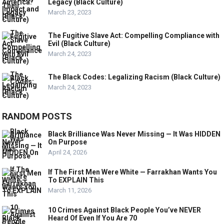
Legacy (Black Culture)
March 23, 2023
The Fugitive Slave Act: Compelling Compliance with
Evil (Black Culture)
March 24, 2023
The Black Codes: Legalizing Racism (Black Culture)
March 24, 2023
RANDOM POSTS
Black Brilliance Was Never Missing — It Was HIDDEN
On Purpose
April 24, 2026
If The First Men Were White — Farrakhan Wants You
To EXPLAIN This
March 11, 2026
10 Crimes Against Black People You’ve NEVER
Heard Of Even If You Are 70