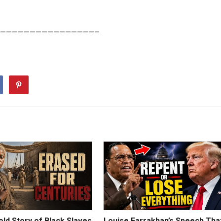
————————————————–
ld Story of Black Slaves
Louise Farrakhan’s Speech Tha