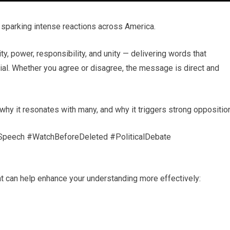
sparking intense reactions across America.
y, power, responsibility, and unity — delivering words that
rsial. Whether you agree or disagree, the message is direct and
hy it resonates with many, and why it triggers strong opposition
lSpeech #WatchBeforeDeleted #PoliticalDebate
t can help enhance your understanding more effectively: