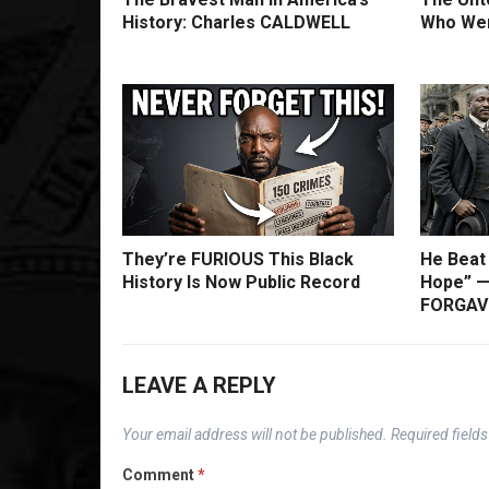
History: Charles CALDWELL
Who Wer
They’re FURIOUS This Black
He Beat
History Is Now Public Record
Hope” —
FORGAVE
LEAVE A REPLY
Your email address will not be published.
Required field
Comment
*