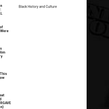
In
Black History and Culture
:
LL
of
 Were
’s
Him
ry
This
Now
eat
d
ORGAVE
on)