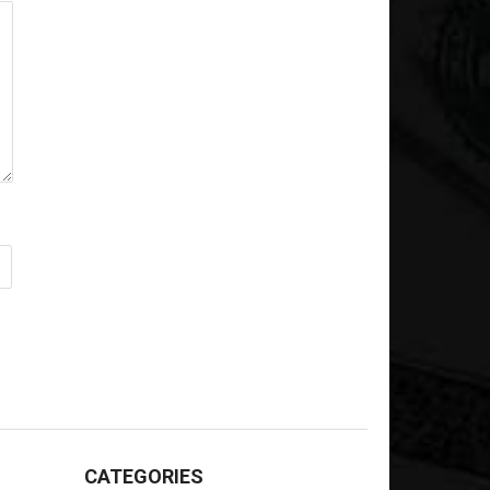
CATEGORIES