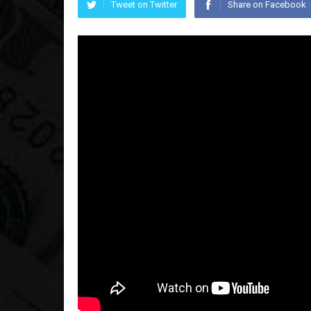
Tweet on Twitter
Share on Facebook