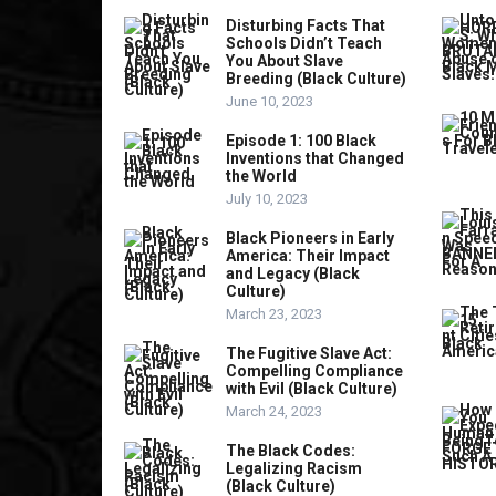
Disturbing Facts That
Schools Didn’t Teach
You About Slave
Breeding (Black Culture)
June 10, 2023
Episode 1: 100 Black
Inventions that Changed
the World
July 10, 2023
Black Pioneers in Early
America: Their Impact
and Legacy (Black
Culture)
March 23, 2023
The Fugitive Slave Act:
Compelling Compliance
with Evil (Black Culture)
March 24, 2023
The Black Codes:
Legalizing Racism
(Black Culture)