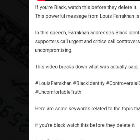
If you’re Black, watch this before they delete it.
This powerful message from Louis Farrakhan is 
In this speech, Farrakhan addresses Black identit
supporters call urgent and critics call controve
uncompromising.
This video breaks down what was actually said, w
#LouisFarrakhan #BlackIdentity #Controversia
#UncomfortableTruth
Here are some keywords related to the topic tha
if you’re black watch this before they delete it