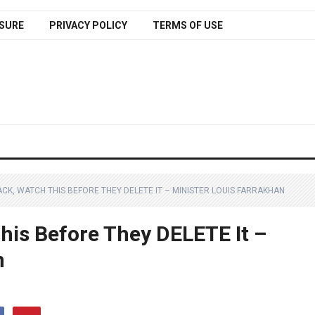
SURE
PRIVACY POLICY
TERMS OF USE
LACK, WATCH THIS BEFORE THEY DELETE IT – MINISTER LOUIS FARRAKHAN
This Before They DELETE It –
n