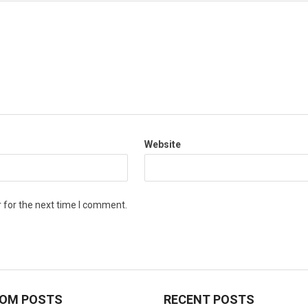
Website
 for the next time I comment.
OM POSTS
RECENT POSTS