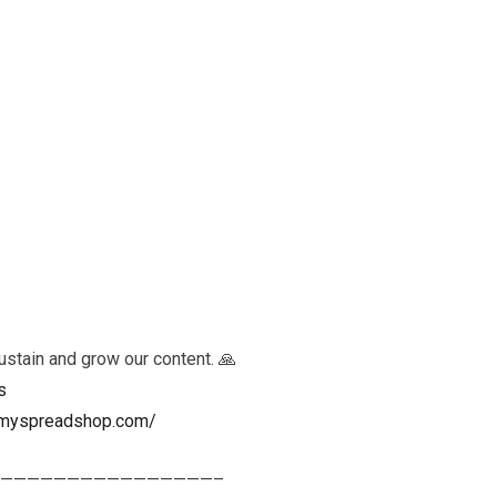
ustain and grow our content. 🙏
s
ls.myspreadshop.com/
————————————————–