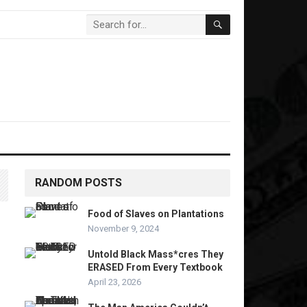
RANDOM POSTS
Food of Slaves on Plantations
November 9, 2024
Untold Black Mass*cres They
ERASED From Every Textbook
April 23, 2026