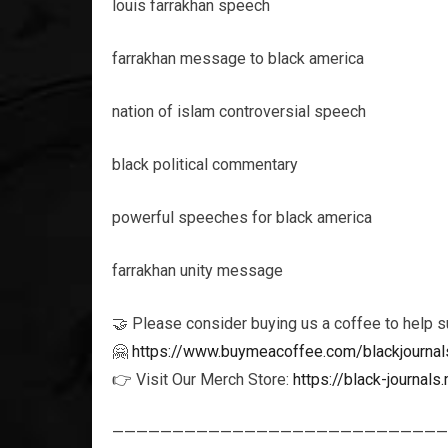
louis farrakhan speech
farrakhan message to black america
nation of islam controversial speech
black political commentary
powerful speeches for black america
farrakhan unity message
🤝 Please consider buying us a coffee to help s
🤗
https://www.buymeacoffee.com/blackjournal
👉 Visit Our Merch Store:
https://black-journa
————————————————————————————