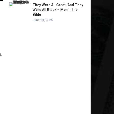
They Were All Great, And They
Were All Black – Men in the
Bible
June 23, 2025
.