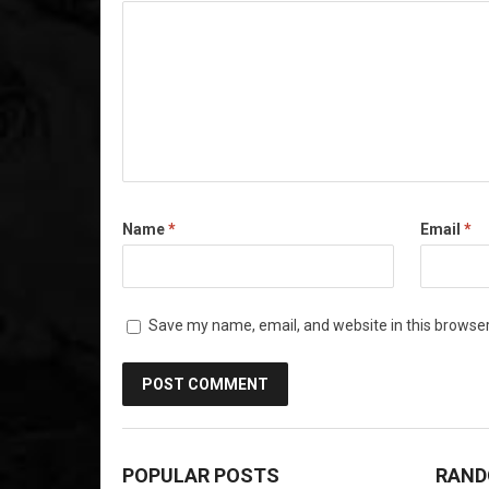
Name
*
Email
*
Save my name, email, and website in this browser
POPULAR POSTS
RAND