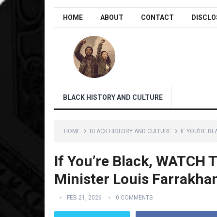
HOME
ABOUT
CONTACT
DISCLO
BLACK HISTORY AND CULTURE
HOME
BLACK HISTORY AND CULTURE
IF YOU’RE B
If You’re Black, WATCH 
Minister Louis Farrakha
FEB 21, 2026
0 COMMENTS