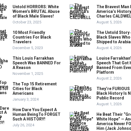
Untold HORRORS: White
The Bravest Man 
Women’s BRUTAL Abuse
America’s History
of Black Male Slaves!
Charles CALDWE
October 23, 2025
August 5, 2026
10 Most Friendly
The Untold Story 
Countries For Black
Black Slaves Who
Travelers
Shipped to Arabia
December 5, 2023
August 4, 2026
This Louis Farrakhan
Louise Farrakhan
Speech Was BANNED For
Speech That Got 
A Reason
Banned From Eve
Platform
November 1, 2025
August 2, 2026
The Top 15 Retirement
Cities for Black
They’re FURIOUS 
Americans
Black History Is 
Public Record
January 3, 2024
August 1, 2026
How Dare You Expect A
Human BeingTo FORGET
He Beat Their “Gr
Such A HISTORY!
White Hope” — An
America Never F
July 26, 2024
Him (Jack Johns