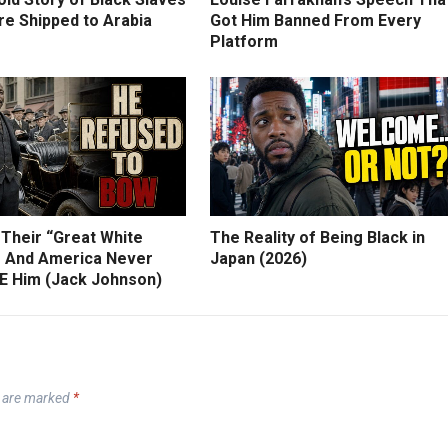
e Shipped to Arabia
Got Him Banned From Every
Platform
 Their “Great White
The Reality of Being Black in
 And America Never
Japan (2026)
 Him (Jack Johnson)
s are marked
*