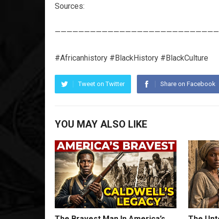
Sources:
————————————————————————————
#Africanhistory #BlackHistory #BlackCulture
Tweet on Twitter
Share on Facebook
YOU MAY ALSO LIKE
The Bravest Man In America’s
The Unto