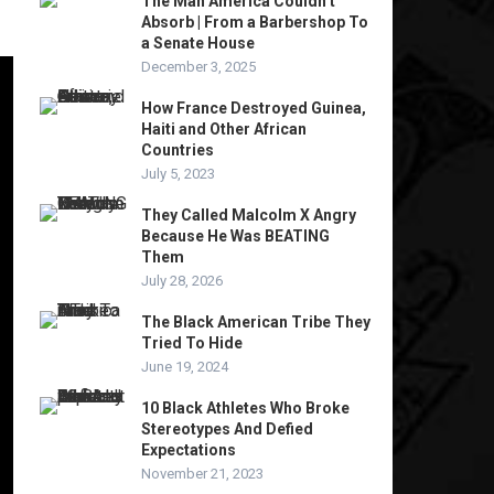
The Man America Couldn’t
Absorb | From a Barbershop To
a Senate House
December 3, 2025
How France Destroyed Guinea,
Haiti and Other African
Countries
July 5, 2023
They Called Malcolm X Angry
Because He Was BEATING
Them
July 28, 2026
The Black American Tribe They
Tried To Hide
June 19, 2024
10 Black Athletes Who Broke
Stereotypes And Defied
Expectations
November 21, 2023