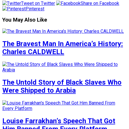
Tweet on Twitter
Share on Facebook
Pinterest
You May Also Like
The Bravest Man In America’s History:
Charles CALDWELL
The Untold Story of Black Slaves Who
Were Shipped to Arabia
Louise Farrakhan’s Speech That Got
Him Banned From Every Platform