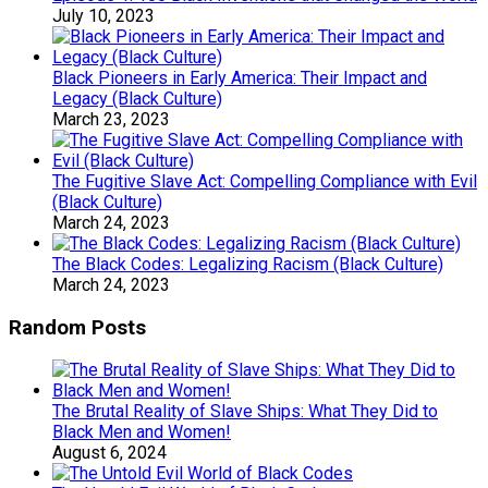
July 10, 2023
Black Pioneers in Early America: Their Impact and
Legacy (Black Culture)
March 23, 2023
The Fugitive Slave Act: Compelling Compliance with Evil
(Black Culture)
March 24, 2023
The Black Codes: Legalizing Racism (Black Culture)
March 24, 2023
Random Posts
The Brutal Reality of Slave Ships: What They Did to
Black Men and Women!
August 6, 2024