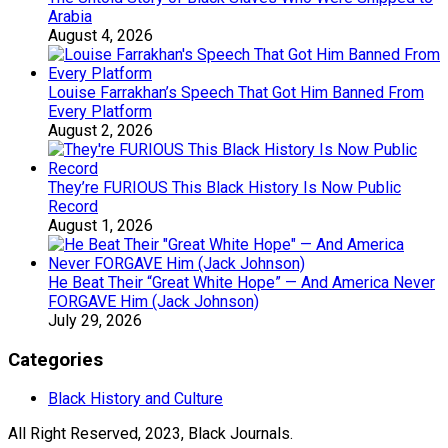
Arabia
August 4, 2026
Louise Farrakhan’s Speech That Got Him Banned From
Every Platform
August 2, 2026
They’re FURIOUS This Black History Is Now Public
Record
August 1, 2026
He Beat Their “Great White Hope” — And America Never
FORGAVE Him (Jack Johnson)
July 29, 2026
Categories
Black History and Culture
All Right Reserved, 2023, Black Journals.