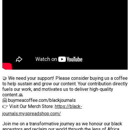
🤝 We need your support! Please consider buying us a coffee
to help sustain and grow our content. Your contribution directly
fuels our work, and motivates us to deliver high-quality
content 🙏
🤗 buymeacoffee.com/blackjournals
👉 Visit Our Merch Store:
https://black-
journals.myspreadshop.com/
Join me on a transformative journey as we honour our black
ancestors and reclaim our world through the lens of Africa.