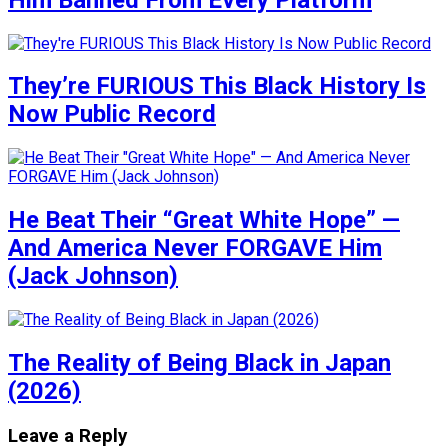
They’re FURIOUS This Black History Is
Now Public Record
He Beat Their “Great White Hope” —
And America Never FORGAVE Him
(Jack Johnson)
The Reality of Being Black in Japan
(2026)
Leave a Reply