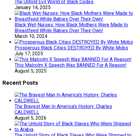
The Untold Evil World of Black Codes
January 14, 2025
Black Wet-Nurses: How Black Mothers Were Made to
Breastfeed White Babies Over Their Own!
March 10, 2024
Prosperous Black Cities DESTROYED By White Mobs
July 17, 2025
This Malcolm X Speech Was BANNED For A Reason!
August 5, 2025
Recent Posts
The Bravest Man In America’s History: Charles
CALDWELL
August 5, 2026
The Untold Story of Black Slaves Who Were Shipped to