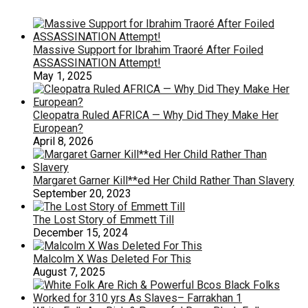
Massive Support for Ibrahim Traoré After Foiled
ASSASSINATION Attempt!
May 1, 2025
Cleopatra Ruled AFRICA — Why Did They Make Her
European?
April 8, 2026
Margaret Garner Kill**ed Her Child Rather Than Slavery
September 20, 2023
The Lost Story of Emmett Till
December 15, 2024
Malcolm X Was Deleted For This
August 7, 2025