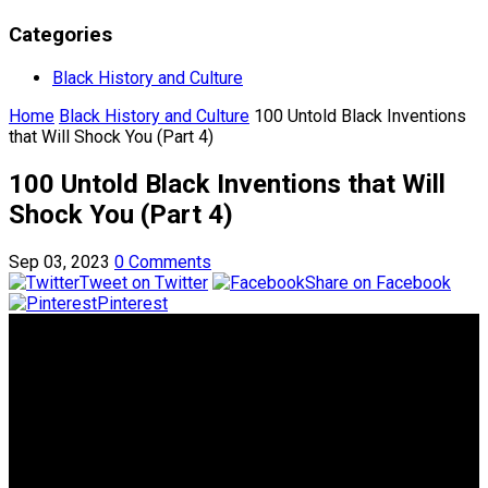
Categories
Black History and Culture
Home
Black History and Culture
100 Untold Black Inventions
that Will Shock You (Part 4)
100 Untold Black Inventions that Will
Shock You (Part 4)
Sep 03, 2023
0 Comments
Tweet on Twitter
Share on Facebook
Pinterest