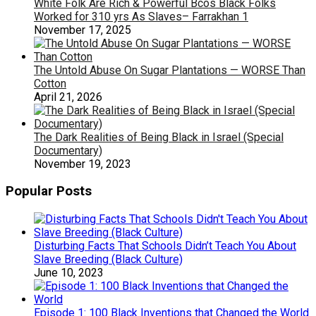
White Folk Are Rich & Powerful Bcos Black Folks
Worked for 310 yrs As Slaves– Farrakhan 1
November 17, 2025
The Untold Abuse On Sugar Plantations — WORSE Than
Cotton
April 21, 2026
The Dark Realities of Being Black in Israel (Special
Documentary)
November 19, 2023
Popular Posts
Disturbing Facts That Schools Didn’t Teach You About
Slave Breeding (Black Culture)
June 10, 2023
Episode 1: 100 Black Inventions that Changed the World