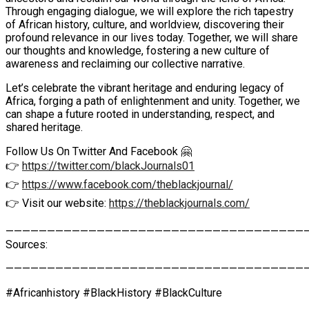
Through engaging dialogue, we will explore the rich tapestry
of African history, culture, and worldview, discovering their
profound relevance in our lives today. Together, we will share
our thoughts and knowledge, fostering a new culture of
awareness and reclaiming our collective narrative.
Let’s celebrate the vibrant heritage and enduring legacy of
Africa, forging a path of enlightenment and unity. Together, we
can shape a future rooted in understanding, respect, and
shared heritage.
Follow Us On Twitter And Facebook 🤗
👉
https://twitter.com/blackJournals01
👉
https://www.facebook.com/theblackjournal/
👉 Visit our website:
https://theblackjournals.com/
————————————————————————————————————
Sources:
————————————————————————————————————
#Africanhistory #BlackHistory #BlackCulture