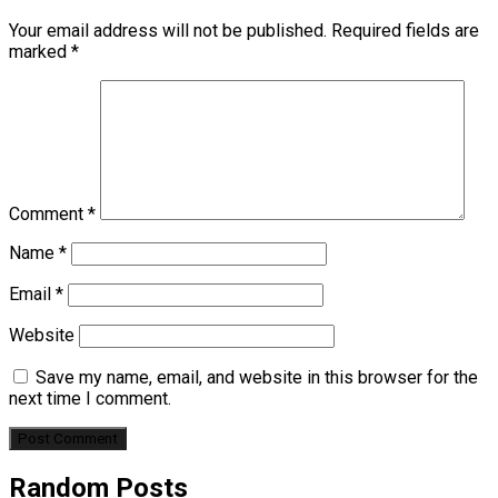
Your email address will not be published.
Required fields are
marked
*
Comment
*
Name
*
Email
*
Website
Save my name, email, and website in this browser for the
next time I comment.
Random Posts