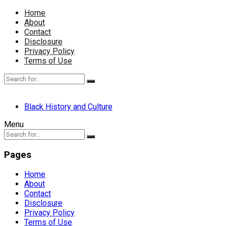
Home
About
Contact
Disclosure
Privacy Policy
Terms of Use
Black History and Culture
Menu
Pages
Home
About
Contact
Disclosure
Privacy Policy
Terms of Use