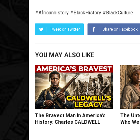
#Africanhistory #BlackHistory #BlackCulture
Tweet on Twitter
Share on Facebook
YOU MAY ALSO LIKE
The Bravest Man In America’s
The Unto
History: Charles CALDWELL
Who Wer