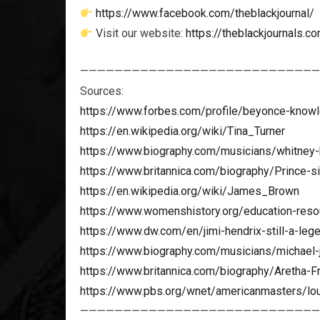
https://www.facebook.com/theblackjournal/
Visit our website:
https://theblackjournals.c
————————————————————————————
Sources:
https://www.forbes.com/profile/beyonce-know
https://en.wikipedia.org/wiki/Tina_Turner
https://www.biography.com/musicians/whitney
https://www.britannica.com/biography/Prince-s
https://en.wikipedia.org/wiki/James_Brown
https://www.womenshistory.org/education-resou
https://www.dw.com/en/jimi-hendrix-still-a-le
https://www.biography.com/musicians/michael-
https://www.britannica.com/biography/Aretha-Fr
https://www.pbs.org/wnet/americanmasters/lou
————————————————————————————