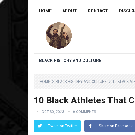
HOME
ABOUT
CONTACT
DISCLO
BLACK HISTORY AND CULTURE
HOME
BLACK HISTORY AND CULTURE
10 BLACK AT
10 Black Athletes That
OCT 30, 2023
0 COMMENTS
Tweet on Twitter
Share on Facebook