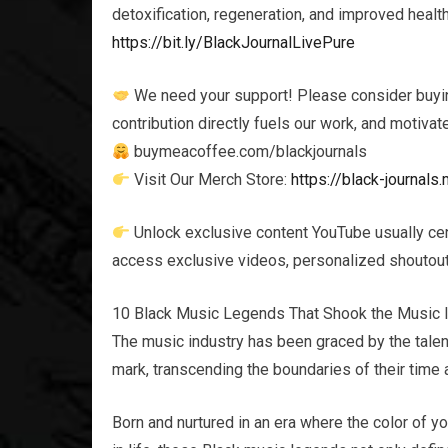
detoxification, regeneration, and improved healt
https://bit.ly/BlackJournalLivePure
We need your support! Please consider buying
contribution directly fuels our work, and motivat
buymeacoffee.com/blackjournals
Visit Our Merch Store:
https://black-journal
Unlock exclusive content YouTube usually ce
access exclusive videos, personalized shoutouts
10 Black Music Legends That Shook the Music 
The music industry has been graced by the talent
mark, transcending the boundaries of their time 
Born and nurtured in an era where the color of 