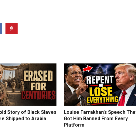
ld Story of Black Slaves
Louise Farrakhan’s Speech Tha
e Shipped to Arabia
Got Him Banned From Every
Platform