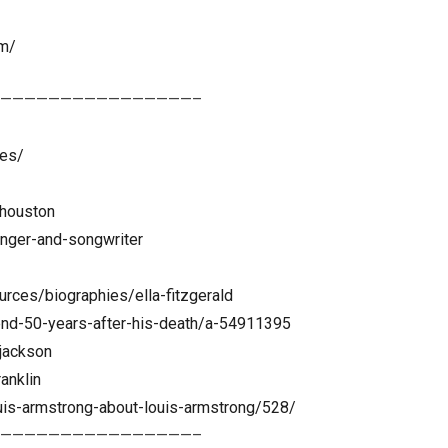
om/
————————————————–
les/
-houston
inger-and-songwriter
rces/biographies/ella-fitzgerald
gend-50-years-after-his-death/a-54911395
jackson
anklin
is-armstrong-about-louis-armstrong/528/
————————————————–