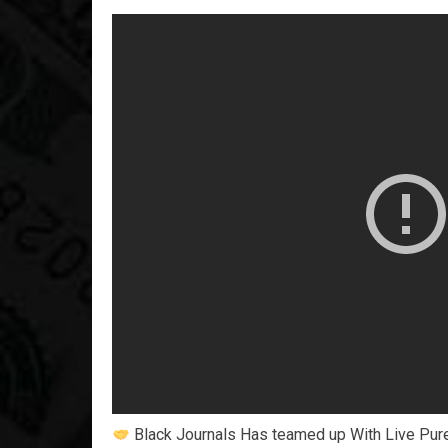
Black Journals Has teamed up With Live Pure t