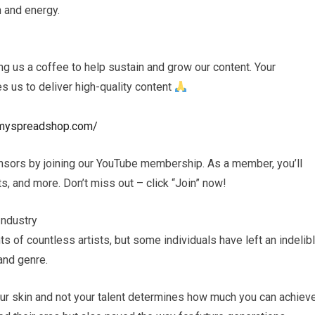
h and energy.
 us a coffee to help sustain and grow our content. Your
es us to deliver high-quality content
s.myspreadshop.com/
nsors by joining our YouTube membership. As a member, you’ll
, and more. Don’t miss out – click “Join” now!
Industry
s of countless artists, but some individuals have left an indelib
and genre.
your skin and not your talent determines how much you can achiev