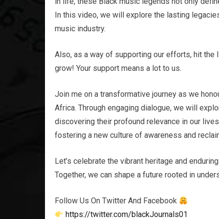
in life, these Black music legends not only defin
In this video, we will explore the lasting legac
music industry.
Also, as a way of supporting our efforts, hit the 
grow! Your support means a lot to us.
Join me on a transformative journey as we honou
Africa. Through engaging dialogue, we will explor
discovering their profound relevance in our live
fostering a new culture of awareness and reclaim
Let’s celebrate the vibrant heritage and enduring
Together, we can shape a future rooted in unders
Follow Us On Twitter And Facebook
https://twitter.com/blackJournals01