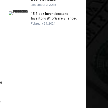
December 3, 2025
15 Black Inventions and
Inventors Who Were Silenced
February 24, 2024
le
e