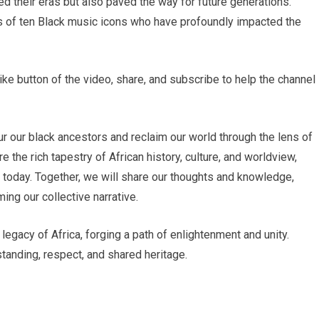
ed their eras but also paved the way for future generations.
ies of ten Black music icons who have profoundly impacted the
like button of the video, share, and subscribe to help the channel
r our black ancestors and reclaim our world through the lens of
e the rich tapestry of African history, culture, and worldview,
s today. Together, we will share our thoughts and knowledge,
ing our collective narrative.
 legacy of Africa, forging a path of enlightenment and unity.
tanding, respect, and shared heritage.