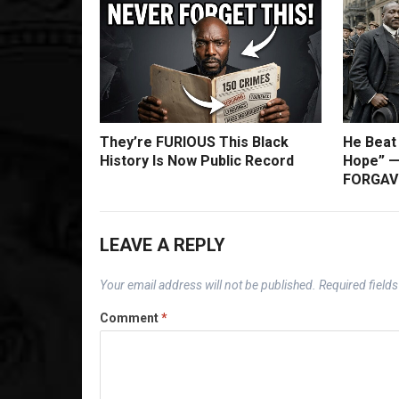
They’re FURIOUS This Black
He Beat
History Is Now Public Record
Hope” —
FORGAVE
LEAVE A REPLY
Your email address will not be published.
Required field
Comment
*