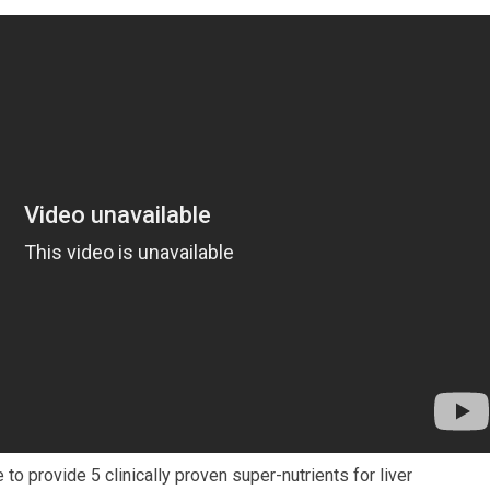
o provide 5 clinically proven super-nutrients for liver