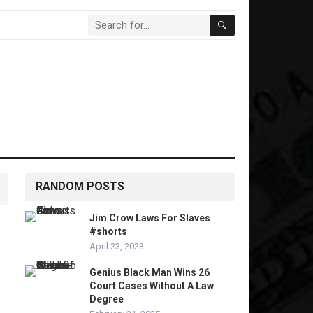
RANDOM POSTS
Jim Crow Laws For Slaves
#shorts
April 23, 2023
Genius Black Man Wins 26
Court Cases Without A Law
Degree