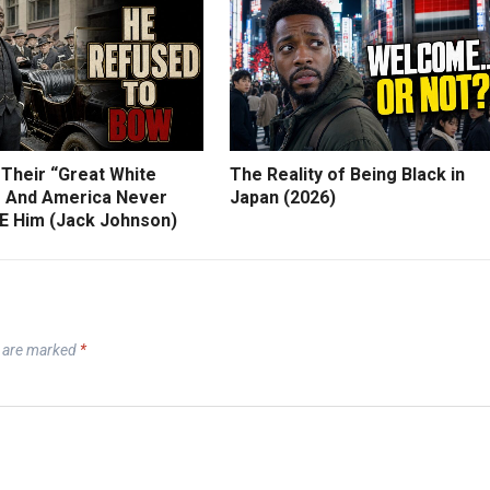
 Their “Great White
The Reality of Being Black in
 And America Never
Japan (2026)
 Him (Jack Johnson)
s are marked
*