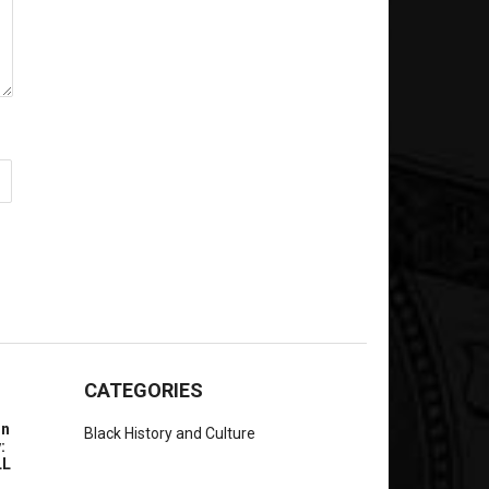
CATEGORIES
In
Black History and Culture
:
LL