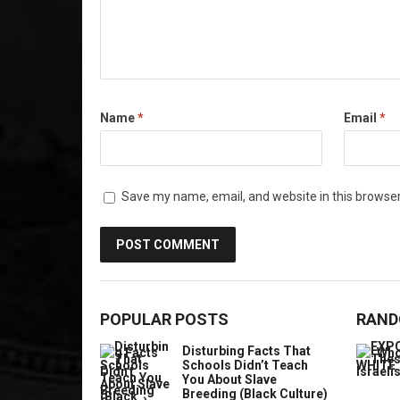
Name
*
Email
*
Save my name, email, and website in this browser
POPULAR POSTS
RAND
Disturbing Facts That
Schools Didn’t Teach
You About Slave
Breeding (Black Culture)