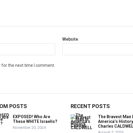
Website
 for the next time I comment.
OM POSTS
RECENT POSTS
EXPOSED! Who Are
The Bravest Man 
These WHITE Israelis?
America’s History
Charles CALDWE
November 20, 2024
August 5, 2026