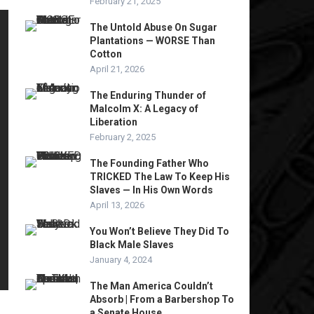
February 21, 2025
The Untold Abuse On Sugar
Plantations — WORSE Than
Cotton
April 21, 2026
The Enduring Thunder of
Malcolm X: A Legacy of
Liberation
February 2, 2025
The Founding Father Who
TRICKED The Law To Keep His
Slaves — In His Own Words
April 13, 2026
You Won’t Believe They Did To
Black Male Slaves
January 4, 2024
The Man America Couldn’t
Absorb | From a Barbershop To
a Senate House