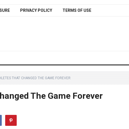
SURE
PRIVACY POLICY
TERMS OF USE
HLETES THAT CHANGED THE GAME FOREVER
 Changed The Game Forever