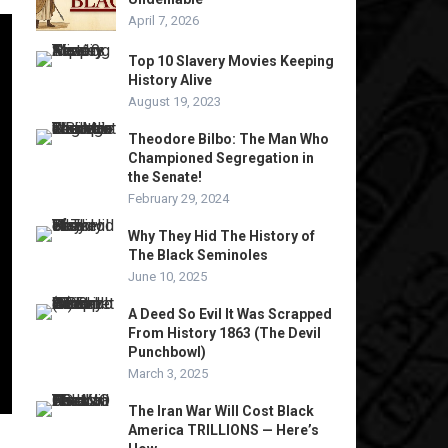
April 7, 2026
Top 10 Slavery Movies Keeping
History Alive
August 19, 2023
Theodore Bilbo: The Man Who
Championed Segregation in
the Senate!
February 29, 2024
Why They Hid The History of
The Black Seminoles
June 10, 2025
A Deed So Evil It Was Scrapped
From History 1863 (The Devil
Punchbowl)
March 3, 2025
The Iran War Will Cost Black
America TRILLIONS — Here’s