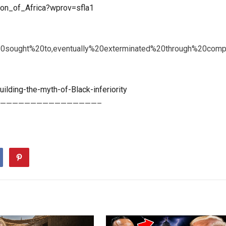
tion_of_Africa?wprov=sfla1
20sought%20to,eventually%20exterminated%20through%20com
ilding-the-myth-of-Black-inferiority
————————————————–