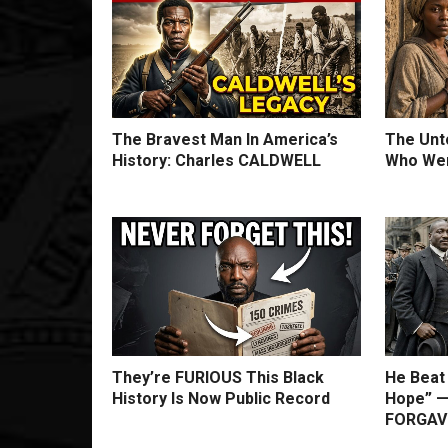
The Bravest Man In America’s
The Unto
History: Charles CALDWELL
Who Wer
They’re FURIOUS This Black
He Beat
History Is Now Public Record
Hope” —
FORGAVE