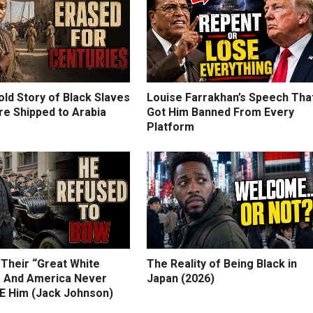
ld Story of Black Slaves
Louise Farrakhan’s Speech Tha
e Shipped to Arabia
Got Him Banned From Every
Platform
 Their “Great White
The Reality of Being Black in
 And America Never
Japan (2026)
 Him (Jack Johnson)