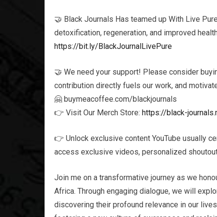
🤝 Black Journals Has teamed up With Live Pure t
detoxification, regeneration, and improved healt
https://bit.ly/BlackJournalLivePure
🤝 We need your support! Please consider buying
contribution directly fuels our work, and motivat
🤗 buymeacoffee.com/blackjournals
👉 Visit Our Merch Store:
https://black-journa
👉 Unlock exclusive content YouTube usually ce
access exclusive videos, personalized shoutouts
Join me on a transformative journey as we honou
Africa. Through engaging dialogue, we will explor
discovering their profound relevance in our live