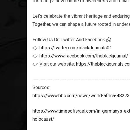
fostering a new culture of awareness and reclaim
Let’s celebrate the vibrant heritage and enduring
Together, we can shape a future rooted in unders
Follow Us On Twitter And Facebook 🤗
👉
https://twitter.com/blackJournals01
👉
https://www.facebook.com/theblackjournal/
👉 Visit our website:
https://theblackjournals.c
————————————————————————————
Sources:
https://www.bbc.com/news/world-africa-4827
https://www.timesofisrael.com/in-germanys-ext
holocaust/