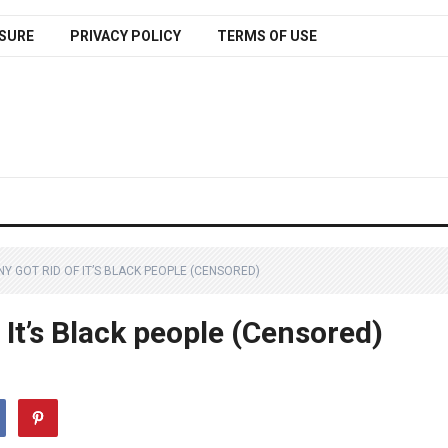
SURE
PRIVACY POLICY
TERMS OF USE
 GOT RID OF IT’S BLACK PEOPLE (CENSORED)
It’s Black people (Censored)