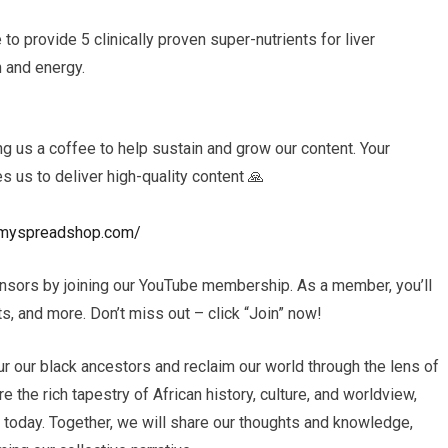
o provide 5 clinically proven super-nutrients for liver
h and energy.
 us a coffee to help sustain and grow our content. Your
es us to deliver high-quality content 🙏
ls.myspreadshop.com/
nsors by joining our YouTube membership. As a member, you’ll
, and more. Don’t miss out – click “Join” now!
r our black ancestors and reclaim our world through the lens of
e the rich tapestry of African history, culture, and worldview,
s today. Together, we will share our thoughts and knowledge,