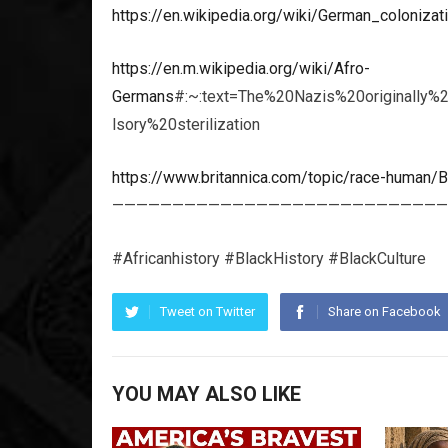
https://en.wikipedia.org/wiki/German_coloniza
https://en.m.wikipedia.org/wiki/Afro-
Germans
#:~:text=The%20Nazis%20originally%
lsory%20sterilization
https://www.britannica.com/topic/race-human/Bu
————————————————————————————
#Africanhistory #BlackHistory #BlackCulture
Tweet on Twitter
Share on Facebook
YOU MAY ALSO LIKE