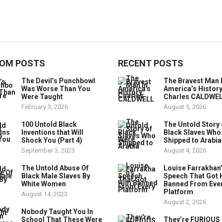
OM POSTS
RECENT POSTS
The Devil’s Punchbowl
The Bravest Man 
Was Worse Than You
America’s History
Were Taught
Charles CALDWE
February 3, 2026
August 5, 2026
100 Untold Black
The Untold Story 
Inventions that Will
Black Slaves Who
Shock You (Part 4)
Shipped to Arabia
September 3, 2023
August 4, 2026
The Untold Abuse Of
Louise Farrakhan
Black Male Slaves By
Speech That Got 
White Women
Banned From Eve
Platform
August 14, 2023
August 2, 2026
Nobody Taught You In
School That These Were
They’re FURIOUS 