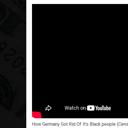
How Germany Got Rid Of It’s Black people (Cen