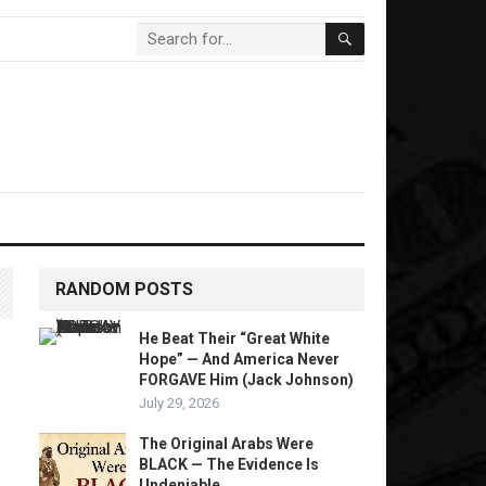
RANDOM POSTS
He Beat Their “Great White
Hope” — And America Never
FORGAVE Him (Jack Johnson)
July 29, 2026
The Original Arabs Were
BLACK — The Evidence Is
Undeniable