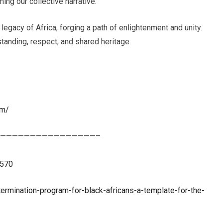
ing our collective narrative.
 legacy of Africa, forging a path of enlightenment and unity.
tanding, respect, and shared heritage.
om/
————————————————–
3570
ermination-program-for-black-africans-a-template-for-the-