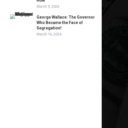
How
March 9, 2026
George Wallace: The Governor
Who Became the Face of
Segregation!
March 16, 2024