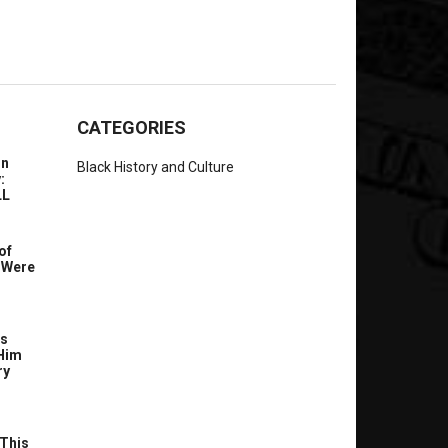
CATEGORIES
In
Black History and Culture
:
LL
of
 Were
’s
Him
ry
This