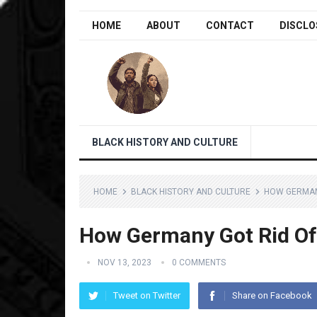
HOME
ABOUT
CONTACT
DISCLO
BLACK HISTORY AND CULTURE
HOME
BLACK HISTORY AND CULTURE
HOW GERMANY
How Germany Got Rid Of 
NOV 13, 2023
0 COMMENTS
Tweet on Twitter
Share on Facebook