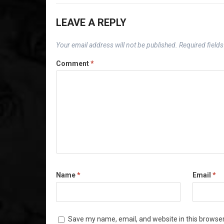
LEAVE A REPLY
Your email address will not be published.
Required field
Comment
*
Name
*
Email
*
Save my name, email, and website in this browser