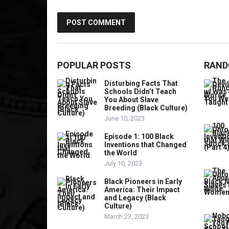
POPULAR POSTS
RAND
Disturbing Facts That
Schools Didn’t Teach
You About Slave
Breeding (Black Culture)
June 10, 2023
Episode 1: 100 Black
Inventions that Changed
the World
July 10, 2023
Black Pioneers in Early
America: Their Impact
and Legacy (Black
Culture)
March 23, 2023