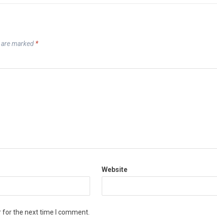
s are marked
*
Website
 for the next time I comment.