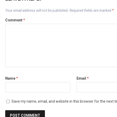
Your email address will not be published.
Required fields are marked
*
Comment
*
Name
*
Email
*
Save my name, email, and website in this browser for the next 