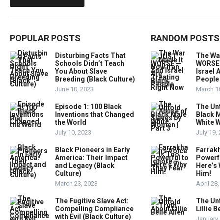
POPULAR POSTS
RANDOM POSTS
Disturbing Facts That
The Wa
Schools Didn’t Teach
WORSE 
You About Slave
Israel 
Breeding (Black Culture)
People
June 10, 2023
March 1
Episode 1: 100 Black
The Un
Inventions that Changed
Black M
the World
White W
July 10, 2023
July 19,
Black Pioneers in Early
Farrakh
America: Their Impact
Powerfu
and Legacy (Black
Here’s
Culture)
Him!
March 23, 2023
April 28
The Fugitive Slave Act:
The Un
Compelling Compliance
Lillie B
with Evil (Black Culture)
January 