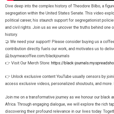
Dive deep into the complex history of Theodore Bilbo, a figur
segregation within the United States Senate. This video explo
political career, his staunch support for segregationist polic
and civil rights. Join us as we uncover the truths behind one o
history.
🤝 We need your support! Please consider buying us a coffee 
contribution directly fuels our work, and motivates us to deliv
🤗 buymeacoffee.com/blackjournals
👉 Visit Our Merch Store:
https://black-journals.myspreadsh
👉 Unlock exclusive content YouTube usually censors by join
access exclusive videos, personalized shoutouts, and more. D
Join me on a transformative journey as we honour our black a
Africa. Through engaging dialogue, we will explore the rich tap
discovering their profound relevance in our lives today. Toge