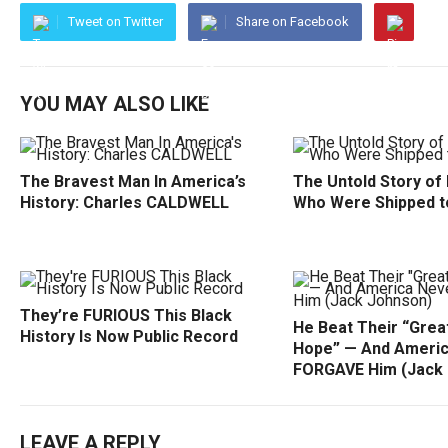
Tweet on Twitter
Share on Facebook
YOU MAY ALSO LIKE
The Bravest Man In America’s
The Untold Story of
History: Charles CALDWELL
Who Were Shipped t
They’re FURIOUS This Black
He Beat Their “Grea
History Is Now Public Record
Hope” — And Ameri
FORGAVE Him (Jack
LEAVE A REPLY