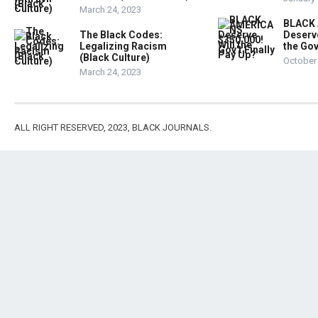
March 24, 2023
BLACK
The Black Codes:
Deserve
Legalizing Racism
the Gov
(Black Culture)
October 
March 24, 2023
ALL RIGHT RESERVED, 2023, BLACK JOURNALS.