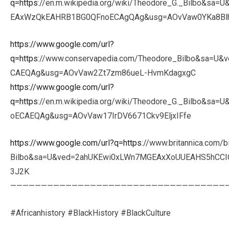
q=https
://en.m.wikipedia.org/wiki/Theodore_G._Bilbo&sa
EAxWzQkEAHRB1BG0QFnoECAgQAg&usg=AOvVaw0YKa8B
https://www.google.com/url?
q=https
://www.conservapedia.com/Theodore_Bilbo&sa=
CAEQAg&usg=AOvVaw2Zt7zm86ueL-HvmKdagxgC
https://www.google.com/url?
q=https
://en.m.wikipedia.org/wiki/Theodore_G._Bilbo&
oECAEQAg&usg=AOvVaw17IrDV6671Ckv9EljxIFfe
https://www.google.com/url?q=https
://www.britannica.com/
Bilbo&sa=U&ved=2ahUKEwi0xLWn7MGEAxXoUUEAHS5hCC
3J2K
———————————————————————————————————
#Africanhistory #BlackHistory #BlackCulture