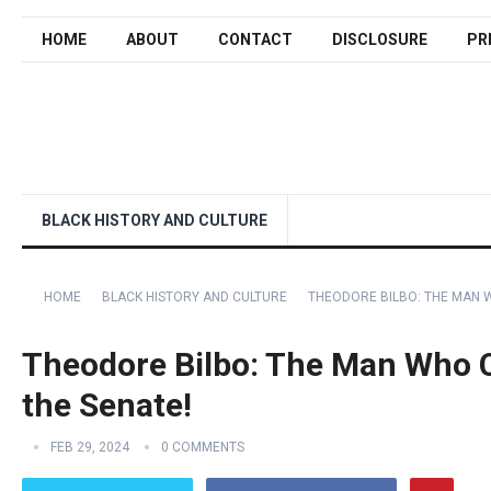
HOME
ABOUT
CONTACT
DISCLOSURE
PR
BLACK HISTORY AND CULTURE
HOME
BLACK HISTORY AND CULTURE
THEODORE BILBO: THE MAN 
Theodore Bilbo: The Man Who 
the Senate!
FEB 29, 2024
0 COMMENTS