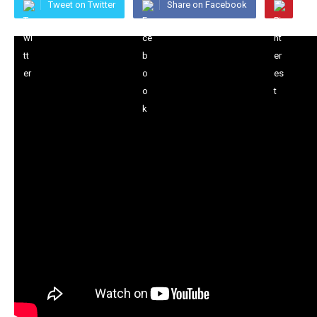
Tweet on Twitter
Share on Facebook