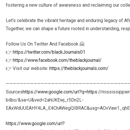
fostering a new culture of awareness and reclaiming our collec
Let’s celebrate the vibrant heritage and enduring legacy of Afr
Together, we can shape a future rooted in understanding, resp
Follow Us On Twitter And Facebook 🤗
👉
https://twitter.com/blackJournals01
👉
https://www.facebook.com/theblackjournal/
👉 Visit our website:
https://theblackjournals.com/
———————————————————————————————————
Sources
https://www.google.com/url?q=https
://mississippie
bilbo/&sa=U&ved=2ahUKEwj_r5Dn2L-
EAxWdUUEAHY4LA_E4ChAWegQIBRAC&usg=AOvVaw1_qhEkr
https://www.google.com/url?