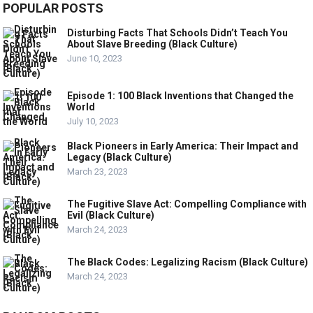
POPULAR POSTS
Disturbing Facts That Schools Didn’t Teach You
About Slave Breeding (Black Culture)
June 10, 2023
Episode 1: 100 Black Inventions that Changed the
World
July 10, 2023
Black Pioneers in Early America: Their Impact and
Legacy (Black Culture)
March 23, 2023
The Fugitive Slave Act: Compelling Compliance with
Evil (Black Culture)
March 24, 2023
The Black Codes: Legalizing Racism (Black Culture)
March 24, 2023