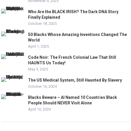
November 9, 2025
Who Are the BLACK IRISH? The Dark DNA Story
Finally Explained
October 18, 2025
50 Blacks Whose Amazing Inventions Changed The
World
April 1, 2025
Code Noir: The French Colonial Law That Still
HAUNTS Us Today!
May 3, 2025
The US Medical System, Still Haunted By Slavery
October 16, 2024
Blacks Beware – AI Named 10 Countries Black
People Should NEVER Visit Alone
April 10, 2026