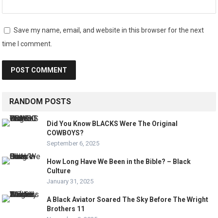
Save my name, email, and website in this browser for the next
time I comment.
RANDOM POSTS
Did You Know BLACKS Were The Original
COWBOYS?
September 6, 2025
How Long Have We Been in the Bible? – Black
Culture
January 31, 2025
A Black Aviator Soared The Sky Before The Wright
Brothers 11