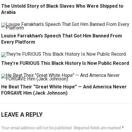
The Untold Story of Black Slaves Who Were Shipped to
Arabia
Louise Farrakhan’s Speech That Got Him Banned From
Every Platform
They’re FURIOUS This Black History Is Now Public Record
He Beat Their “Great White Hope” — And America Never
FORGAVE Him (Jack Johnson)
LEAVE A REPLY
Your email address will not be published.
Required fields are marked
*