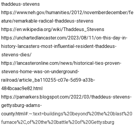
thaddeus-stevens
https://www.neh.gov/humanities/2012/novemberdecember/fe
ature/remarkable-radical-thaddeus-stevens
https://en.wikipedia.org/wiki/Thaddeus_Stevens
https://unchartedlancaster.com/2023/08/11/on-this-day-in-
history-lancasters-most-influential-resident-thaddeus-
stevens-dies/
https://lancasteronline.com/news/historical-ties-proven-
stevens-home-was-on-underground-
railroad/article_ba110255-c07e-5d59-a33b-
484bcaac9e82.html
https://pamarkers.blogspot.com/2022/03/thaddeus-stevens-
gettysburg-adams-
county.html
#:~:text=buildings%20beyond%20the%20blast%20
furnace%2C,of%20the%20battle%20of%20Gettysburg