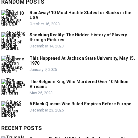
RANDOM POSTS
Run Away! 10 Most Hostile States for Blacks in the
USA
October 16, 2023
Shocking Reality: The Hidden History of Slavery
through Pictures
December 14, 2023
This Happened At Jackson State University, May 15,
1970
January 9, 2025
The Belgium King Who Murdered Over 10 Million
Africans
May 25, 2023
6 Black Queens Who Ruled Empires Before Europe
December 23, 2025
RECENT POSTS