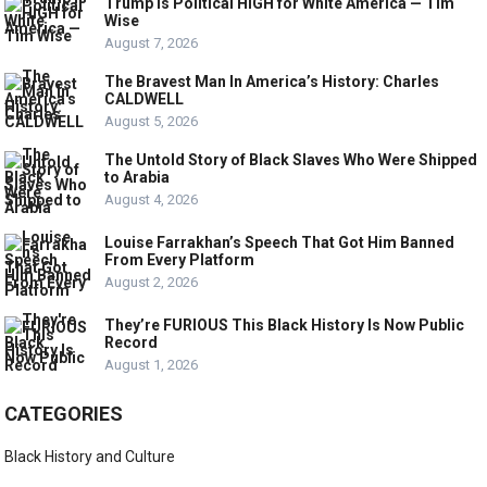
Trump Is Political HIGH for White America — Tim
Wise
August 7, 2026
The Bravest Man In America’s History: Charles
CALDWELL
August 5, 2026
The Untold Story of Black Slaves Who Were Shipped
to Arabia
August 4, 2026
Louise Farrakhan’s Speech That Got Him Banned
From Every Platform
August 2, 2026
They’re FURIOUS This Black History Is Now Public
Record
August 1, 2026
CATEGORIES
Black History and Culture