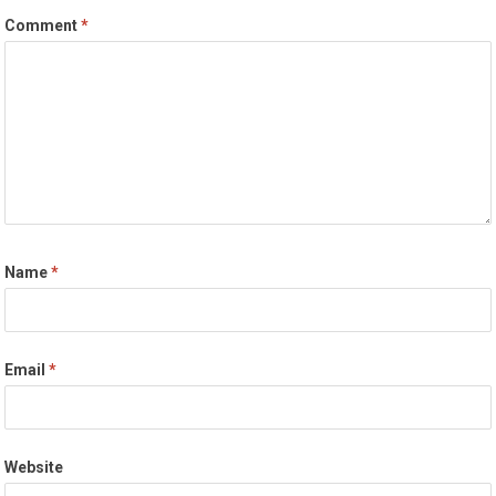
Comment
*
Name
*
Email
*
Website