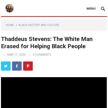
MENU
HOME
BLACK HISTORY AND CULTURE
Thaddeus Stevens: The White Man
Erased for Helping Black People
MAR 17, 2025
0 COMMENTS