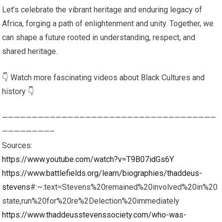
Let’s celebrate the vibrant heritage and enduring legacy of
Africa, forging a path of enlightenment and unity. Together, we
can shape a future rooted in understanding, respect, and
shared heritage.
👇 Watch more fascinating videos about Black Cultures and
history 👇
————————————————————————————————————
————————–
Sources:
https://www.youtube.com/watch?v=T9B07idGs6Y
https://www.battlefields.org/learn/biographies/thaddeus-
stevens
#:~:text=Stevens%20remained%20involved%20in%20
state,run%20for%20re%2Delection%20immediately
https://www.thaddeusstevenssociety.com/who-was-