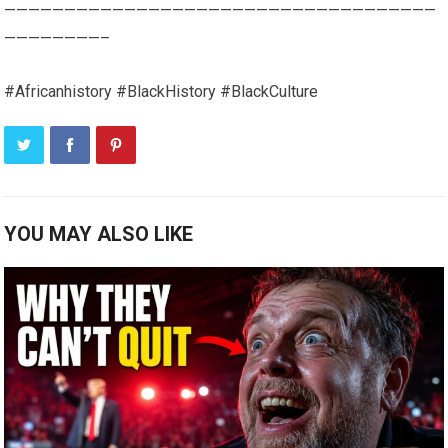
————————————————————————————————————
————————–
#Africanhistory #BlackHistory #BlackCulture
YOU MAY ALSO LIKE