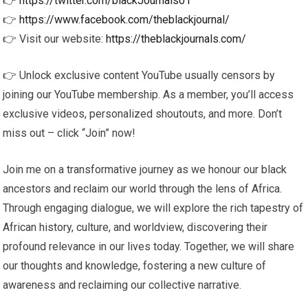
👉
https://twitter.com/blackJournals01
👉
https://www.facebook.com/theblackjournal/
👉 Visit our website:
https://theblackjournals.com/
👉 Unlock exclusive content YouTube usually censors by
joining our YouTube membership. As a member, you’ll access
exclusive videos, personalized shoutouts, and more. Don’t
miss out – click “Join” now!
Join me on a transformative journey as we honour our black
ancestors and reclaim our world through the lens of Africa.
Through engaging dialogue, we will explore the rich tapestry of
African history, culture, and worldview, discovering their
profound relevance in our lives today. Together, we will share
our thoughts and knowledge, fostering a new culture of
awareness and reclaiming our collective narrative.