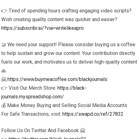
👉 Tired of spending hours crafting engaging video scripts?
Wish creating quality content was quicker and easier?
https://subscribr.ai/?via=writelikeapro
🤝 We need your support! Please consider buying us a coffee
to help sustain and grow our content. Your contribution directly
fuels our work, and motivates us to deliver high-quality content
🙏
🤗
https://www.buymeacoffee.com/blackjournals
👉 Visit Our Merch Store:
https://black-
journals.myspreadshop.com/
💰 Make Money Buying and Selling Social Media Accounts
For Safe Transactions, visit:
https://swapd.co/ref/27832
Follow Us On Twitter And Facebook 🤗