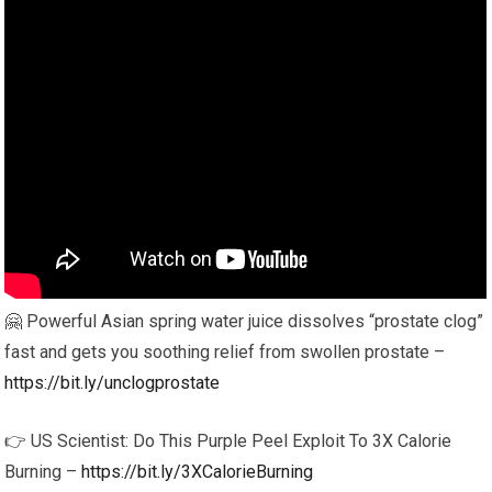
🤗 Powerful Asian spring water juice dissolves “prostate clog”
fast and gets you soothing relief from swollen prostate –
https://bit.ly/unclogprostate
👉 US Scientist: Do This Purple Peel Exploit To 3X Calorie
Burning –
https://bit.ly/3XCalorieBurning