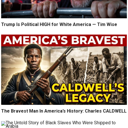
Trump Is Political HIGH for White America — Tim Wise
The Bravest Man In America’s History: Charles CALDWELL