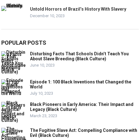
Untold Horrors of Brazil’s History With Slavery
December 10, 2023
POPULAR POSTS
Disturbing Facts That Schools Didn’t Teach You
About Slave Breeding (Black Culture)
June 10, 2023
Episode 1: 100 Black Inventions that Changed the
World
July 10, 2023
Black Pioneers in Early America: Their Impact and
Legacy (Black Culture)
March 23, 2023
The Fugitive Slave Act: Compelling Compliance with
Evil (Black Culture)