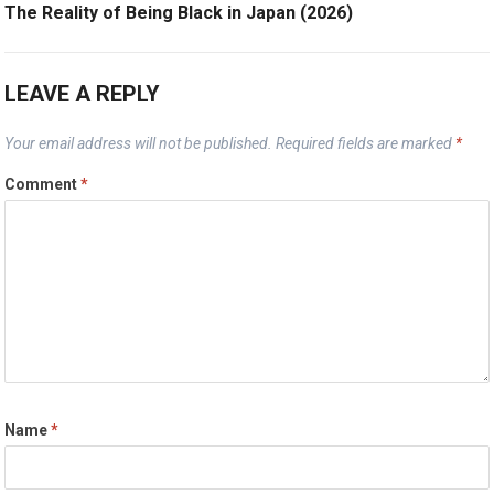
The Reality of Being Black in Japan (2026)
LEAVE A REPLY
Your email address will not be published.
Required fields are marked
*
Comment
*
Name
*