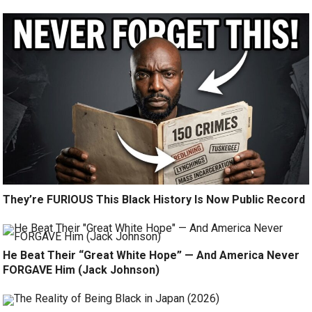
They’re FURIOUS This Black History Is Now Public Record
He Beat Their “Great White Hope” — And America Never
FORGAVE Him (Jack Johnson)