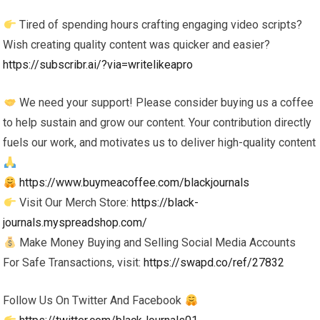
Tired of spending hours crafting engaging video scripts?
Wish creating quality content was quicker and easier?
https://subscribr.ai/?via=writelikeapro
We need your support! Please consider buying us a coffee
to help sustain and grow our content. Your contribution directly
fuels our work, and motivates us to deliver high-quality content
https://www.buymeacoffee.com/blackjournals
Visit Our Merch Store:
https://black-
journals.myspreadshop.com/
Make Money Buying and Selling Social Media Accounts
For Safe Transactions, visit:
https://swapd.co/ref/27832
Follow Us On Twitter And Facebook