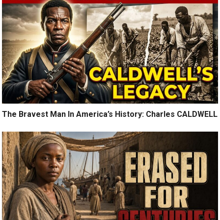
The Bravest Man In America’s History: Charles CALDWELL