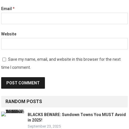
Email
*
Website
Save my name, email, and website in this browser for the next
time I comment.
RANDOM POSTS
BLACKS BEWARE: Sundown Towns You MUST Avoid
in 2025!
September 23, 2025