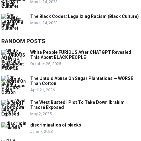
March 24, 2023
The Black Codes: Legalizing Racism (Black Culture)
March 24, 2023
RANDOM POSTS
White People FURIOUS After CHATGPT Revealed
This About BLACK PEOPLE
October 26, 2025
The Untold Abuse On Sugar Plantations — WORSE
Than Cotton
April 21, 2026
The West Busted | Plot To Take Down Ibrahim
Traoré Exposed
May 2, 2025
discrimination of blacks
June 7, 2023