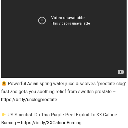
Powerful Asian spring water juice dissolves “prostate clog”
fast and gets you soothing relief from swollen prostate –
https://bit.ly/unclogprostate
US Scientist: Do This Purple Peel Exploit To 3X Calorie
Burning –
https://bit.ly/3XCalorieBurning