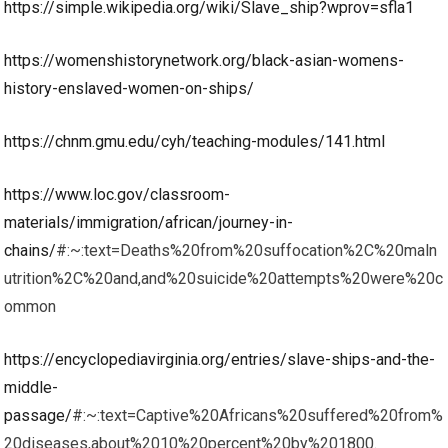
https://simple.wikipedia.org/wiki/Slave_ship?wprov=sfla1
https://womenshistorynetwork.org/black-asian-womens-
history-enslaved-women-on-ships/
https://chnm.gmu.edu/cyh/teaching-modules/141.html
https://www.loc.gov/classroom-
materials/immigration/african/journey-in-
chains/
#:~:text=Deaths%20from%20suffocation%2C%20maln
utrition%2C%20and,and%20suicide%20attempts%20were%20c
ommon
https://encyclopediavirginia.org/entries/slave-ships-and-the-
middle-
passage/
#:~:text=Captive%20Africans%20suffered%20from%
20diseases,about%2010%20percent%20by%201800.