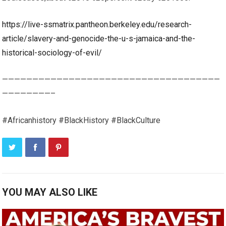
https://live-ssmatrix.pantheon.berkeley.edu/research-
article/slavery-and-genocide-the-u-s-jamaica-and-the-
historical-sociology-of-evil/
————————————————————————————————————
————————–
#Africanhistory #BlackHistory #BlackCulture
YOU MAY ALSO LIKE