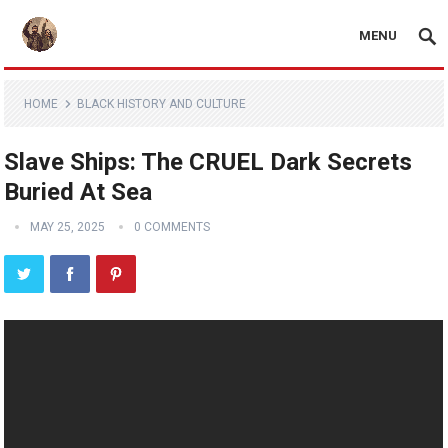
MENU
HOME
BLACK HISTORY AND CULTURE
Slave Ships: The CRUEL Dark Secrets
Buried At Sea
MAY 25, 2025
0 COMMENTS