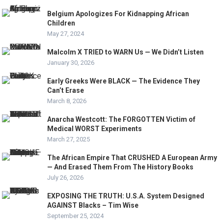
Belgium Apologizes For Kidnapping African
Children
May 27, 2024
Malcolm X TRIED to WARN Us — We Didn’t Listen
January 30, 2026
Early Greeks Were BLACK — The Evidence They
Can’t Erase
March 8, 2026
Anarcha Westcott: The FORGOTTEN Victim of
Medical WORST Experiments
March 27, 2025
The African Empire That CRUSHED A European Army
— And Erased Them From The History Books
July 26, 2026
EXPOSING THE TRUTH: U.S.A. System Designed
AGAINST Blacks – Tim Wise
September 25, 2024