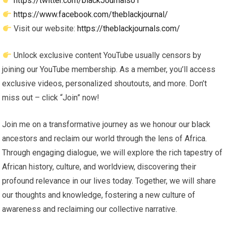
https://twitter.com/blackJournals01
https://www.facebook.com/theblackjournal/
Visit our website:
https://theblackjournals.com/
Unlock exclusive content YouTube usually censors by
joining our YouTube membership. As a member, you’ll access
exclusive videos, personalized shoutouts, and more. Don’t
miss out – click “Join” now!
Join me on a transformative journey as we honour our black
ancestors and reclaim our world through the lens of Africa.
Through engaging dialogue, we will explore the rich tapestry of
African history, culture, and worldview, discovering their
profound relevance in our lives today. Together, we will share
our thoughts and knowledge, fostering a new culture of
awareness and reclaiming our collective narrative.