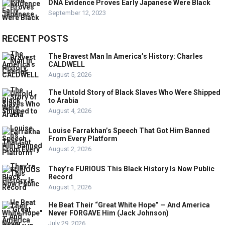
DNA Evidence Proves Early Japanese Were Black
September 12, 2023
RECENT POSTS
The Bravest Man In America’s History: Charles
CALDWELL
August 5, 2026
The Untold Story of Black Slaves Who Were Shipped
to Arabia
August 4, 2026
Louise Farrakhan’s Speech That Got Him Banned
From Every Platform
August 2, 2026
They’re FURIOUS This Black History Is Now Public
Record
August 1, 2026
He Beat Their “Great White Hope” — And America
Never FORGAVE Him (Jack Johnson)
July 29, 2026