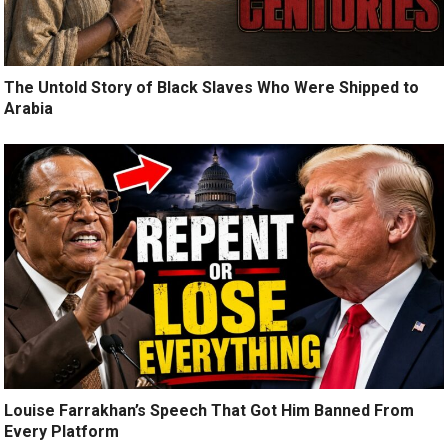
The Untold Story of Black Slaves Who Were Shipped to
Arabia
Louise Farrakhan’s Speech That Got Him Banned From
Every Platform