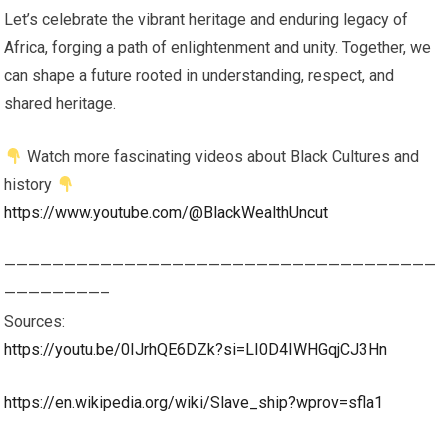
Let’s celebrate the vibrant heritage and enduring legacy of
Africa, forging a path of enlightenment and unity. Together, we
can shape a future rooted in understanding, respect, and
shared heritage.
Watch more fascinating videos about Black Cultures and
history
https://www.youtube.com/@BlackWealthUncut
————————————————————————————————————
————————–
Sources:
https://youtu.be/0IJrhQE6DZk?si=LI0D4IWHGqjCJ3Hn
https://en.wikipedia.org/wiki/Slave_ship?wprov=sfla1