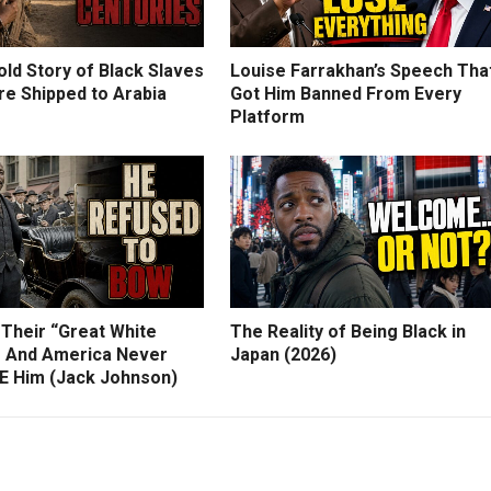
ld Story of Black Slaves
Louise Farrakhan’s Speech Tha
e Shipped to Arabia
Got Him Banned From Every
Platform
 Their “Great White
The Reality of Being Black in
 And America Never
Japan (2026)
 Him (Jack Johnson)