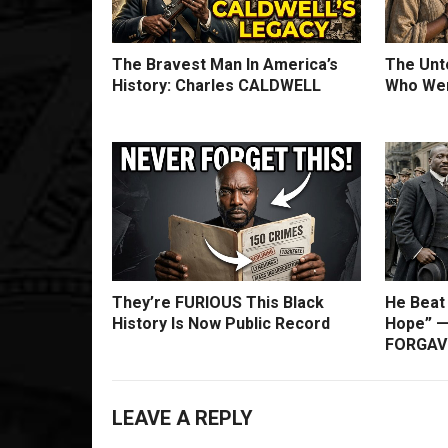
The Bravest Man In America’s
The Unto
History: Charles CALDWELL
Who Wer
They’re FURIOUS This Black
He Beat
History Is Now Public Record
Hope” —
FORGAVE
LEAVE A REPLY