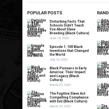
POPULAR POSTS
RAND
Disturbing Facts That
Schools Didn’t Teach
You About Slave
Breeding (Black Culture)
June 10, 2023
Episode 1: 100 Black
Inventions that Changed
the World
July 10, 2023
Black Pioneers in Early
America: Their Impact
and Legacy (Black
Culture)
March 23, 2023
The Fugitive Slave Act:
Compelling Compliance
with Evil (Black Culture)
March 24, 2023