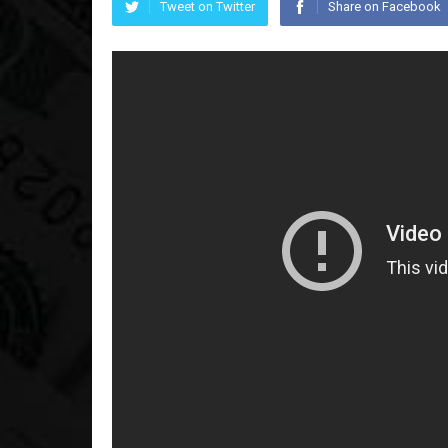
Tweet on Twitter
Share on Facebook