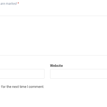
s are marked
*
Website
 for the next time I comment.