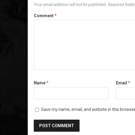
Your email address will not be published.
Required field
Comment
*
Name
*
Email
*
Save my name, email, and website in this browser