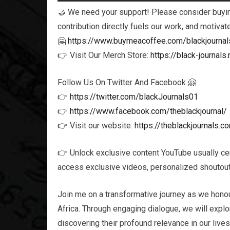
🤝 We need your support! Please consider buying
contribution directly fuels our work, and motivat
🤗
https://www.buymeacoffee.com/blackjournal
👉 Visit Our Merch Store:
https://black-journa
Follow Us On Twitter And Facebook 🤗
👉
https://twitter.com/blackJournals01
👉
https://www.facebook.com/theblackjournal/
👉 Visit our website:
https://theblackjournals.c
👉 Unlock exclusive content YouTube usually ce
access exclusive videos, personalized shoutouts
Join me on a transformative journey as we honou
Africa. Through engaging dialogue, we will explor
discovering their profound relevance in our live