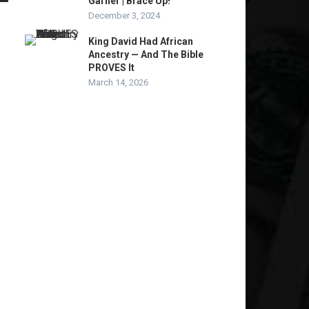
Garner | Brace Up!
December 3, 2024
King David Had African
Ancestry — And The Bible
PROVES It
March 14, 2026