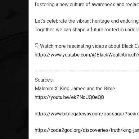
fostering a new culture of awareness and reclaim
Let’s celebrate the vibrant heritage and enduring
Together, we can shape a future rooted in unders
👇 Watch more fascinating videos about Black Cu
https://www.youtube.com/@BlackWealthUncut?
————————————————————————————
Sources:
Malcolm X: King James and the Bible
https://youtu.be/ekZNoUQ0eQ8
https://www.biblegateway.com/passage/?sea
https://code2god.org/discoveries/truth/king-jam