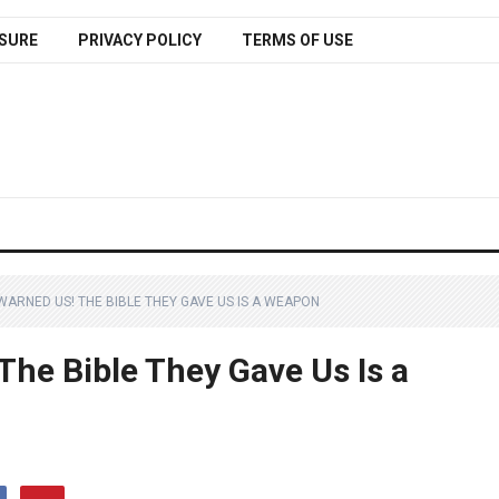
SURE
PRIVACY POLICY
TERMS OF USE
ARNED US! THE BIBLE THEY GAVE US IS A WEAPON
he Bible They Gave Us Is a