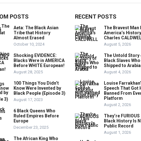
OM POSTS
RECENT POSTS
Aeta: The Black Asian
The Bravest Man 
Tribe that History
America’s History
Almost Erased
Charles CALDWE
October 10, 2024
August 5, 2026
Shocking EVIDENCE:
The Untold Story 
Blacks Were in AMERICA
Black Slaves Who
Before WHITE European!
Shipped to Arabia
August 28, 2025
August 4, 2026
100 Things You Didn’t
Louise Farrakhan
Know Were Invented by
Speech That Got 
Black People (Episode 3)
Banned From Eve
Platform
August 17, 2023
August 2, 2026
6 Black Queens Who
Ruled Empires Before
They’re FURIOUS 
Europe
Black History Is 
Public Record
December 23, 2025
August 1, 2026
The African King Who