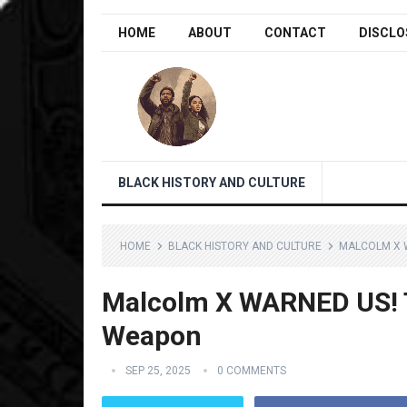
HOME
ABOUT
CONTACT
DISCLO
BLACK HISTORY AND CULTURE
HOME
BLACK HISTORY AND CULTURE
MALCOLM X W
Malcolm X WARNED US! T
Weapon
SEP 25, 2025
0 COMMENTS