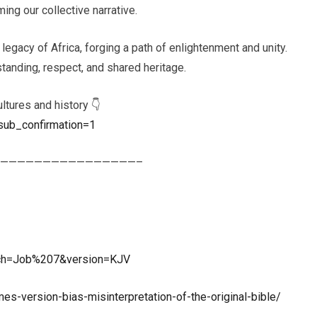
ing our collective narrative.
 legacy of Africa, forging a path of enlightenment and unity.
tanding, respect, and shared heritage.
ltures and history 👇
sub_confirmation=1
————————————————–
rch=Job%207&version=KJV
es-version-bias-misinterpretation-of-the-original-bible/