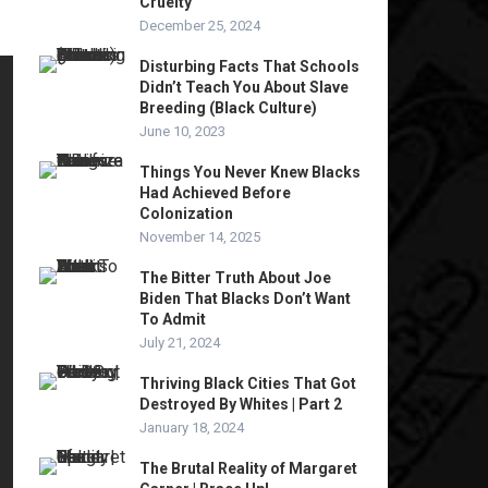
Cruelty
December 25, 2024
Disturbing Facts That Schools
Didn’t Teach You About Slave
Breeding (Black Culture)
June 10, 2023
Things You Never Knew Blacks
Had Achieved Before
Colonization
November 14, 2025
The Bitter Truth About Joe
Biden That Blacks Don’t Want
To Admit
July 21, 2024
Thriving Black Cities That Got
Destroyed By Whites | Part 2
January 18, 2024
The Brutal Reality of Margaret