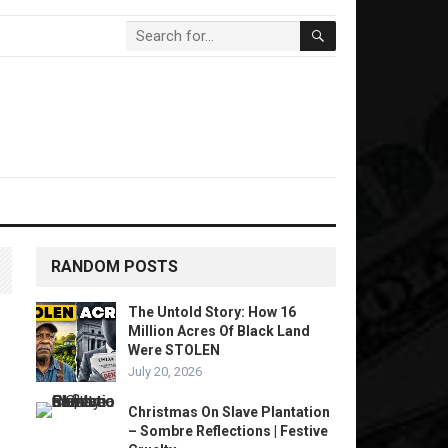
RANDOM POSTS
The Untold Story: How 16
Million Acres Of Black Land
Were STOLEN
July 20, 2026
Christmas On Slave Plantation
– Sombre Reflections | Festive