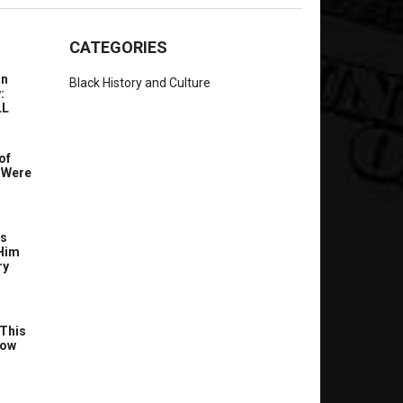
CATEGORIES
In
Black History and Culture
:
LL
of
 Were
’s
Him
ry
This
Now