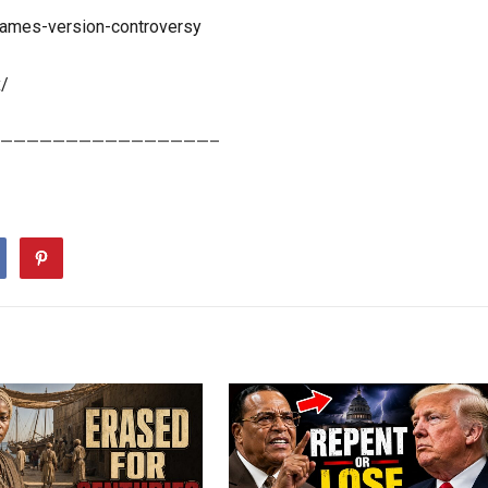
-james-version-controversy
x/
————————————————–