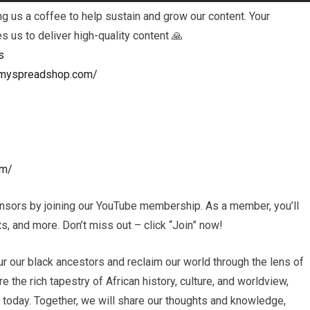
 us a coffee to help sustain and grow our content. Your
es us to deliver high-quality content 🙏
s
ls.myspreadshop.com/
om/
nsors by joining our YouTube membership. As a member, you’ll
, and more. Don’t miss out – click “Join” now!
r our black ancestors and reclaim our world through the lens of
e the rich tapestry of African history, culture, and worldview,
s today. Together, we will share our thoughts and knowledge,