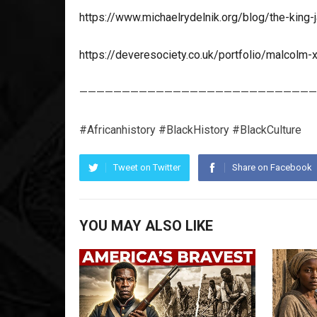
https://www.michaelrydelnik.org/blog/the-king
https://deveresociety.co.uk/portfolio/malcolm-
————————————————————————————
#Africanhistory #BlackHistory #BlackCulture
Tweet on Twitter
Share on Facebook
YOU MAY ALSO LIKE