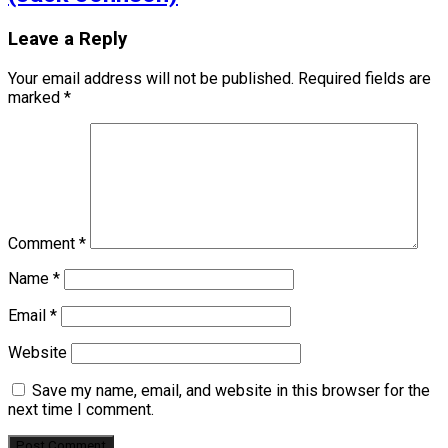
Leave a Reply
Your email address will not be published.
Required fields are
marked
*
Comment
*
Name
*
Email
*
Website
Save my name, email, and website in this browser for the
next time I comment.