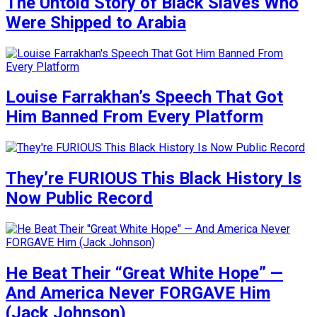
The Untold Story of Black Slaves Who
Were Shipped to Arabia
Louise Farrakhan’s Speech That Got
Him Banned From Every Platform
They’re FURIOUS This Black History Is
Now Public Record
He Beat Their “Great White Hope” —
And America Never FORGAVE Him
(Jack Johnson)