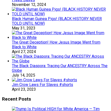
November 12, 2024
Black Human Guinea Pigs! (BLACK HISTORY NEVER
TOLD UNTIL NOW)
May 31, 2023
The Great Deception! How Jesus Image Went from
Black to White
April 27, 2024
The Black Diaspora: Tracing Our ANCESTRY Across The
Globe
July 14, 2025
Jim Crow Laws For Slaves #shorts
April 23, 2023
Recent Posts