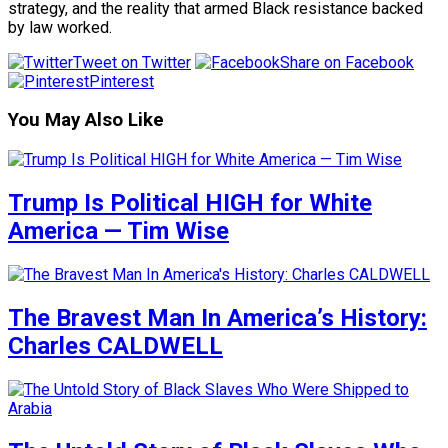
strategy, and the reality that armed Black resistance backed
by law worked.
Tweet on Twitter
Share on Facebook
Pinterest
You May Also Like
Trump Is Political HIGH for White
America — Tim Wise
The Bravest Man In America’s History:
Charles CALDWELL