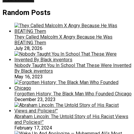
Random Posts
They Called Malcolm X Angry Because He Was
BEATING Them
July 28, 2026
Nobody Taught You In School That These Were Invented
By Black inventors
May 16, 2023
Forgotten History: The Black Man Who Founded Chicago
December 23, 2023
Abraham Lincoln: The Untold Story of His Racist Views
and Policies!”
February 17, 2024