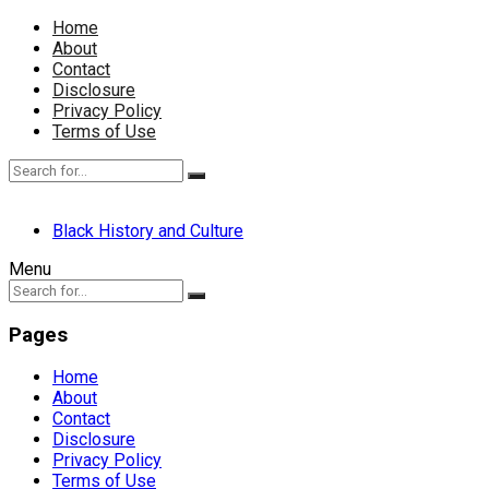
Home
About
Contact
Disclosure
Privacy Policy
Terms of Use
Black History and Culture
Menu
Pages
Home
About
Contact
Disclosure
Privacy Policy
Terms of Use