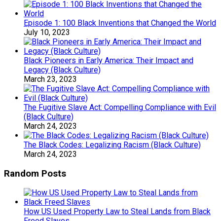
Episode 1: 100 Black Inventions that Changed the World
July 10, 2023
Black Pioneers in Early America: Their Impact and
Legacy (Black Culture)
March 23, 2023
The Fugitive Slave Act: Compelling Compliance with Evil
(Black Culture)
March 24, 2023
The Black Codes: Legalizing Racism (Black Culture)
March 24, 2023
Random Posts
How US Used Property Law to Steal Lands from Black
Freed Slaves