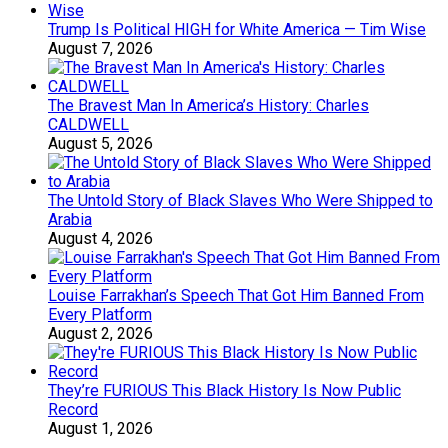
Trump Is Political HIGH for White America — Tim Wise
August 7, 2026
The Bravest Man In America’s History: Charles
CALDWELL
August 5, 2026
The Untold Story of Black Slaves Who Were Shipped to
Arabia
August 4, 2026
Louise Farrakhan’s Speech That Got Him Banned From
Every Platform
August 2, 2026
They’re FURIOUS This Black History Is Now Public
Record
August 1, 2026