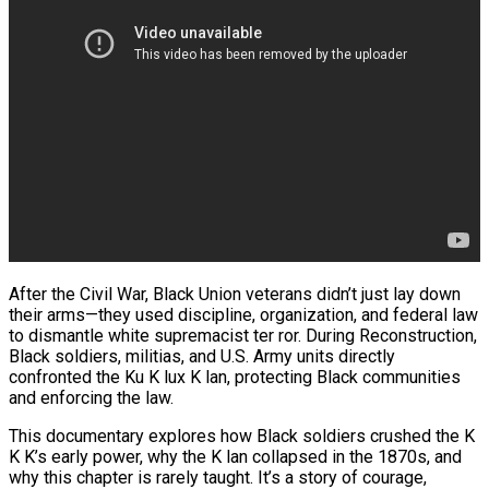
After the Civil War, Black Union veterans didn’t just lay down
their arms—they used discipline, organization, and federal law
to dismantle white supremacist ter ror. During Reconstruction,
Black soldiers, militias, and U.S. Army units directly
confronted the Ku K lux K lan, protecting Black communities
and enforcing the law.
This documentary explores how Black soldiers crushed the K
K K’s early power, why the K lan collapsed in the 1870s, and
why this chapter is rarely taught. It’s a story of courage,