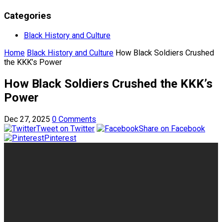
Categories
Black History and Culture
Home
Black History and Culture
How Black Soldiers Crushed
the KKK’s Power
How Black Soldiers Crushed the KKK’s
Power
Dec 27, 2025
0 Comments
Tweet on Twitter
Share on Facebook
Pinterest