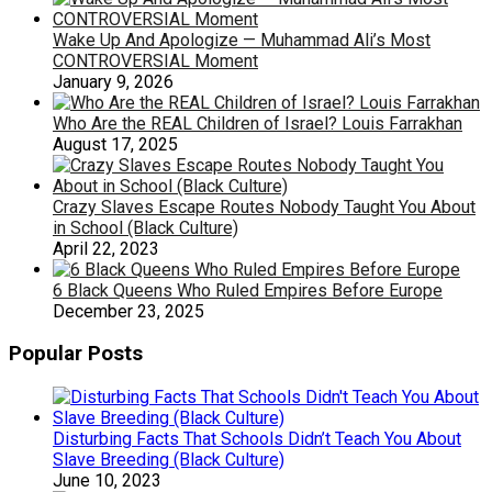
Wake Up And Apologize — Muhammad Ali’s Most
CONTROVERSIAL Moment
January 9, 2026
Who Are the REAL Children of Israel? Louis Farrakhan
August 17, 2025
Crazy Slaves Escape Routes Nobody Taught You About
in School (Black Culture)
April 22, 2023
6 Black Queens Who Ruled Empires Before Europe
December 23, 2025
Popular Posts
Disturbing Facts That Schools Didn’t Teach You About
Slave Breeding (Black Culture)
June 10, 2023