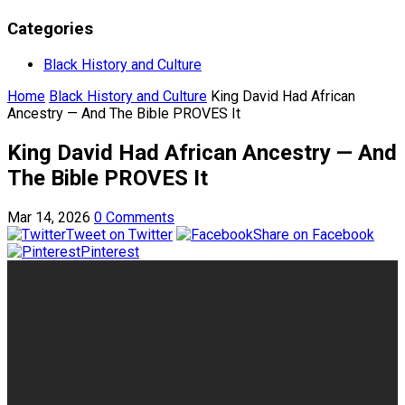
Categories
Black History and Culture
Home
Black History and Culture
King David Had African
Ancestry — And The Bible PROVES It
King David Had African Ancestry — And
The Bible PROVES It
Mar 14, 2026
0 Comments
Tweet on Twitter
Share on Facebook
Pinterest