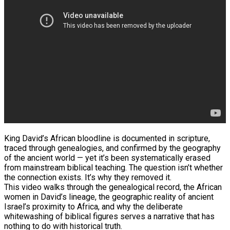
King David’s African bloodline is documented in scripture,
traced through genealogies, and confirmed by the geography
of the ancient world — yet it’s been systematically erased
from mainstream biblical teaching. The question isn’t whether
the connection exists. It’s why they removed it.
This video walks through the genealogical record, the African
women in David’s lineage, the geographic reality of ancient
Israel’s proximity to Africa, and why the deliberate
whitewashing of biblical figures serves a narrative that has
nothing to do with historical truth.