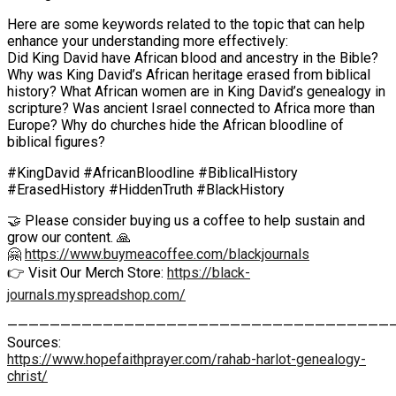
Here are some keywords related to the topic that can help
enhance your understanding more effectively:
Did King David have African blood and ancestry in the Bible?
Why was King David’s African heritage erased from biblical
history? What African women are in King David’s genealogy in
scripture? Was ancient Israel connected to Africa more than
Europe? Why do churches hide the African bloodline of
biblical figures?
#KingDavid #AfricanBloodline #BiblicalHistory
#ErasedHistory #HiddenTruth #BlackHistory
🤝 Please consider buying us a coffee to help sustain and
grow our content. 🙏
🤗
https://www.buymeacoffee.com/blackjournals
👉 Visit Our Merch Store:
https://black-
journals.myspreadshop.com/
————————————————————————————————————
Sources:
https://www.hopefaithprayer.com/rahab-harlot-genealogy-
christ/