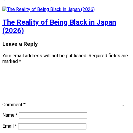
The Reality of Being Black in Japan
(2026)
Leave a Reply
Your email address will not be published.
Required fields are
marked
*
Comment
*
Name
*
Email
*