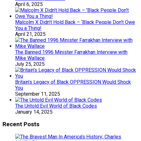
April 6, 2025
Malcolm X Didn’t Hold Back – ‘Black People Don’t Owe
You a Thing!
April 21, 2025
The Banned 1996 Minister Farrakhan Interview with
Mike Wallace
July 25, 2025
Britain’s Legacy of Black OPPRESSION Would Shock
You
September 11, 2025
The Untold Evil World of Black Codes
January 14, 2025
Recent Posts