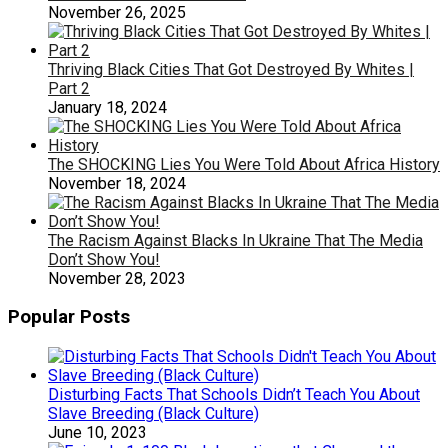
November 26, 2025
Thriving Black Cities That Got Destroyed By Whites |
Part 2
January 18, 2024
The SHOCKING Lies You Were Told About Africa History
November 18, 2024
The Racism Against Blacks In Ukraine That The Media
Don’t Show You!
November 28, 2023
Popular Posts
Disturbing Facts That Schools Didn’t Teach You About
Slave Breeding (Black Culture)
June 10, 2023