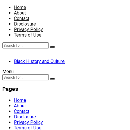
Home
About
Contact
Disclosure
Privacy Policy
Terms of Use
Black History and Culture
Menu
Pages
Home
About
Contact
Disclosure
Privacy Policy
Terms of Use