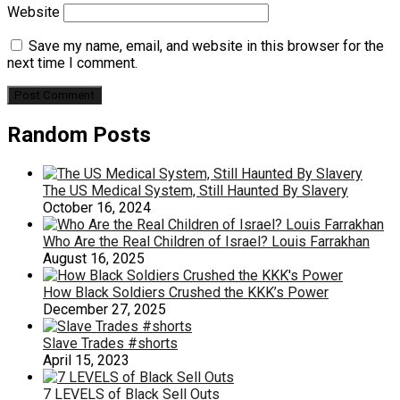
Website
Save my name, email, and website in this browser for the
next time I comment.
Random Posts
The US Medical System, Still Haunted By Slavery
October 16, 2024
Who Are the Real Children of Israel? Louis Farrakhan
August 16, 2025
How Black Soldiers Crushed the KKK’s Power
December 27, 2025
Slave Trades #shorts
April 15, 2023
7 LEVELS of Black Sell Outs