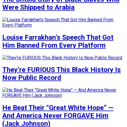
Were Shipped to Arabia
Louise Farrakhan’s Speech That Got
Him Banned From Every Platform
They’re FURIOUS This Black History Is
Now Public Record
He Beat Their “Great White Hope” —
And America Never FORGAVE Him
(Jack Johnson)