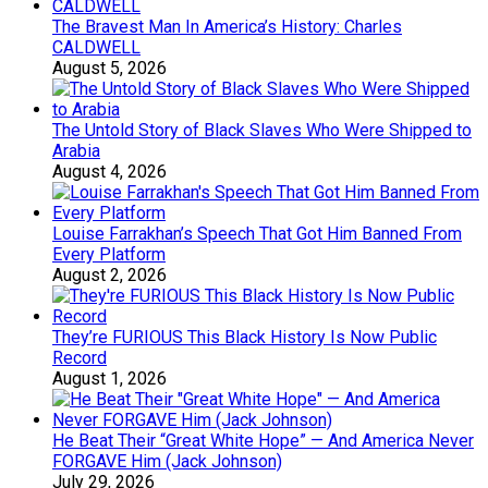
The Bravest Man In America’s History: Charles
CALDWELL
August 5, 2026
The Untold Story of Black Slaves Who Were Shipped to
Arabia
August 4, 2026
Louise Farrakhan’s Speech That Got Him Banned From
Every Platform
August 2, 2026
They’re FURIOUS This Black History Is Now Public
Record
August 1, 2026
He Beat Their “Great White Hope” — And America Never
FORGAVE Him (Jack Johnson)
July 29, 2026