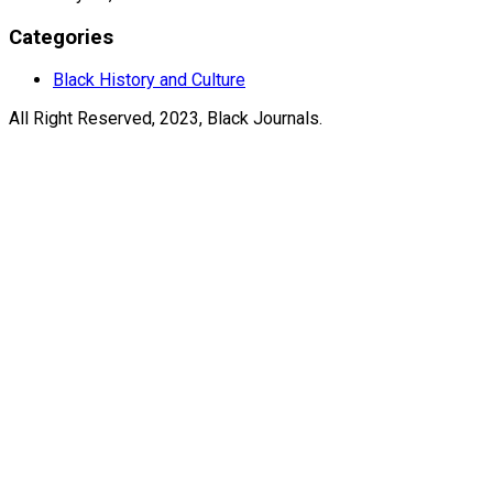
Categories
Black History and Culture
All Right Reserved, 2023, Black Journals.