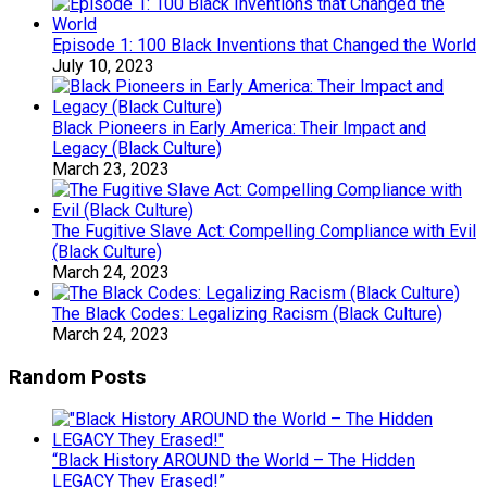
Episode 1: 100 Black Inventions that Changed the World
July 10, 2023
Black Pioneers in Early America: Their Impact and
Legacy (Black Culture)
March 23, 2023
The Fugitive Slave Act: Compelling Compliance with Evil
(Black Culture)
March 24, 2023
The Black Codes: Legalizing Racism (Black Culture)
March 24, 2023
Random Posts
“Black History AROUND the World – The Hidden
LEGACY They Erased!”