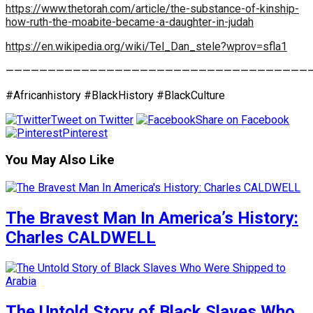
https://www.thetorah.com/article/the-substance-of-kinship-
how-ruth-the-moabite-became-a-daughter-in-judah
https://en.wikipedia.org/wiki/Tel_Dan_stele?wprov=sfla1
————————————————————————————————————
#Africanhistory #BlackHistory #BlackCulture
Tweet on Twitter
Share on Facebook
Pinterest
You May Also Like
The Bravest Man In America’s History:
Charles CALDWELL
The Untold Story of Black Slaves Who