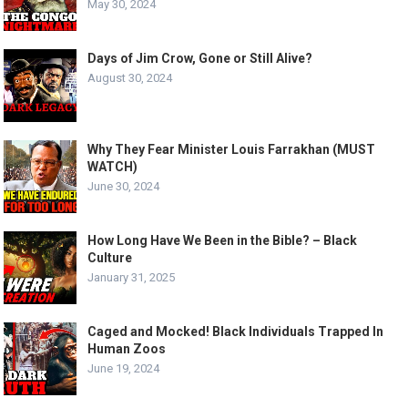
May 30, 2024
Days of Jim Crow, Gone or Still Alive?
August 30, 2024
Why They Fear Minister Louis Farrakhan (MUST
WATCH)
June 30, 2024
How Long Have We Been in the Bible? – Black
Culture
January 31, 2025
Caged and Mocked! Black Individuals Trapped In
Human Zoos
June 19, 2024