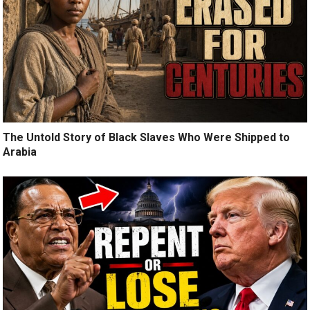
The Untold Story of Black Slaves Who Were Shipped to
Arabia