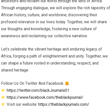
ancestors and reclaim our world through the lens of Africa.
Through engaging dialogue, we will explore the rich tapestry of
African history, culture, and worldview, discovering their
profound relevance in our lives today. Together, we will share
our thoughts and knowledge, fostering a new culture of
awareness and reclaiming our collective narrative.
Let’s celebrate the vibrant heritage and enduring legacy of
Africa, forging a path of enlightenment and unity. Together, we
can shape a future rooted in understanding, respect, and
shared heritage.
Follow Us On Twitter And Facebook
https://twitter.com/blackJournals01
https://www.facebook.com/theblackjournal/
Visit our website:
https://theblackjournals.com/