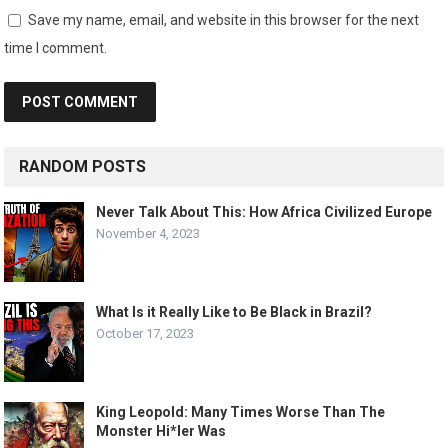
Save my name, email, and website in this browser for the next
time I comment.
RANDOM POSTS
Never Talk About This: How Africa Civilized Europe
November 4, 2023
What Is it Really Like to Be Black in Brazil?
October 17, 2023
King Leopold: Many Times Worse Than The
Monster Hi*ler Was