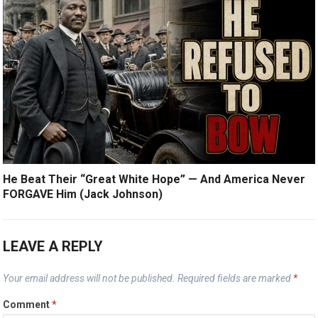
He Beat Their “Great White Hope” — And America Never
FORGAVE Him (Jack Johnson)
LEAVE A REPLY
Your email address will not be published.
Required fields are marked
*
Comment
*