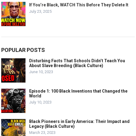
If You’re Black, WATCH This Before They Delete It
July 23, 2025
POPULAR POSTS
Disturbing Facts That Schools Didn’t Teach You
About Slave Breeding (Black Culture)
June 10, 2023
Episode 1: 100 Black Inventions that Changed the
World
July 10, 2023
Black Pioneers in Early America: Their Impact and
Legacy (Black Culture)
March 23, 2023