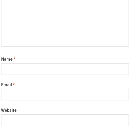
Name
*
Email
*
Website