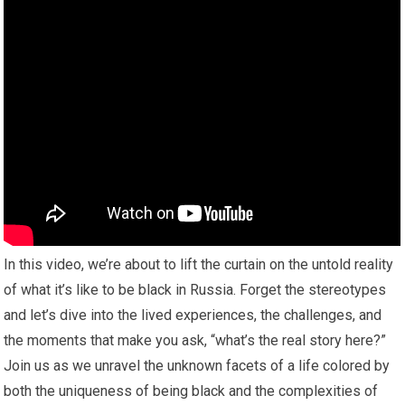
In this video, we’re about to lift the curtain on the untold reality
of what it’s like to be black in Russia. Forget the stereotypes
and let’s dive into the lived experiences, the challenges, and
the moments that make you ask, “what’s the real story here?”
Join us as we unravel the unknown facets of a life colored by
both the uniqueness of being black and the complexities of