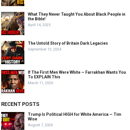
What They Never Taught You About Black People in
the Bible!
April 14, 2025
The Untold Story of Britain Dark Legacies
September 13, 2024
If The First Men Were White — Farrakhan Wants You
To EXPLAIN This
March 11, 2026
RECENT POSTS
Trump Is Political HIGH for White America — Tim
Wise
August 7, 2026