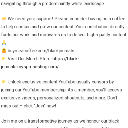
navigating through a predominantly white landscape.
We need your support! Please consider buying us a coffee
to help sustain and grow our content. Your contribution directly
fuels our work, and motivates us to deliver high-quality content
buymeacoffee.com/blackjournals
Visit Our Merch Store:
https://black-
journals.myspreadshop.com/
Unlock exclusive content YouTube usually censors by
joining our YouTube membership. As a member, you’ll access
exclusive videos, personalized shoutouts, and more. Don’t
miss out – click “Join” now!
Join me on a transformative journey as we honour our black