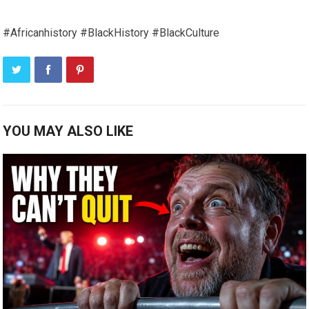
#Africanhistory #BlackHistory #BlackCulture
YOU MAY ALSO LIKE