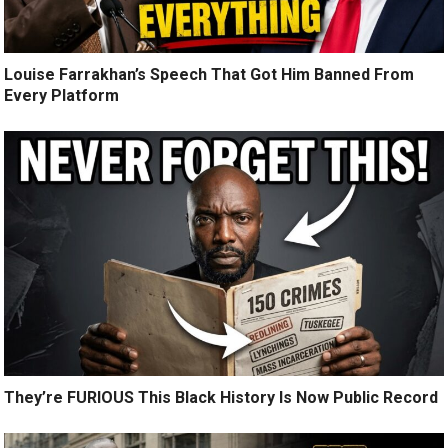
Louise Farrakhan’s Speech That Got Him Banned From
Every Platform
They’re FURIOUS This Black History Is Now Public Record