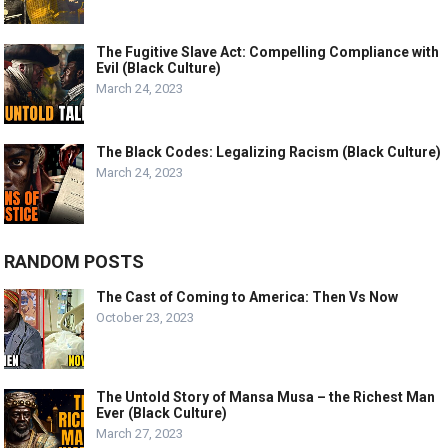
The Fugitive Slave Act: Compelling Compliance with
Evil (Black Culture)
March 24, 2023
The Black Codes: Legalizing Racism (Black Culture)
March 24, 2023
RANDOM POSTS
The Cast of Coming to America: Then Vs Now
October 23, 2023
The Untold Story of Mansa Musa – the Richest Man
Ever (Black Culture)
March 27, 2023