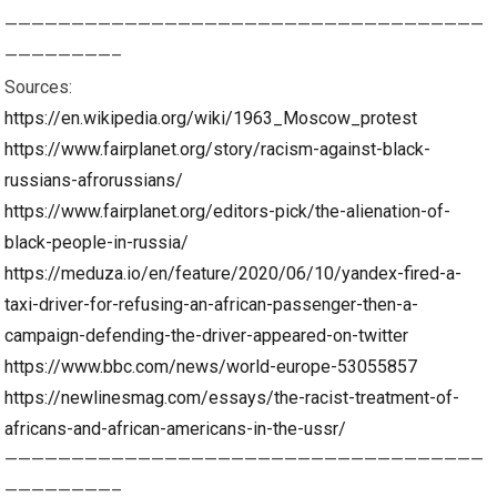
————————————————————————————————————
————————–
Sources:
https://en.wikipedia.org/wiki/1963_Moscow_protest
https://www.fairplanet.org/story/racism-against-black-
russians-afrorussians/
https://www.fairplanet.org/editors-pick/the-alienation-of-
black-people-in-russia/
https://meduza.io/en/feature/2020/06/10/yandex-fired-a-
taxi-driver-for-refusing-an-african-passenger-then-a-
campaign-defending-the-driver-appeared-on-twitter
https://www.bbc.com/news/world-europe-53055857
https://newlinesmag.com/essays/the-racist-treatment-of-
africans-and-african-americans-in-the-ussr/
————————————————————————————————————
————————–