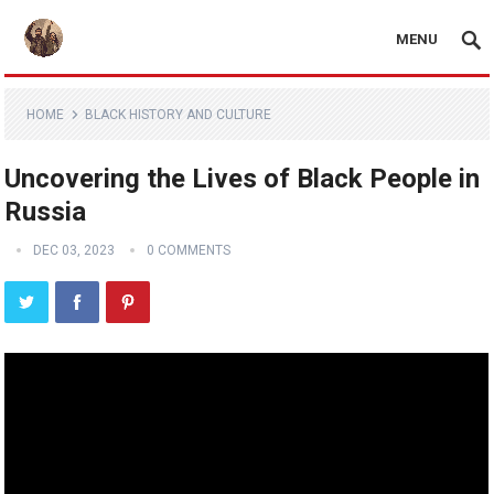
MENU
HOME
BLACK HISTORY AND CULTURE
Uncovering the Lives of Black People in
Russia
DEC 03, 2023
0 COMMENTS