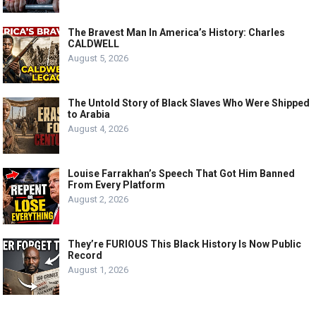
The Bravest Man In America’s History: Charles
CALDWELL
August 5, 2026
The Untold Story of Black Slaves Who Were Shipped
to Arabia
August 4, 2026
Louise Farrakhan’s Speech That Got Him Banned
From Every Platform
August 2, 2026
They’re FURIOUS This Black History Is Now Public
Record
August 1, 2026