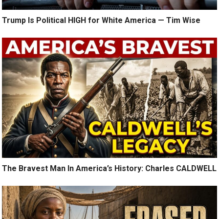
Trump Is Political HIGH for White America — Tim Wise
The Bravest Man In America’s History: Charles CALDWELL